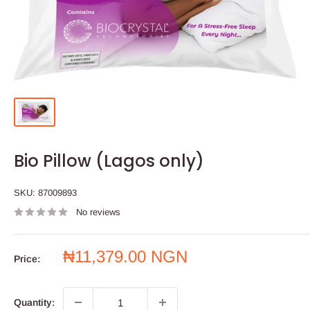
Bio Pillow (Lagos only)
SKU:
87009893
No reviews
Sale
₦11,379.00 NGN
Price:
price
Quantity: