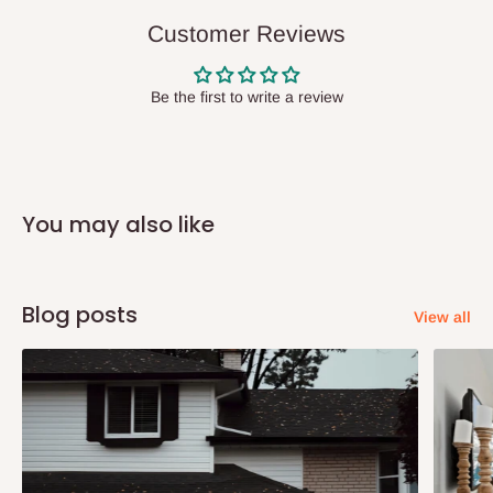
delivery(COD)services. As a result, orders from outside Lagos
Customer Reviews
state has to be
prepaid
,
and also because we do not
have offices in these states.
Be the first to write a review
Q: How do I know when my items are
arriving?
You may also like
In Direct Delivery orders, typically around two to five business
days after purchase, you will receive email notifications on the
status of your order and our delivery service team will contact
Blog posts
View all
you and schedule a delivery time at your convenience. They will
also call you the day before delivery to further confirm the
delivery time and date.
In an
Independent Shipping Agent delivery, orders would arrive
within 14 business days. Upon arrival of your consignment(s),
the agent will contact you to come to their depot with a means of