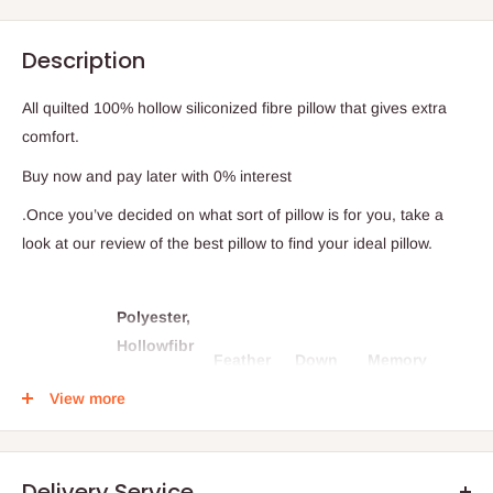
Description
All quilted 100% hollow siliconized fibre pillow that gives extra
comfort.
Buy now and pay later with 0% interest
.Once you’ve decided on what sort of pillow is for you, take a
look at our review of the best pillow to find your ideal pillow.
Polyester,
Hollowfibr
Feather
Down
Memory
e,
pillows
pillows
foam pillows
View more
Synthentic
pillows
Delivery Service