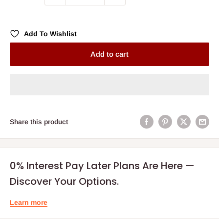
Add To Wishlist
Add to cart
Share this product
0% Interest Pay Later Plans Are Here —
Discover Your Options.
Learn more