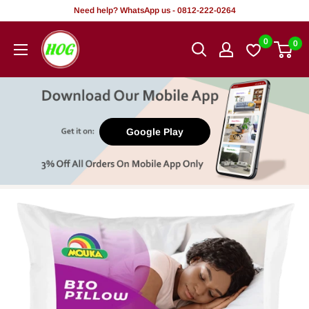
Skip
Need help? WhatsApp us - 0812-222-0264
to
HOG
0
0
content
-
Home.
Office.
Garden
Google Play