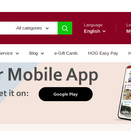
Language
Lo
All categories
English
M
Service
Blog
e-Gift Cards
HOG Easy Pay
H
Google Play