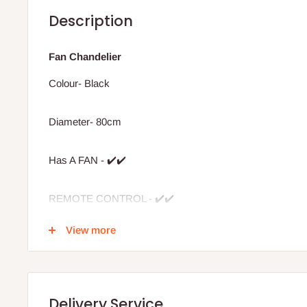
Description
Fan Chandelier
Colour- Black
Diameter- 80cm
Has A FAN - ✔️✔️
REMOTE CONTROL - ✔️✔️
View more
Colour display- 3
Light type - LED
Delivery Service