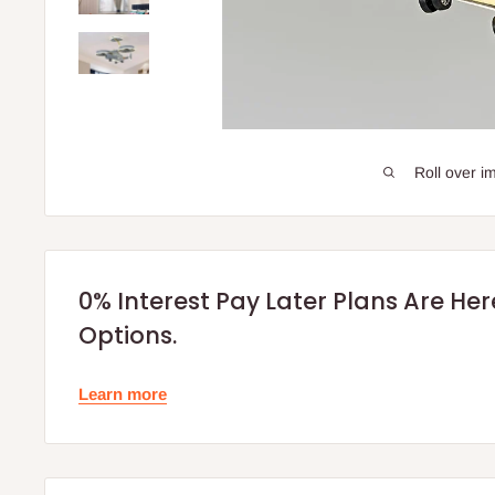
Roll over i
0% Interest Pay Later Plans Are He
Options.
Learn more