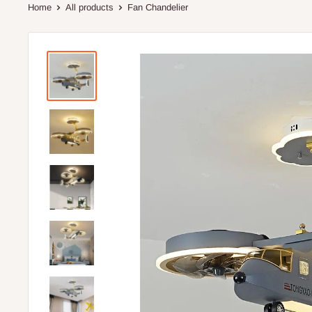
Home
All products
Fan Chandelier