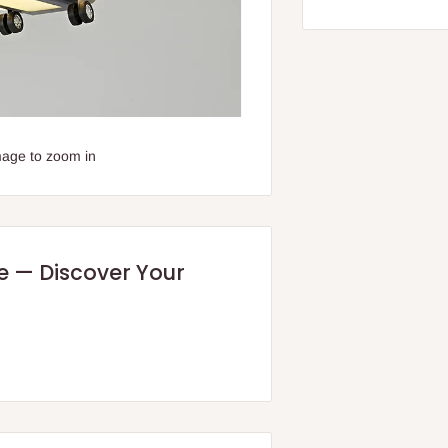
mage to zoom in
re — Discover Your