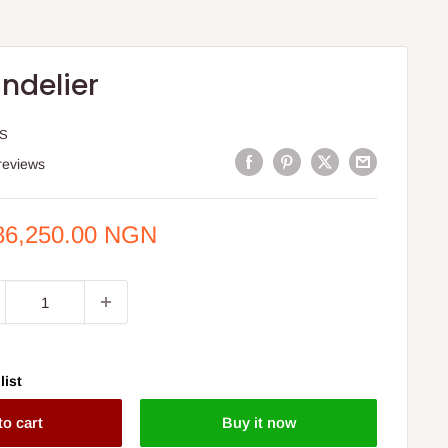
ndelier
IS
reviews
e
86,250.00 NGN
ce
list
to cart
Buy it now