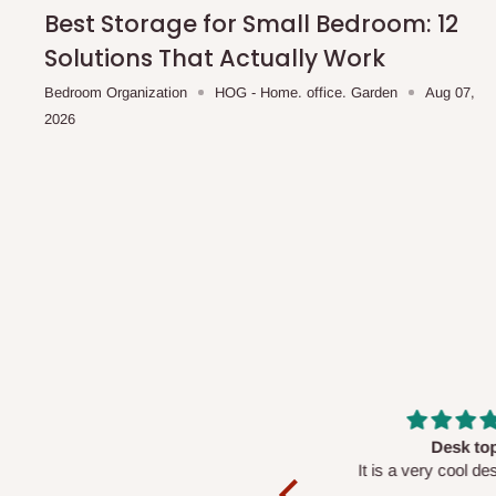
shipping costs affordable.
If you require a dedicated sa
Best Storage for Small Bedroom: 12
scheduled deliveries, an additional express delivery f
Solutions That Actually Work
team will confirm availability and any applicable delivery 
Bedroom Organization
HOG - Home. office. Garden
Aug 07,
2026
Q: What about hidden costs?
No. The price displayed for each product is the product pri
Delivery charges, where applicable, are clearly communic
Additional charges may only apply in special circumstanc
Express or dedicated same-day delivery requests
Bulk or oversized orders
Deliveries to locations outside our standard coverage 
For corporate orders, applicable
VAT
and
Withholding Ta
Massive
Desk top
in the final quotation.
Very nice
It is a very cool de
nice 👍🙂