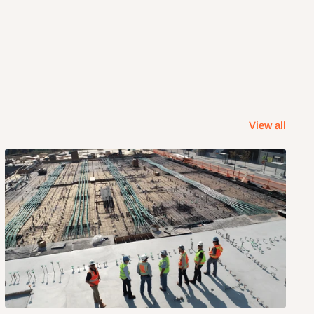
View all