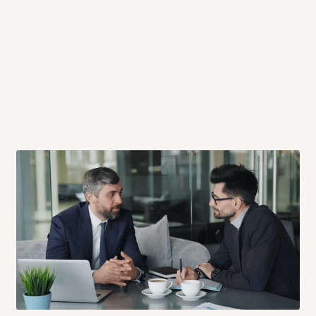
 will also call you the day before
rrive within 14 business days. Upon
 to come to their depot with a means
same day?
order confirmation.
 placed before
10:00 AM
. Same-day
ed to optimize routes and keep