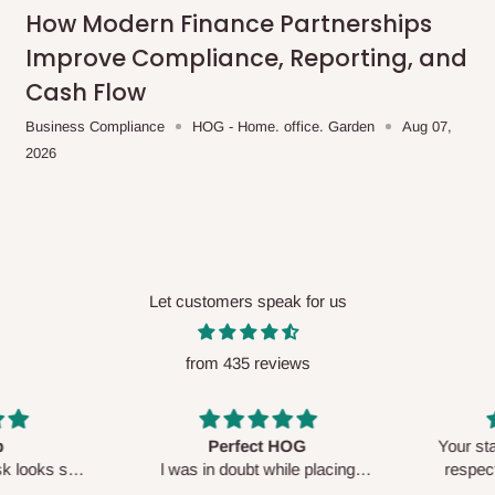
me-day delivery outside our
How Modern Finance Partnerships
ee may apply.
Our customer service
Improve Compliance, Reporting, and
charges before processing your order.
Cash Flow
Business Compliance
HOG - Home. office. Garden
Aug 07,
2026
ce you will pay.
ated before your order is confirmed.
es, such as:
Let customers speak for us
from 435 reviews
areas
x (where required)
will be reflected
Perfect HOG
Your staf
sk looks so
l was in doubt while placing
respectf
order, but convinced when l got