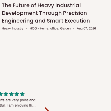
The Future of Heavy Industrial
Development Through Precision
Engineering and Smart Execution
Heavy Industry
HOG - Home. office. Garden
Aug 07, 2026
fs are very polite and
Well worth the price
ul. I am enjoying the
We couldn’t open it up as the 8-
Mattress.
pc Comforter Set was vacuum