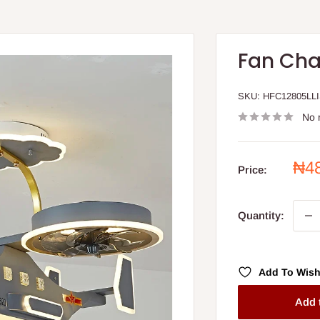
Fan Cha
SKU:
HFC12805LL
No 
Sal
₦4
Price:
pri
Quantity:
Add To Wish
Add 