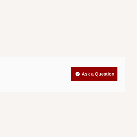
Ask a Question