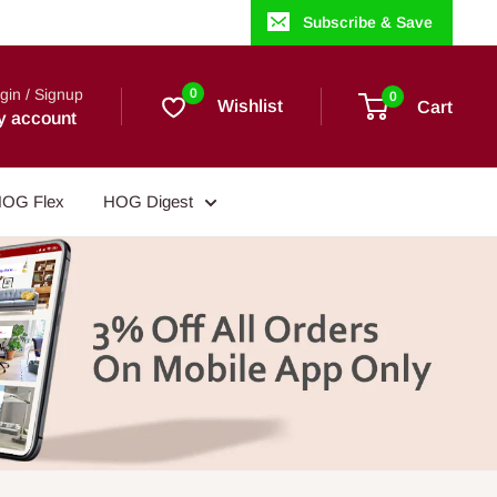
Subscribe & Save
gin / Signup
0
0
Wishlist
Cart
y account
OG Flex
HOG Digest