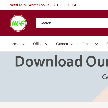
Skip
Need help? WhatsApp us - 0812-222-0264
to
content
HOG
-
Home.
Office.
Home
Office
Garden
Others
Garden