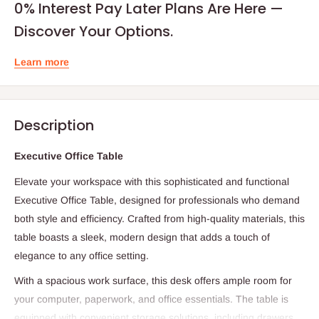
0% Interest Pay Later Plans Are Here —
Discover Your Options.
Learn more
Description
Executive Office Table
Elevate your workspace with this sophisticated and functional
Executive Office Table, designed for professionals who demand
both style and efficiency. Crafted from high-quality materials, this
table boasts a sleek, modern design that adds a touch of
elegance to any office setting.
With a spacious work surface, this desk offers ample room for
your computer, paperwork, and office essentials. The table is
equipped with convenient storage solutions, including drawers