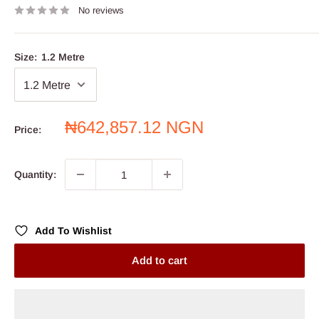
No reviews
Size:
1.2 Metre
Sale
₦642,857.12 NGN
Price:
price
Quantity:
Add To Wishlist
Add to cart