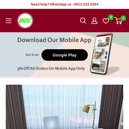
Skip
Need help? WhatsApp us - 0812-222-0264
to
HOG
0
0
content
-
Home.
Office.
Garden
Google Play