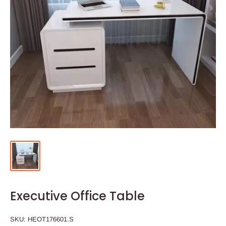
Executive Office Table
SKU:
HEOT176601.S