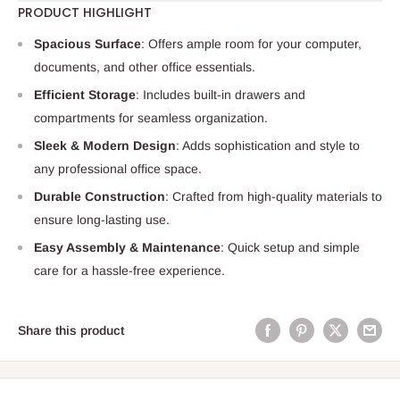
PRODUCT HIGHLIGHT
Spacious Surface
: Offers ample room for your computer,
documents, and other office essentials.
Efficient Storage
: Includes built-in drawers and
compartments for seamless organization.
Sleek & Modern Design
: Adds sophistication and style to
any professional office space.
Durable Construction
: Crafted from high-quality materials to
ensure long-lasting use.
Easy Assembly & Maintenance
: Quick setup and simple
care for a hassle-free experience.
Share this product