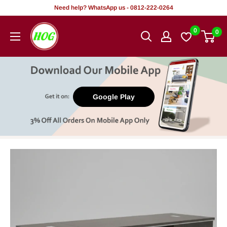
Skip
Need help? WhatsApp us - 0812-222-0264
to
HOG
0
0
content
-
Home.
Office.
Garden
Google Play