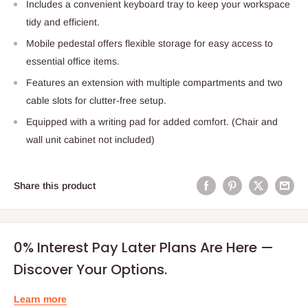
Includes a convenient keyboard tray to keep your workspace
tidy and efficient.
Mobile pedestal offers flexible storage for easy access to
essential office items.
Features an extension with multiple compartments and two
cable slots for clutter-free setup.
Equipped with a writing pad for added comfort. (Chair and
wall unit cabinet not included)
Share this product
0% Interest Pay Later Plans Are Here —
Discover Your Options.
Learn more