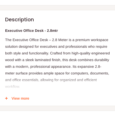
Description
Executive Office Desk - 2.8mtr
The Executive Office Desk – 2.8 Meter is a premium workspace
solution designed for executives and professionals who require
both style and functionality. Crafted from high-quality engineered
wood with a sleek laminated finish, this desk combines durability
with a modern, professional appearance. Its expansive 2.8-
meter surface provides ample space for computers, documents,
and office essentials, allowing for organized and efficient
workflow.
The desk may feature built-in drawers or storage compartments
View more
to help keep the workspace tidy and clutter-free. Its sturdy
construction ensures stability, while the elegant design