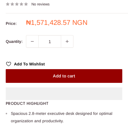
No reviews
Sale
₦1,571,428.57 NGN
Price:
price
Quantity:
Add To Wishlist
Add to cart
PRODUCT HIGHLIGHT
Spacious 2.8-meter executive desk designed for optimal
organization and productivity.