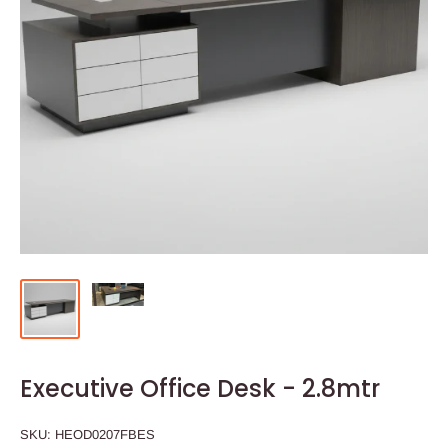
Executive Office Desk - 2.8mtr
SKU:
HEOD0207FBES