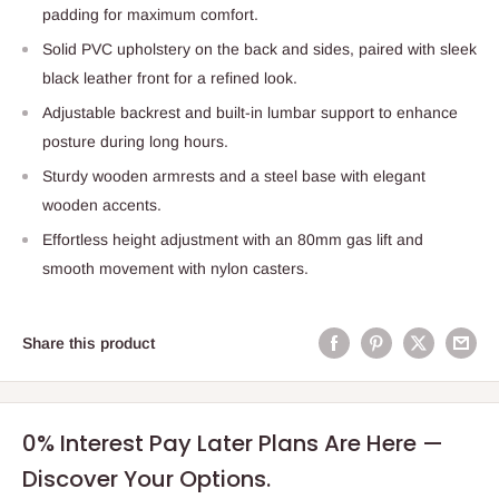
padding for maximum comfort.
Solid PVC upholstery on the back and sides, paired with sleek
black leather front for a refined look.
Adjustable backrest and built-in lumbar support to enhance
posture during long hours.
Sturdy wooden armrests and a steel base with elegant
wooden accents.
Effortless height adjustment with an 80mm gas lift and
smooth movement with nylon casters.
Share this product
0% Interest Pay Later Plans Are Here —
Discover Your Options.