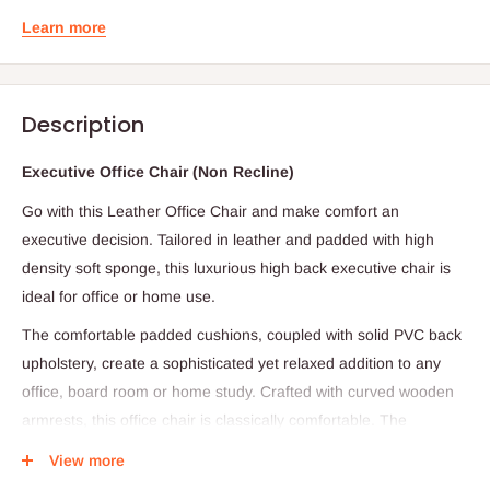
Learn more
Description
Executive Office Chair (Non Recline)
Go with this
Leather Office Chair and make comfort an
executive decision. Tailored in leather and padded with high
density soft sponge, this luxurious high back executive chair is
ideal for office or home use.
The comfortable padded cushions, coupled with solid PVC back
upholstery, create a sophisticated yet relaxed addition to any
office, board room or home study. Crafted with curved wooden
armrests, this office chair is classically comfortable. The
executive desk chair is easily height adjustable with its 80mm
View more
gas lift & has a sturdy steel base. The backrest is conveniently