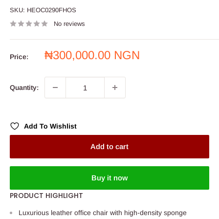
SKU:
HEOC0290FHOS
No reviews
Sale
₦300,000.00 NGN
Price:
price
Quantity:
Add To Wishlist
Add to cart
Buy it now
PRODUCT HIGHLIGHT
Luxurious leather office chair with high-density sponge