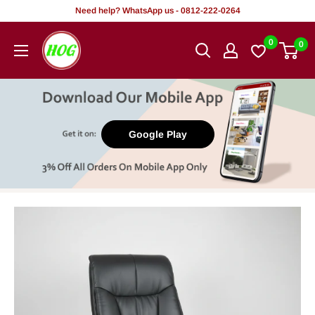
Skip
Need help? WhatsApp us - 0812-222-0264
to
HOG
0
0
content
-
Home.
Office.
Garden
Google Play