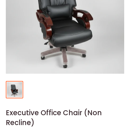
Executive Office Chair (Non
Recline)