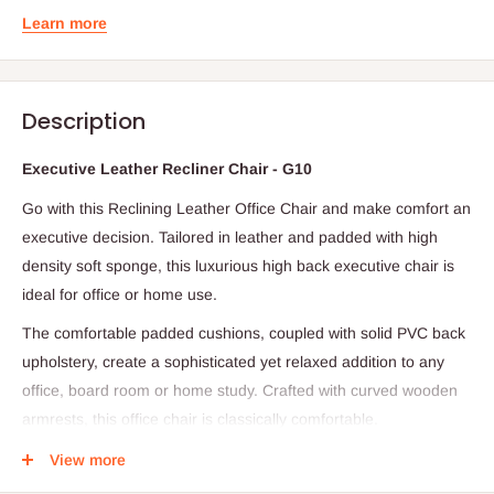
Learn more
Description
Executive Leather Recliner Chair - G10
Go with this Reclining Leather Office Chair and make comfort an
executive decision. Tailored in leather and padded with high
density soft sponge, this luxurious high back executive chair is
ideal for office or home use.
The comfortable padded cushions, coupled with solid PVC back
upholstery, create a sophisticated yet relaxed addition to any
office, board room or home study. Crafted with curved wooden
armrests, this office chair is classically comfortable.
The reclining desk chair is easily height adjustable with its 80mm
View more
gas lift & has a sturdy steel base. The backrest is conveniently