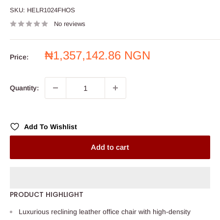
SKU:
HELR1024FHOS
No reviews
Sale
₦1,357,142.86 NGN
Price:
price
Quantity:
Add To Wishlist
Add to cart
PRODUCT HIGHLIGHT
Luxurious reclining leather office chair with high-density