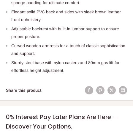
sponge padding for ultimate comfort.
Elegant solid PVC back and sides with sleek brown leather
front upholstery.
Adjustable backrest with built-in lumbar support to ensure
proper posture.
Curved wooden armrests for a touch of classic sophistication
and support.
Sturdy steel base with nylon casters and 80mm gas lift for
effortless height adjustment.
Share this product
0% Interest Pay Later Plans Are Here —
Discover Your Options.