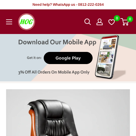
Skip
Need help? WhatsApp us - 0812-222-0264
to
HOG
0
0
content
-
Home.
Office.
Garden
Google Play