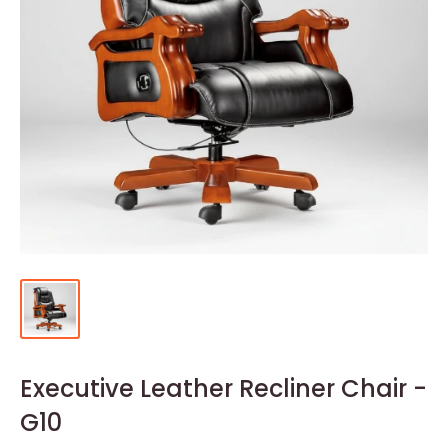
Executive Leather Recliner Chair -
G10