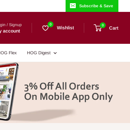
Subscribe & Save
gin / Signup
0
0
Wishlist
Cart
y account
OG Flex
HOG Digest