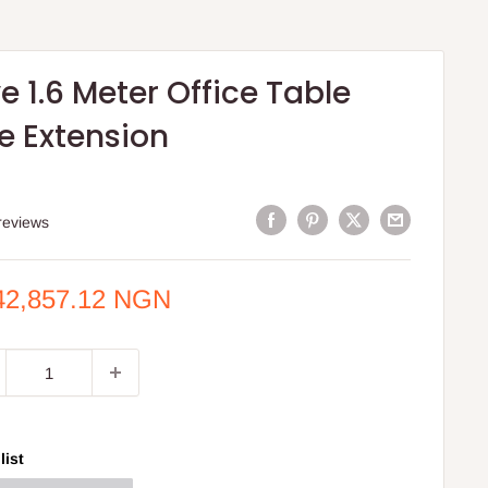
e 1.6 Meter Office Table
e Extension
reviews
e
42,857.12 NGN
ce
list