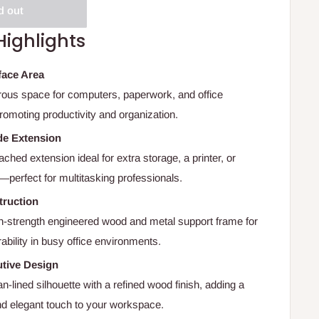
d out
Highlights
face Area
ous space for computers, paperwork, and office
romoting productivity and organization.
de Extension
ached extension ideal for extra storage, a printer, or
perfect for multitasking professionals.
truction
-strength engineered wood and metal support frame for
rability in busy office environments.
tive Design
n-lined silhouette with a refined wood finish, adding a
nd elegant touch to your workspace.