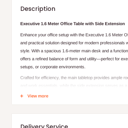
Description
Executive 1.6 Meter Office Table with Side Extension
Enhance your office setup with the Executive 1.6 Meter Of
and practical solution designed for modern professionals 
style. With a spacious 1.6-meter main desk and a functional
offers a refined balance of form and utility—perfect for e
setups, or corporate environments.
Crafted for efficiency, the main tabletop provides ample 
and work essentials, while the side extension serves as a 
storage, office equipment, or meeting prep. Built from durab
View more
professional woodgrain finish, this desk is both sturdy an
managing tasks, hosting clients, or organizing paperwork, 
the workspace you need with the sophistication you deser
Delivery Service