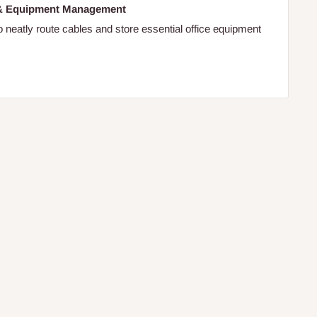
 & Equipment Management
o neatly route cables and store essential office equipment