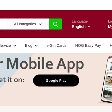
Language
Lo
All categories
English
M
Service
Blog
e-Gift Cards
HOG Easy Pay
H
Google Play