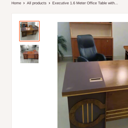
Home
All products
Executive 1.6 Meter Office Table with...