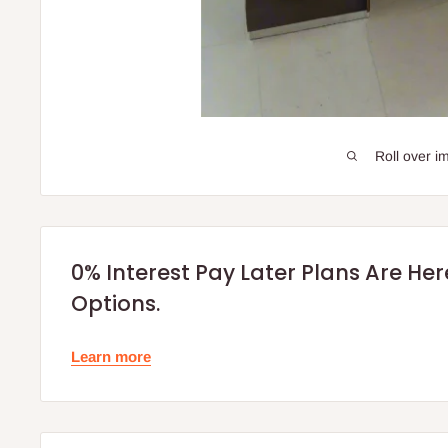
Roll over i
0% Interest Pay Later Plans Are He
Options.
Learn more