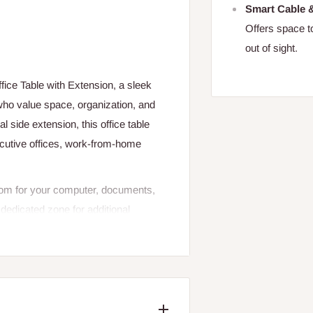
Smart Cable
Offers space t
out of sight.
fice Table with Extension, a sleek
who value space, organization, and
 side extension, this office table
xecutive offices, work-from-home
room for your computer, documents,
dedicated zone for additional
le, high-quality materials with a
d visually appealing. Whether you're
this executive workstation delivers
ve.