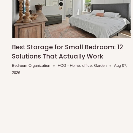
you and schedule a delivery time at your convenience. They
delivery to further confirm the delivery time and date.
In an
Independent Shipping Agent delivery, orders would a
arrival of your consignment(s), the agent will contact you
of Identification to claim your goods.
Best Storage for Small Bedroom: 12
Solutions That Actually Work
Q: Can I get my orders delivered 
Bedroom Organization
HOG - Home. office. Garden
Aug 07,
2026
Yes, subject to product availability, delivery location, and 
To be considered for same-day delivery, orders should be
delivery is currently available in selected areas, including:
Ikeja and its environs
Lekki, Victoria Island, Ikoyi and surrounding areas
Please note that our standard delivery schedule is design