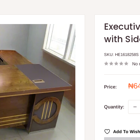
Executiv
with Sid
SKU:
HE1618258S
No 
Sal
₦6
Price:
pri
Quantity:
Add To Wish