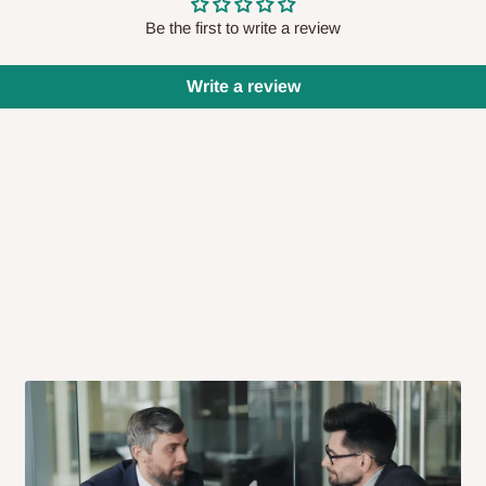
Be the first to write a review
us as soon as possible at the phone
r via email
Write a review
 if you want to reschedule or cancel
less than 48 hours prior to delivery,
ivery does not take place within 15
 be treated as a cancelled order.
p items to other parts of Nigeria
very nor cash on
Lagos state has to be
prepaid
,
and
e arriving?
iness days after purchase, you will
 our delivery service team will contact