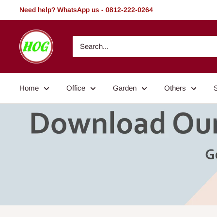
Skip
Need help? WhatsApp us - 0812-222-0264
to
content
HOG
-
Home.
Office.
Home
Office
Garden
Others
Garden