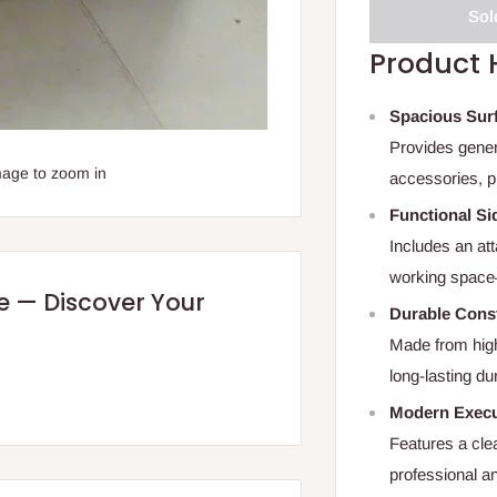
Sol
Product 
Spacious Sur
Provides gener
mage to zoom in
accessories, p
Functional Si
Includes an att
working space—
re — Discover Your
Durable Cons
Made from high
long-lasting du
Modern Execu
Features a clea
professional a