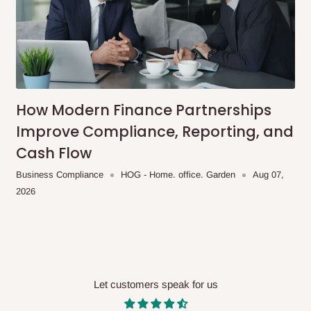
 will also call you the day before
rrive within 14 business days. Upon
 to come to their depot with a means
How Modern Finance Partnerships
Improve Compliance, Reporting, and
same day?
Cash Flow
order confirmation.
Business Compliance
HOG - Home. office. Garden
Aug 07,
2026
 placed before
10:00 AM
. Same-day
Let customers speak for us
ed to optimize routes and keep