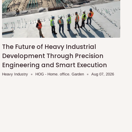
The Future of Heavy Industrial
Development Through Precision
Engineering and Smart Execution
Heavy Industry
HOG - Home. office. Garden
Aug 07, 2026