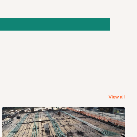
View all