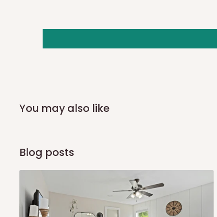
important, so if you need to reschedule the date, contact 
number listed in your order confirmation:
0812-222-0264
o
info@hogfurniture.com.ng
. We request a 48-hour notice
delivery. You may incur an additional fee if you reschedule 
or if no one is home when the delivery team arrives. If del
days of the original scheduled delivery date, the order may
Independent Shipping Agents- These agents are used to shi
You may also like
aside Lagos and Ogun State. They do not offer home deli
delivery(COD)services. As a result, orders from outside 
also because we do not have offices in these states.
Blog posts
Q: How do I know when my items ar
In Direct Delivery orders, typically around two to five bus
receive email notifications on the status of your order and