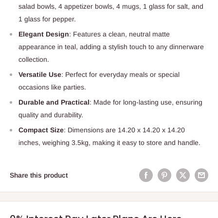
salad bowls, 4 appetizer bowls, 4 mugs, 1 glass for salt, and
1 glass for pepper.
Elegant Design
: Features a clean, neutral matte
appearance in teal, adding a stylish touch to any dinnerware
collection.
Versatile Use
: Perfect for everyday meals or special
occasions like parties.
Durable and Practical
: Made for long-lasting use, ensuring
quality and durability.
Compact Size
: Dimensions are 14.20 x 14.20 x 14.20
inches, weighing 3.5kg, making it easy to store and handle.
Share this product