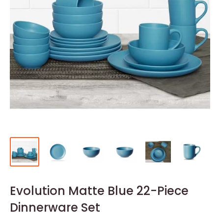
Evolution Matte Blue 22-Piece
Dinnerware Set