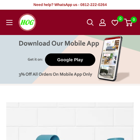
Skip
Need help? WhatsApp us - 0812-222-0264
to
HOG
0
0
content
-
Home.
Office.
Garden
Google Play