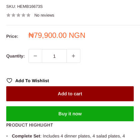
SKU:
HEMB16673S
No reviews
Sale
₦79,900.00 NGN
Price:
price
Quantity:
Add To Wishlist
Add to cart
Buy it now
PRODUCT HIGHLIGHT
Complete Set
: Includes 4 dinner plates, 4 salad plates, 4