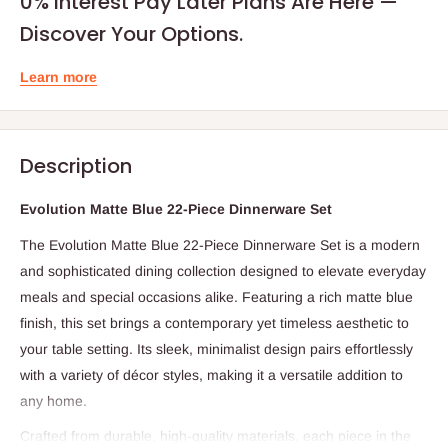
0% Interest Pay Later Plans Are Here —
Discover Your Options.
Learn more
Description
Evolution Matte Blue 22-Piece Dinnerware Set
The Evolution Matte Blue 22-Piece Dinnerware Set is a modern
and sophisticated dining collection designed to elevate everyday
meals and special occasions alike. Featuring a rich matte blue
finish, this set brings a contemporary yet timeless aesthetic to
your table setting. Its sleek, minimalist design pairs effortlessly
with a variety of décor styles, making it a versatile addition to
any home.
Crafted from durable, high-quality materials, each piece in the