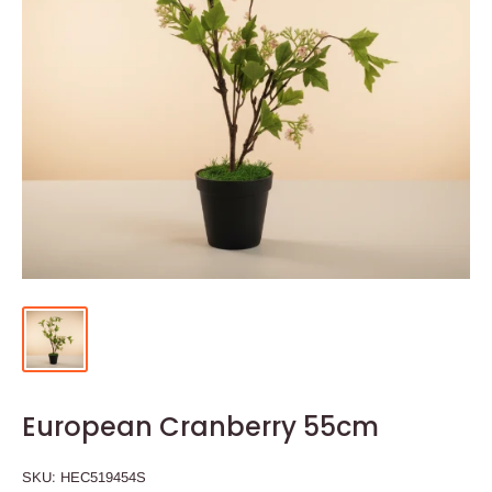
European Cranberry 55cm
SKU:
HEC519454S