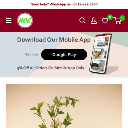
Skip
Need help? WhatsApp us - 0812-222-0264
to
HOG
0
0
content
-
Home.
Office.
Garden
Google Play