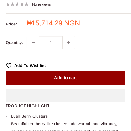
No reviews
Sale
₦15,714.29 NGN
Price:
price
Quantity:
Add To Wishlist
Add to cart
PRODUCT HIGHLIGHT
Lush Berry Clusters
Beautiful red berry-like clusters add warmth and vibrancy,