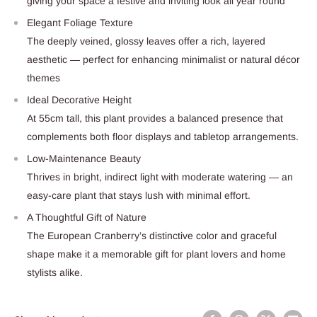
giving your space a festive and inviting look all year round
Elegant Foliage Texture
The deeply veined, glossy leaves offer a rich, layered
aesthetic — perfect for enhancing minimalist or natural décor
themes
Ideal Decorative Height
At 55cm tall, this plant provides a balanced presence that
complements both floor displays and tabletop arrangements.
Low-Maintenance Beauty
Thrives in bright, indirect light with moderate watering — an
easy-care plant that stays lush with minimal effort.
A Thoughtful Gift of Nature
The European Cranberry’s distinctive color and graceful
shape make it a memorable gift for plant lovers and home
stylists alike.