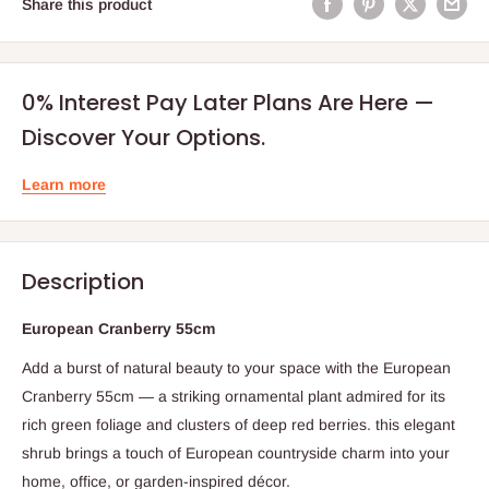
Share this product
0% Interest Pay Later Plans Are Here —
Discover Your Options.
Learn more
Description
European Cranberry 55cm
Add a burst of natural beauty to your space with the European
Cranberry 55cm — a striking ornamental plant admired for its
rich green foliage and clusters of deep red berries. this elegant
shrub brings a touch of European countryside charm into your
home, office, or garden-inspired décor.