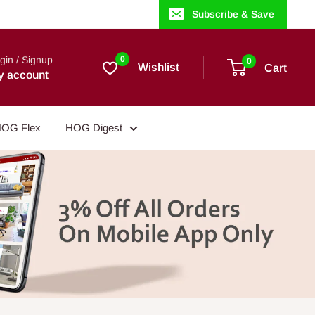
Subscribe & Save
gin / Signup
0
0
Wishlist
Cart
y account
OG Flex
HOG Digest