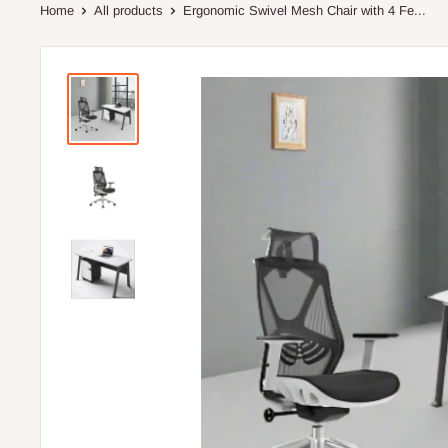
Home
All products
Ergonomic Swivel Mesh Chair with 4 Fe...