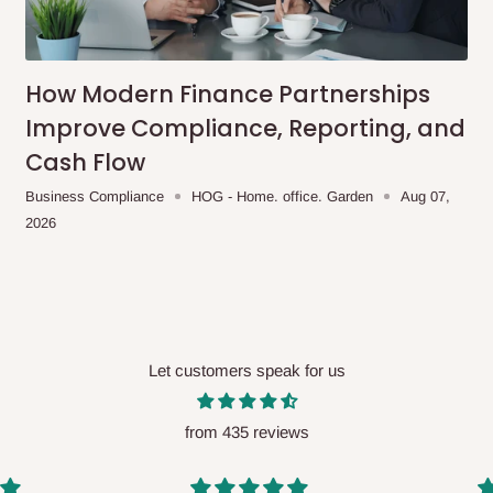
me-day delivery outside our
ee may apply.
Our customer service
charges before processing your order.
How Modern Finance Partnerships
Improve Compliance, Reporting, and
Cash Flow
ce you will pay.
Business Compliance
HOG - Home. office. Garden
Aug 07,
2026
ated before your order is confirmed.
es, such as:
Let customers speak for us
areas
x (where required)
will be reflected
from 435 reviews