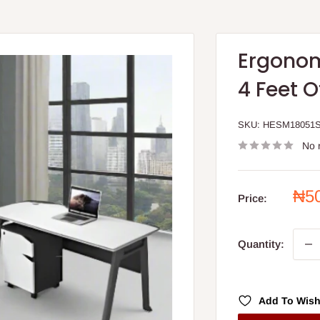
Ergonom
4 Feet O
SKU:
HESM18051
No 
Sal
₦5
Price:
pri
Quantity:
Add To Wish