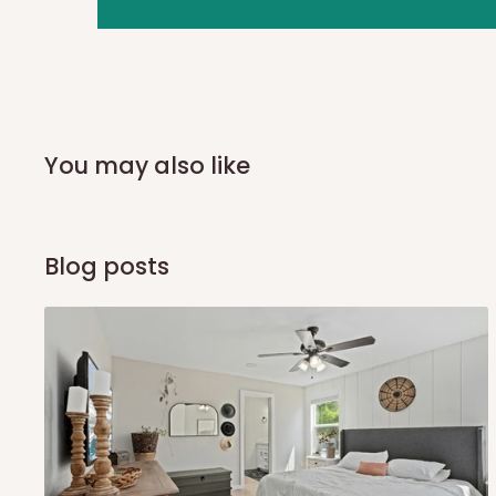
you and schedule a delivery time at your convenience. They
delivery to further confirm the delivery time and date.
In an
Independent Shipping Agent delivery, orders would a
arrival of your consignment(s), the agent will contact you
of Identification to claim your goods.
You may also like
Q: Can I get my orders delivered 
Blog posts
Yes, subject to product availability, delivery location, and 
To be considered for same-day delivery, orders should be
delivery is currently available in selected areas, including:
Ikeja and its environs
Lekki, Victoria Island, Ikoyi and surrounding areas
Please note that our standard delivery schedule is design