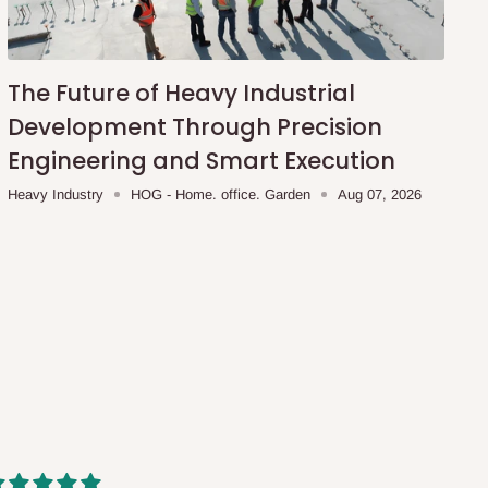
The Future of Heavy Industrial
Development Through Precision
Engineering and Smart Execution
Heavy Industry
HOG - Home. office. Garden
Aug 07, 2026