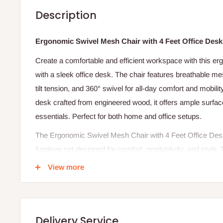
Description
Ergonomic Swivel Mesh Chair with 4 Feet Office Desk
Create a comfortable and efficient workspace with this e
with a sleek office desk. The chair features breathable me
tilt tension, and 360° swivel for all-day comfort and mobili
desk crafted from engineered wood, it offers ample surfa
essentials. Perfect for both home and office setups.
The Ergonomic Swivel Mesh Chair with 4 Feet Office Des
furniture set designed for comfort, productivity, and style. 
office desk and an ergonomic swivel mesh chair, providing 
View more
small workspaces, or professional office setups. Its space-
rooms where every inch counts without compromising on fu
The 4-feet office desk offers a practical working surface 
Delivery Service