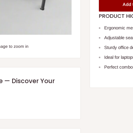
Add 
PRODUCT HI
Ergonomic mesh
Adjustable seat
mage to zoom in
Sturdy office 
Ideal for lapt
Perfect combo 
re — Discover Your