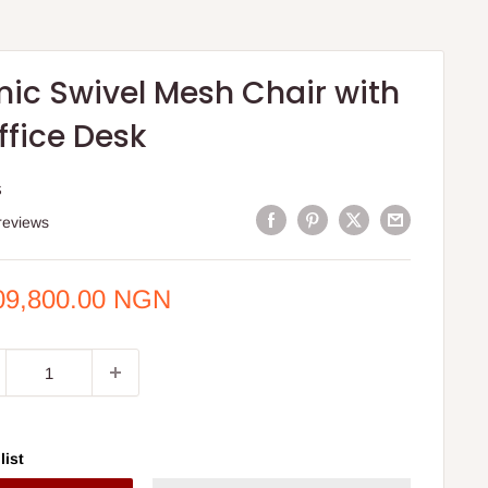
ic Swivel Mesh Chair with
ffice Desk
S
reviews
e
09,800.00 NGN
ce
list