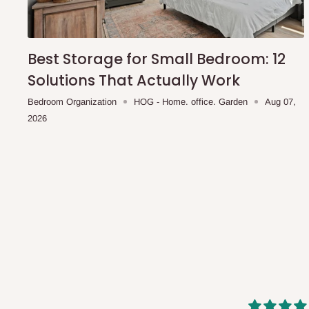
shipping costs affordable.
If you require a dedicated sa
scheduled deliveries, an additional express delivery f
team will confirm availability and any applicable delivery 
Best Storage for Small Bedroom: 12
Solutions That Actually Work
Q: What about hidden costs?
Bedroom Organization
HOG - Home. office. Garden
Aug 07,
2026
No. The price displayed for each product is the product pri
Delivery charges, where applicable, are clearly communic
Additional charges may only apply in special circumstanc
Express or dedicated same-day delivery requests
Bulk or oversized orders
Deliveries to locations outside our standard coverage 
For corporate orders, applicable
VAT
and
Withholding Ta
in the final quotation.