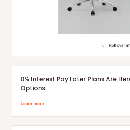
Roll over i
0% Interest Pay Later Plans Are He
Options.
Learn more