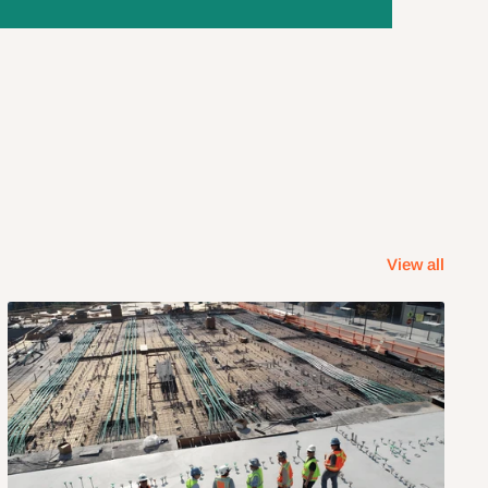
View all