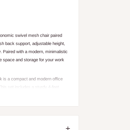
rgonomic swivel mesh chair paired
sh back support, adjustable height,
ty. Paired with a modern, minimalistic
ce space and storage for your work
k is a compact and modern office
This set includes a sturdy 4-feet
an ideal solution for home offices,
efficient design makes it perfect for
nctionality.
for laptops, desktop computers,