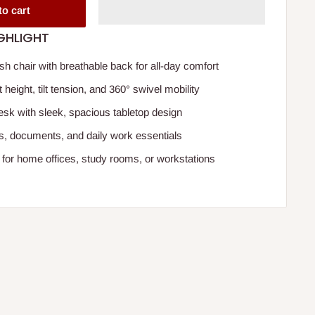
to cart
GHLIGHT
 chair with breathable back for all-day comfort
 height, tilt tension, and 360° swivel mobility
desk with sleek, spacious tabletop design
ops, documents, and daily work essentials
for home offices, study rooms, or workstations