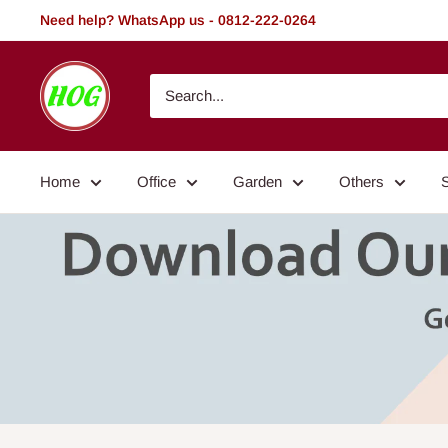
Skip
Need help? WhatsApp us - 0812-222-0264
to
content
HOG
-
Home.
Office.
Home
Office
Garden
Others
Garden