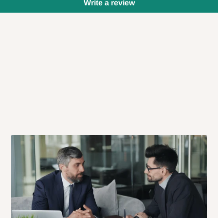
Write a review
 will also call you the day before
rrive within 14 business days. Upon
 to come to their depot with a means
same day?
order confirmation.
 placed before
10:00 AM
. Same-day
ed to optimize routes and keep