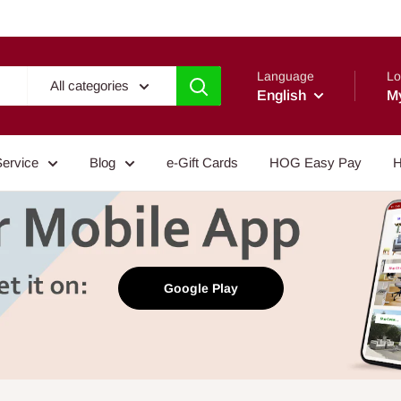
Language
Lo
All categories
English
M
Service
Blog
e-Gift Cards
HOG Easy Pay
H
Google Play