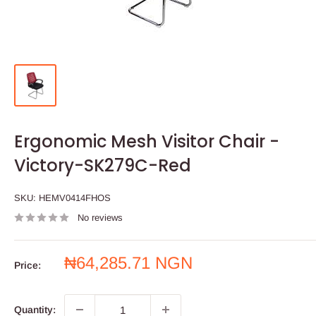
Ergonomic Mesh Visitor Chair -
Victory-SK279C-Red
SKU:
HEMV0414FHOS
No reviews
Sale
₦64,285.71 NGN
Price:
price
Quantity: