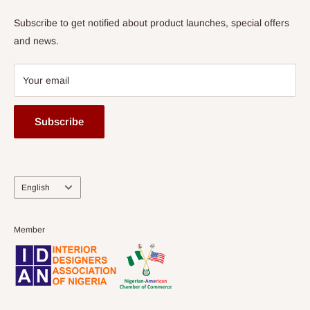
Subscribe to get notified about product launches, special offers
and news.
Your email
Subscribe
Language
English
Member