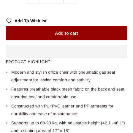
Add To Wishlist
Add to cart
PRODUCT HIGHLIGHT
Modern and stylish office chair with pneumatic gas seat
adjustment for lasting comfort and stability.
Features breathable black mesh fabric on the back and seat,
ensuring cool and comfortable use.
Constructed with PU+PVC leather and PP armrests for
durability and ease of maintenance.
Supports up to 80-90 kg, with adjustable height (42.1"-46.1")
and a seating area of 17" x 18".