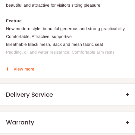
beautiful and attractive for visitors sitting pleasure.
Feature
New modern style, beautiful generous and strong practicability
Comfortable, Attractive, supportive
Breathable Black mesh, Back and mesh fabric seat
Padding, oil and water resistance, Comfortable arm rests
View more
Specification
Material:
PU+PVC LEATHER
Delivery Service
PP armrest
Color: Black
For: 50kg weight limit
Seating Area dimension: 17" x 18" (W x D)
Warranty
.Q: How will my order arrive?
Back Rest width: 16.5"/42cm
Back Rest height from seat: 26.5"/67cm