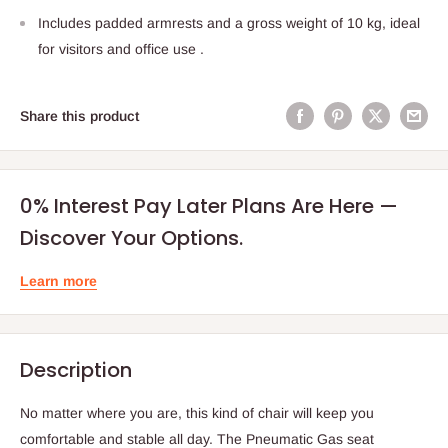
Includes padded armrests and a gross weight of 10 kg, ideal
for visitors and office use .
Share this product
0% Interest Pay Later Plans Are Here —
Discover Your Options.
Learn more
Description
No matter where you are, this kind of chair will keep you
comfortable and stable all day. The Pneumatic Gas seat