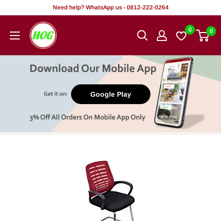
Skip
Need help? WhatsApp us - 0812-222-0264
to
HOG
0
0
content
-
Home.
Office.
Garden
Google Play