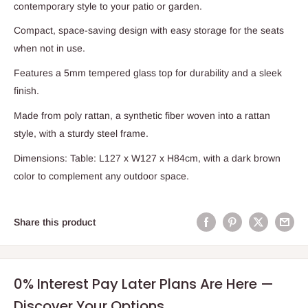
contemporary style to your patio or garden.
Compact, space-saving design with easy storage for the seats
when not in use.
Features a 5mm tempered glass top for durability and a sleek
finish.
Made from poly rattan, a synthetic fiber woven into a rattan
style, with a sturdy steel frame.
Dimensions: Table: L127 x W127 x H84cm, with a dark brown
color to complement any outdoor space.
Share this product
0% Interest Pay Later Plans Are Here —
Discover Your Options.