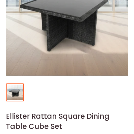
Ellister Rattan Square Dining
Table Cube Set