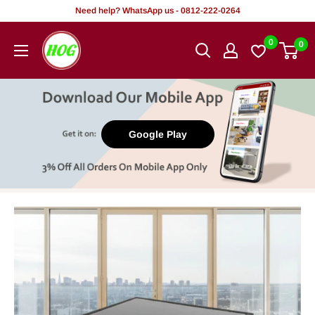
Skip
Need help? WhatsApp us - 0812-222-0264
to
HOG
0
0
content
-
Home.
Office.
Garden
Google Play