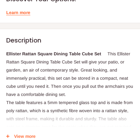
Learn more
Description
Ellister Rattan Square Dining Table Cube Set
This
Ellister
Rattan Square Dining Table Cube Set will give your patio, or
garden, an air of contemporary style. Great looking, and
immensely practical, this set can be stored in a compact, neat
cube until you need it. Then once you pull out the armchairs you
have a comfortable dining set.
The table features a 5mm tempered glass top and is made from
poly rattan, which is a synthetic fibre woven into a rattan style,
with steel frame, making it durable and sturdy. The table also
acts as a storage area for the seats when they are not required.
View more
Dimensions: