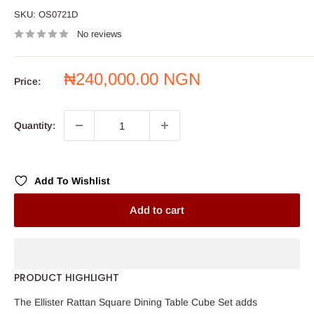
SKU:
OS0721D
No reviews
Sale
₦240,000.00 NGN
Price:
price
Quantity:
Add To Wishlist
Add to cart
PRODUCT HIGHLIGHT
The Ellister Rattan Square Dining Table Cube Set adds