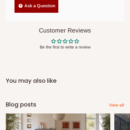
Independent Shipping Agents- These agents are used to ship
Ask a Question
items to other parts of Nigeria aside Lagos and Ogun State.
They do not offer home delivery nor cash on
delivery(COD)services. As a result, orders from outside Lagos
Customer Reviews
state has to be
prepaid
,
and also because we do not
have offices in these states.
Be the first to write a review
Q: How do I know when my items are
arriving?
You may also like
In Direct Delivery orders, typically around two to five business
days after purchase, you will receive email notifications on the
status of your order and our delivery service team will contact
Blog posts
View all
you and schedule a delivery time at your convenience. They will
also call you the day before delivery to further confirm the
delivery time and date.