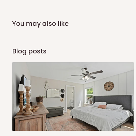
You may also like
Blog posts