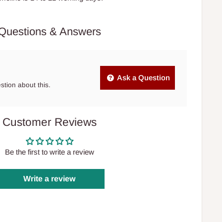
Questions & Answers
Ask a Question
estion about this.
Customer Reviews
Be the first to write a review
Write a review