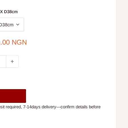
 X D38cm
0.00 NGN
t required, 7-14days delivery—confirm details before