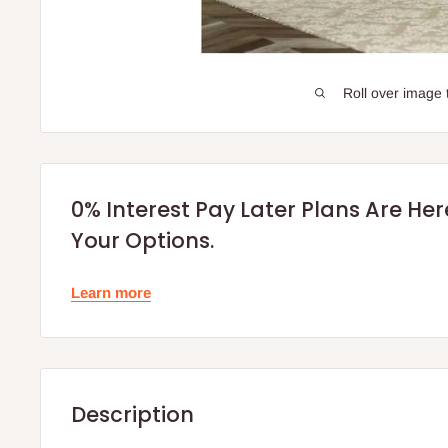
Roll over image 
0% Interest Pay Later Plans Are He
Your Options.
Learn more
Description