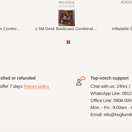
ADEKUNLE OGUNKEYE
my order which is exactly what l
28/02/2026
fancy, l recommend HOG for
your needs.
1.5M Desk Bookcase Combination
Inflatable Double Size Bed with Built-In Pump
isfied or refunded
Top-notch support
offer 7 days
Return policy
Chat with us: 24hrs /
WhatsApp Line: 0812
Office Line: 0908-00
Mon. - Fri.: 9.00am -
Email: info@hogfurni