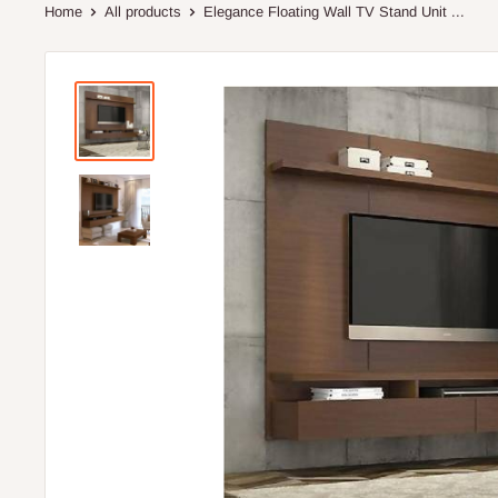
Home
All products
Elegance Floating Wall TV Stand Unit ...