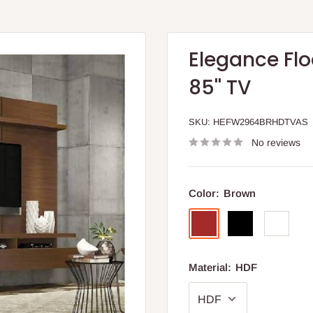
Elegance Flo
85'' TV
SKU:
HEFW2964BRHDTVAS
No reviews
Color:
Brown
Brown
Black
White
Material:
HDF