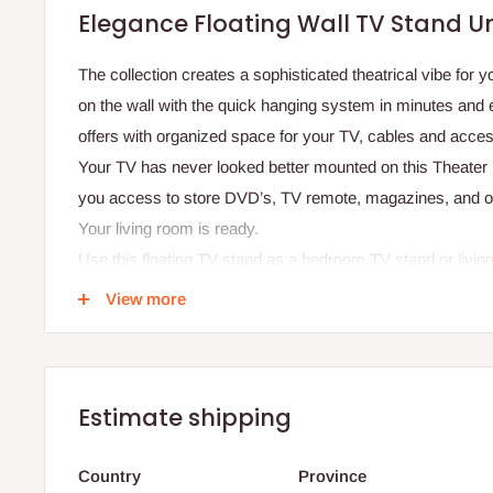
Elegance Floating Wall TV Stand Uni
The collection creates a sophisticated theatrical vibe for yo
on the wall with the quick hanging system in minutes and 
offers with organized space for your TV, cables and acces
Your TV has never looked better mounted on this Theater 
you access to store DVD’s, TV remote, magazines, and ot
Your living room is ready.
Use this floating TV stand as a bedroom TV stand or livi
unique finishes allow easy cleaning, so your TV stand al
View more
Specifications:
Dimensions:
Width: 240 cm
Estimate shipping
Height: 200 cm
Country
Province
Depth: 38 cm