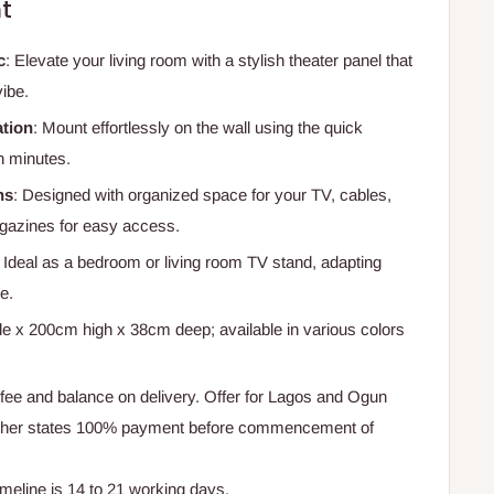
t
c
: Elevate your living room with a stylish theater panel that
vibe.
ation
: Mount effortlessly on the wall using the quick
n minutes.
ns
: Designed with organized space for your TV, cables,
azines for easy access.
: Ideal as a bedroom or living room TV stand, adapting
e.
e x 200cm high x 38cm deep; available in various colors
ee and balance on delivery. Offer for Lagos and Ogun
Other states 100% payment before commencement of
timeline is 14 to 21 working days.