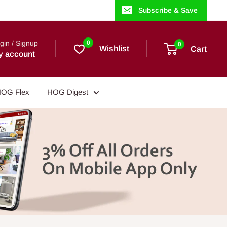
Subscribe & Save
gin / Signup
0
0
Wishlist
Cart
y account
OG Flex
HOG Digest