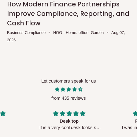
How Modern Finance Partnerships
Improve Compliance, Reporting, and
Cash Flow
Business Compliance
HOG - Home. office. Garden
Aug 07,
2026
Let customers speak for us
from 435 reviews
Perfect HOG
Your staf
sk looks so
l was in doubt while placing
respectf
order, but convinced when l got