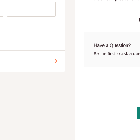
ion
 for Lagos and Ogun state
Have a Question?
encement of production.
Be the first to ask a qu