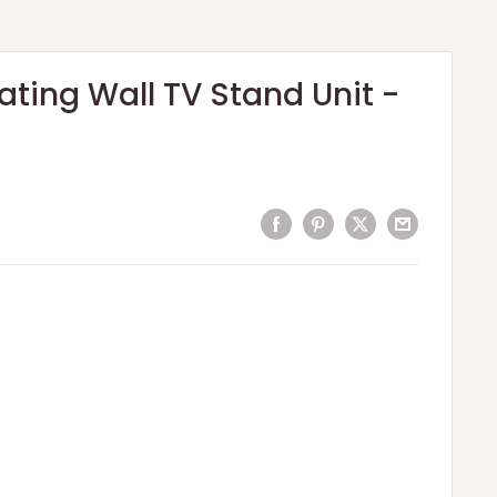
ating Wall TV Stand Unit -