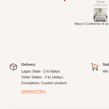
Chris
Veronica
20/04/2026
01/04/2026
Macy's Catherine 8-pcs Comforter Sets
Delivery
Sat
Lagos State - 2 to 5days
We 
Other States - 2 to 14days
Exceptions: Custom product
Shipping Policy