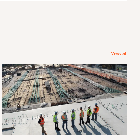
View all