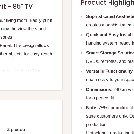
Product Highligh
t - 85'' TV
Sophisticated Aestheti
ur living room. Easily put it
creates a sophisticated 
enjoy the view the stand
Quick and Easy Install
sories.
hanging system, ready i
Panel. This design allows
Smart Storage Solutio
her objects for easy reach.
DVDs, remotes, and mag
ng room TV stand. Our
Versatile Functionality
ways looks shiny and new.
seamlessly to your spac
Dimensions
: 240cm wid
for a perfect fit.
Note
: 75% commitment f
state customers only. 
production.
Zip code
If stock out, production 