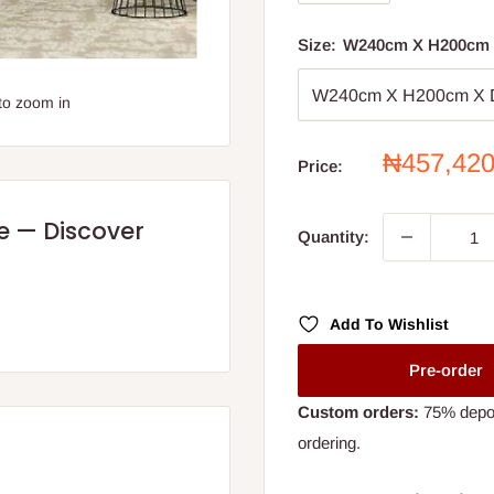
Size:
W240cm X H200cm
to zoom in
Sale
₦457,42
Price:
price
re — Discover
Quantity:
Add To Wishlist
Pre-order
Custom orders:
75% deposi
ordering.