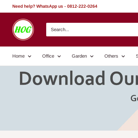
Skip
Need help? WhatsApp us - 0812-222-0264
to
content
HOG
-
Home.
Office.
Home
Office
Garden
Others
Garden