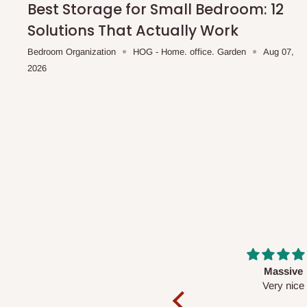
Best Storage for Small Bedroom: 12
Solutions That Actually Work
Bedroom Organization
HOG - Home. office. Garden
Aug 07,
2026
Massive
Desk top
Very nice
It is a very cool de
nice 👍🙂