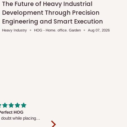
The Future of Heavy Industrial
Development Through Precision
Engineering and Smart Execution
Heavy Industry
HOG - Home. office. Garden
Aug 07, 2026
fs are very polite and
Well worth the price
ul. I am enjoying the
We couldn’t open it up as the 8-
Mattress.
pc Comforter Set was vacuum