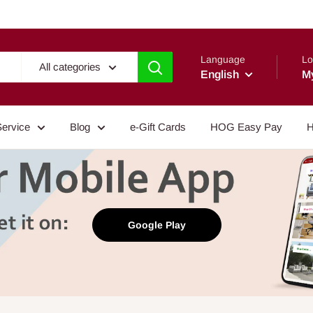
Language
Lo
All categories
English
M
Service
Blog
e-Gift Cards
HOG Easy Pay
H
Google Play