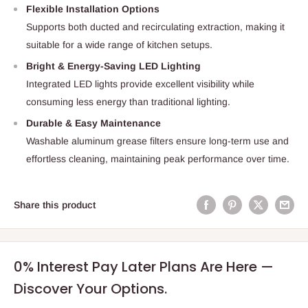
Flexible Installation Options
Supports both ducted and recirculating extraction, making it
suitable for a wide range of kitchen setups.
Bright & Energy-Saving LED Lighting
Integrated LED lights provide excellent visibility while
consuming less energy than traditional lighting.
Durable & Easy Maintenance
Washable aluminum grease filters ensure long-term use and
effortless cleaning, maintaining peak performance over time.
Share this product
0% Interest Pay Later Plans Are Here —
Discover Your Options.