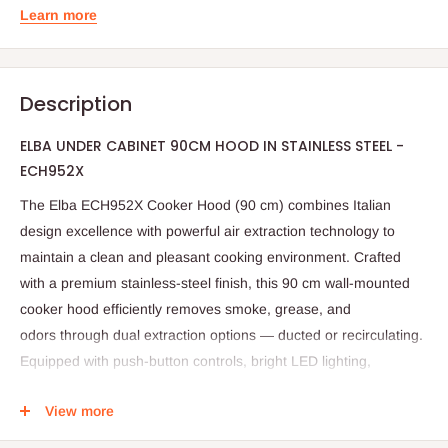
Learn more
Description
ELBA UNDER CABINET 90CM HOOD IN STAINLESS STEEL -
ECH952X
The
Elba ECH952X Cooker Hood (90 cm)
combines
Italian
design excellence
with
powerful air extraction technology
to
maintain a clean and pleasant cooking environment. Crafted
with a
premium stainless-steel finish
, this
90 cm wall-mounted
cooker hood
efficiently removes
smoke, grease, and
odors
through
dual extraction options
— ducted or recirculating.
Equipped with
push-button controls
,
bright LED lighting
,
and
durable aluminum filters
, the
Elba ECH952X
delivers
style,
View more
performance, and energy efficiency
, making it the perfect
ventilation solution for modern kitchens.