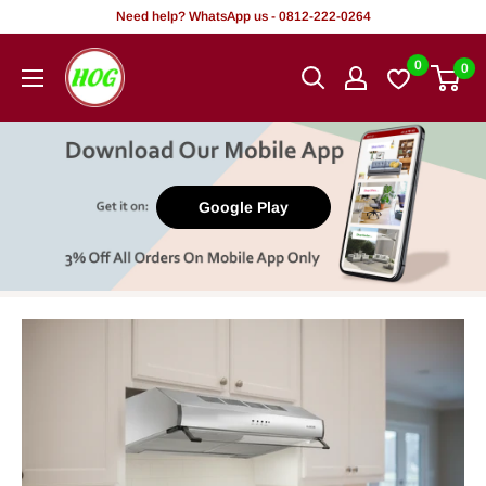
Skip
Need help? WhatsApp us - 0812-222-0264
to
HOG
0
0
content
-
Home.
Office.
Garden
Google Play