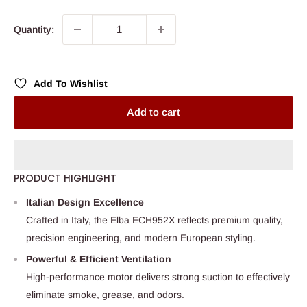
Quantity:
Add To Wishlist
Add to cart
PRODUCT HIGHLIGHT
Italian Design Excellence
Crafted in Italy, the Elba ECH952X reflects premium quality,
precision engineering, and modern European styling.
Powerful & Efficient Ventilation
High-performance motor delivers strong suction to effectively
eliminate smoke, grease, and odors.