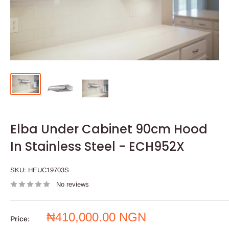
Elba Under Cabinet 90cm Hood
In Stainless Steel - ECH952X
SKU:
HEUC19703S
No reviews
Sale
₦410,000.00 NGN
Price:
price