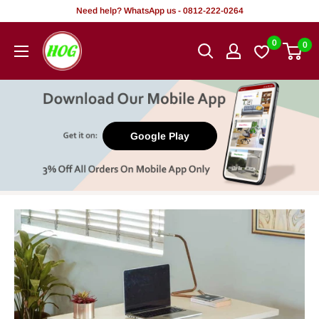
Skip
Need help? WhatsApp us - 0812-222-0264
to
HOG
0
0
content
-
Home.
Office.
Garden
Google Play