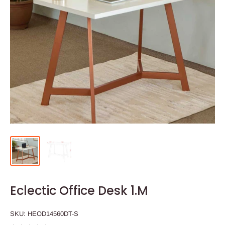
Eclectic Office Desk 1.M
SKU:
HEOD14560DT-S