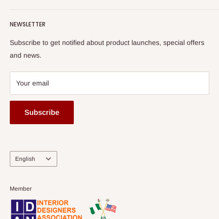
Terms of Service
read more
Submit A Story
Watch HOG visit to Media House - TVC
HOG Flex
NEWSLETTER
Subscribe to get notified about product launches, special offers
and news.
Your email
Subscribe
Language
English
Member