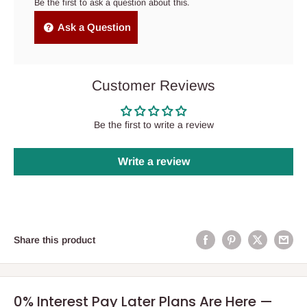
Be the first to ask a question about this.
Ask a Question
Customer Reviews
Be the first to write a review
Write a review
Share this product
0% Interest Pay Later Plans Are Here —