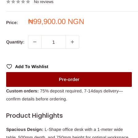
No reviews
Sale
₦99,900.00 NGN
Price:
price
Quantity:
Add To Wishlist
Pre-order
Custom orders:
75% deposit required, 7-14days delivery—
confirm details before ordering.
Product Highlights
Spacious Design:
L-Shape office desk with a 1-meter wide
table, 500mm depth, and 750mm height for optimal workspace.