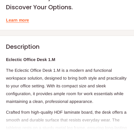
Discover Your Options.
Learn more
Description
Eclectic Office Desk 1.M
The Eclectic Office Desk 1.M is a modern and functional
workspace solution, designed to bring both style and practicality
to your office setting. With its compact size and sleek
configuration, it provides ample room for work essentials while
maintaining a clean, professional appearance.
Crafted from high-quality HDF laminate board, the desk offers a
smooth and durable surface that resists everyday wear. The
tabletop rests on a sturdy metal leg frame, ensuring long-lasting