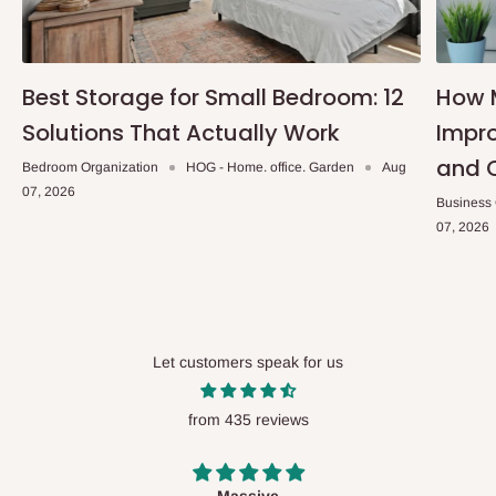
Best Storage for Small Bedroom: 12
How 
Solutions That Actually Work
Impro
and 
Bedroom Organization
HOG - Home. office. Garden
Aug
07, 2026
Business
07, 2026
Let customers speak for us
from 435 reviews
Desk top