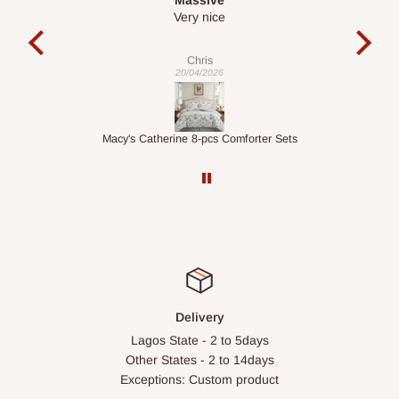
It is a very cool desk looks so nice 👍🙂
l
co
exac
Veronica
01/04/2026
ts
1.5M Desk Bookcase Combination
Inf
Delivery
Lagos State - 2 to 5days
Other States - 2 to 14days
Exceptions: Custom product