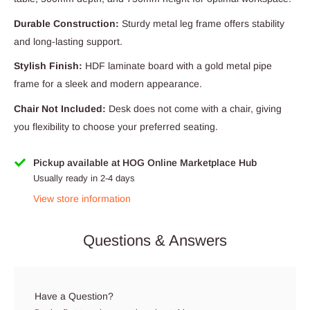
Durable Construction:
Sturdy metal leg frame offers stability
and long-lasting support.
Stylish Finish:
HDF laminate board with a gold metal pipe
frame for a sleek and modern appearance.
Chair Not Included:
Desk does not come with a chair, giving
you flexibility to choose your preferred seating.
Pickup available at HOG Online Marketplace Hub
Usually ready in 2-4 days
View store information
Questions & Answers
Have a Question?