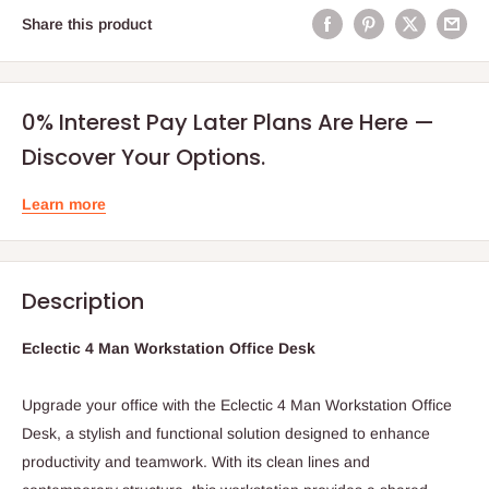
Share this product
0% Interest Pay Later Plans Are Here —
Discover Your Options.
Learn more
Description
Eclectic 4 Man Workstation Office Desk
Upgrade your office with the Eclectic 4 Man Workstation Office
Desk, a stylish and functional solution designed to enhance
productivity and teamwork. With its clean lines and