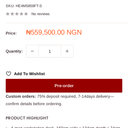
SKU:
HE4M5859FT-S
No reviews
Sale
₦559,500.00 NGN
Price:
price
Quantity:
Add To Wishlist
Pre-order
Custom orders:
75% deposit required, 7-14days delivery—
confirm details before ordering.
PRODUCT HIGHLIGHT
4-man workstation desk, 160cm wide x 134cm depth x 74cm