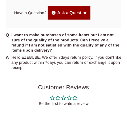
Ask a Question
Have a Question?
I want to make purchases of some items but I am not
sure of the quality of the products. Can I receive a
refund if I am not satisfied with the quality of any of the
items upon delivery?
Hello EZEBUBE, We offer 7days return policy. If you don't like
any product within 7days you can return or exchange it upon
receipt.
Customer Reviews
Be the first to write a review