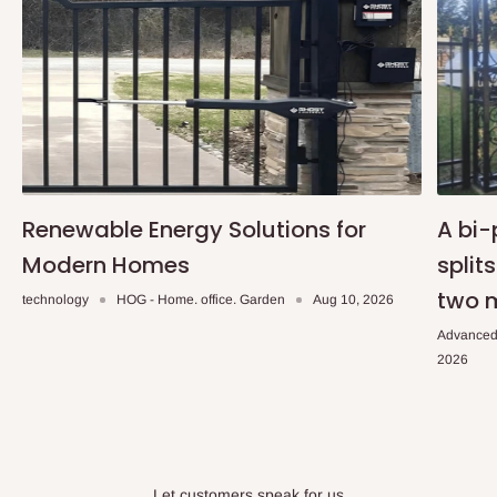
Renewable Energy Solutions for
A bi-
Modern Homes
split
two 
technology
HOG - Home. office. Garden
Aug 10, 2026
Advanced
2026
Let customers speak for us