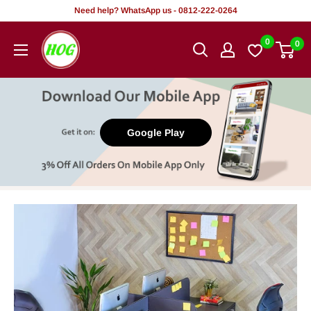
Skip
Need help? WhatsApp us - 0812-222-0264
to
HOG
0
0
content
-
Home.
Office.
Garden
Google Play