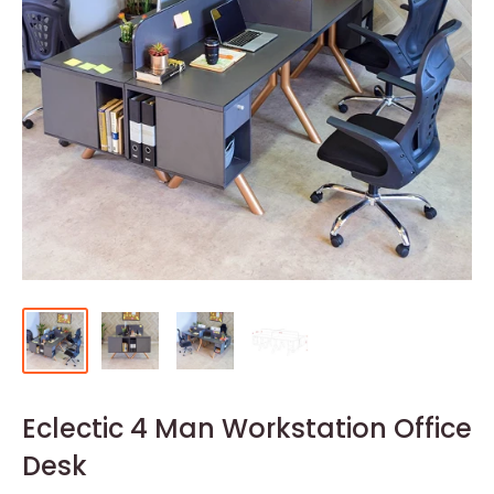
Eclectic 4 Man Workstation Office
Desk