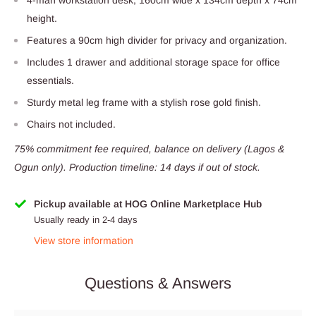
height.
Features a 90cm high divider for privacy and organization.
Includes 1 drawer and additional storage space for office
essentials.
Sturdy metal leg frame with a stylish rose gold finish.
Chairs not included.
75% commitment fee required, balance on delivery (Lagos &
Ogun only). Production timeline: 14 days if out of stock.
Pickup available at HOG Online Marketplace Hub
Usually ready in 2-4 days
View store information
Questions & Answers