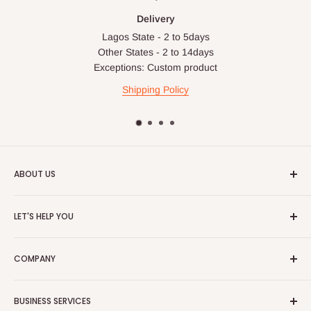
Delivery
Lagos State - 2 to 5days
Other States - 2 to 14days
Exceptions: Custom product
Shipping Policy
ABOUT US
HOG is an online shopping destination for home wares, office
LET'S HELP YOU
furnishing and outdoor furniture for your lounge and garden.
Home
Hog Furniture incorporated in January 2010 has grown into a
COMPANY
MARKETPLACE
and a significant member of the Vanaplus
Search
Group.
Contact Us
About Us
BUSINESS SERVICES
Bulk Purchase
Careers