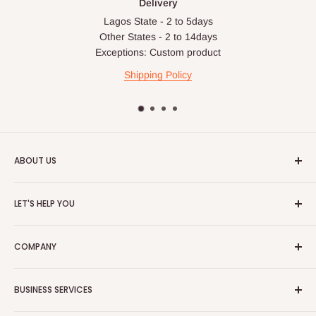
Delivery
Lagos State - 2 to 5days
Other States - 2 to 14days
Exceptions: Custom product
Shipping Policy
ABOUT US
HOG is an online shopping destination for home wares, office
LET'S HELP YOU
furnishing and outdoor furniture for your lounge and garden.
Home
Hog Furniture incorporated in January 2010 has grown into a
COMPANY
MARKETPLACE
and a significant member of the Vanaplus
Search
Group.
Contact Us
About Us
BUSINESS SERVICES
Bulk Purchase
Careers
Download Our Mobile App
FAQs
Advertise