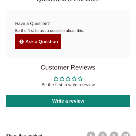
Have a Question?
Be the first to ask a question about this.
Ask a Question
Customer Reviews
Be the first to write a review
Write a review
Share this product