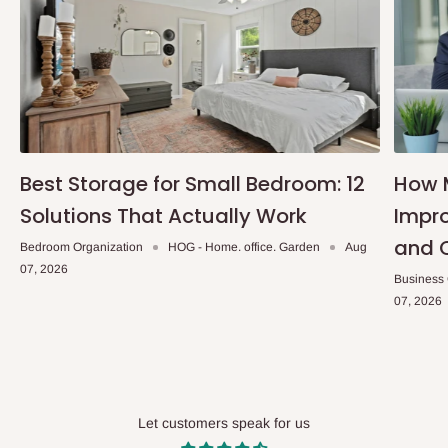
Best Storage for Small Bedroom: 12
How 
Solutions That Actually Work
Impro
and 
Bedroom Organization
HOG - Home. office. Garden
Aug
07, 2026
Business
07, 2026
Let customers speak for us