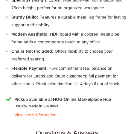
75cm height, perfect for an organized workspace.
Sturdy Build:
Features a durable metal leg frame for lasting
support and stability.
Modern Aesthetic:
HDF board with a colored metal pipe
frame adds a contemporary touch to any office.
Chairs Not Included:
Offers flexibility to choose your
preferred seating.
Flexible Payment:
75% commitment fee, balance on
delivery for Lagos and Ogun customers; full payment for
other states. Production timeline is 14 days if out of stock.
Pickup available at HOG Online Marketplace Hub
Usually ready in 2-4 days
View store information
Questions & Answers