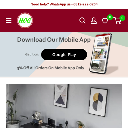
Skip
Need help? WhatsApp us - 0812-222-0264
to
HOG
0
0
content
-
Home.
Office.
Garden
Google Play