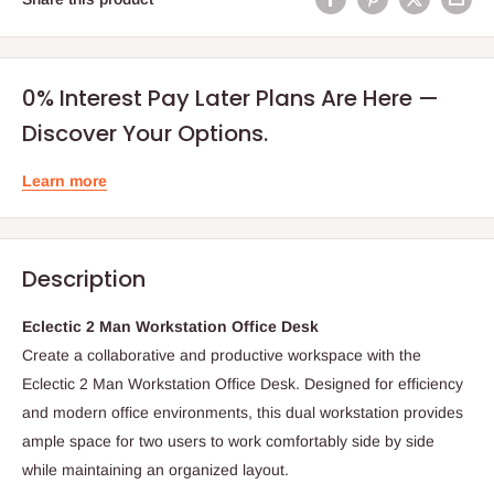
0% Interest Pay Later Plans Are Here —
Discover Your Options.
Learn more
Description
Eclectic 2 Man Workstation Office Desk
Create a collaborative and productive workspace with the
Eclectic 2 Man Workstation Office Desk. Designed for efficiency
and modern office environments, this dual workstation provides
ample space for two users to work comfortably side by side
while maintaining an organized layout.