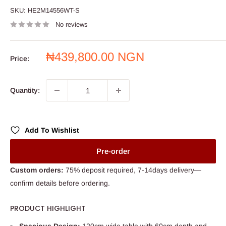
SKU:
HE2M14556WT-S
No reviews
Sale
₦439,800.00 NGN
Price:
price
Quantity:
Add To Wishlist
Pre-order
Custom orders:
75% deposit required, 7-14days delivery—
confirm details before ordering.
PRODUCT HIGHLIGHT
Spacious Design:
120cm wide table with 60cm depth and