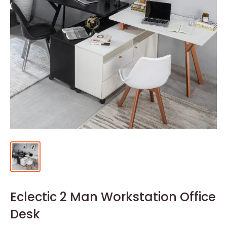
Eclectic 2 Man Workstation Office
Desk