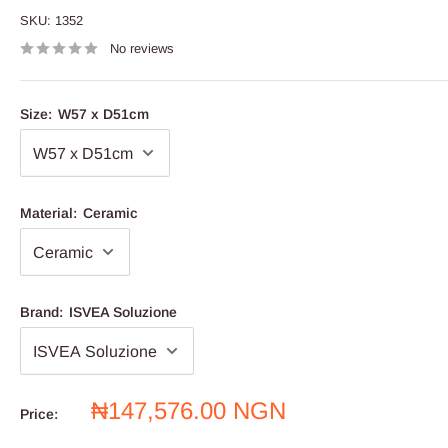
SKU:
1352
No reviews
Size:
W57 x D51cm
Material:
Ceramic
Brand:
ISVEA Soluzione
Sale
₦147,576.00 NGN
Price:
price