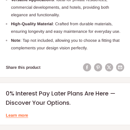
commercial developments, and hotels, providing both
elegance and functionality.
High-Quality Material
: Crafted from durable materials,
ensuring longevity and easy maintenance for everyday use.
Note
: Tap not included, allowing you to choose a fitting that
complements your design vision perfectly.
Share this product
0% Interest Pay Later Plans Are Here —
Discover Your Options.
Learn more