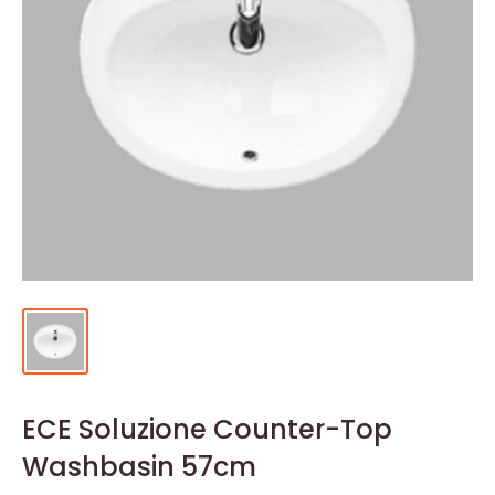
ECE Soluzione Counter-Top
Washbasin 57cm