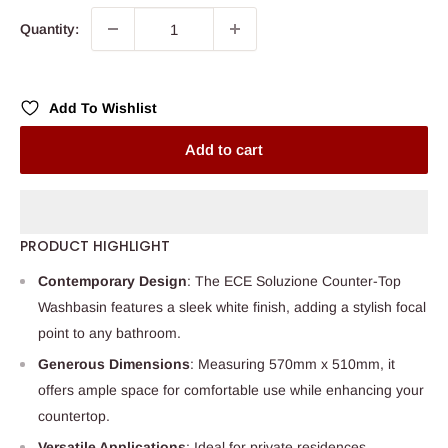
Quantity:
Add To Wishlist
Add to cart
PRODUCT HIGHLIGHT
Contemporary Design
: The ECE Soluzione Counter-Top
Washbasin features a sleek white finish, adding a stylish focal
point to any bathroom.
Generous Dimensions
: Measuring 570mm x 510mm, it
offers ample space for comfortable use while enhancing your
countertop.
Versatile Applications
: Ideal for private residences,