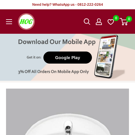
Skip
Need help? WhatsApp us - 0812-222-0264
to
HOG
0
0
content
-
Home.
Office.
Garden
Google Play