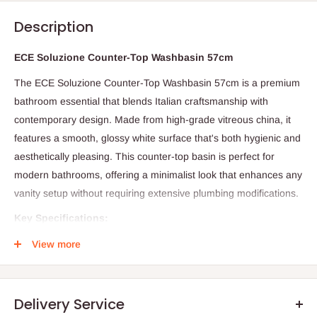
Description
ECE Soluzione Counter-Top Washbasin 57cm
The ECE Soluzione Counter-Top Washbasin 57cm is a premium
bathroom essential that blends Italian craftsmanship with
contemporary design. Made from high-grade vitreous china, it
features a smooth, glossy white surface that's both hygienic and
aesthetically pleasing. This counter-top basin is perfect for
modern bathrooms, offering a minimalist look that enhances any
vanity setup without requiring extensive plumbing modifications.
Key Specifications:
Dimensions: 57cm (width) x 42cm (depth) x 15cm (height)
View more
Material: Vitreous china
Installation: Counter-top mounting with overflow
Delivery Service
Drain: 32mm pop-up waste (not included)