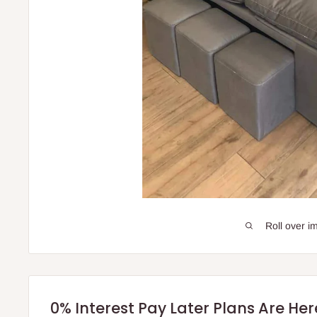
Roll over i
0% Interest Pay Later Plans Are He