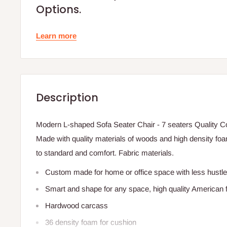
Options.
Learn more
Description
Modern L-shaped Sofa Seater Chair - 7 seaters Quality Co
Made with quality materials of woods and high density foam
to standard and comfort. Fabric materials.
Custom made for home or office space with less hustle
Smart and shape for any space, high quality American f
Hardwood carcass
36 density foam for cushion