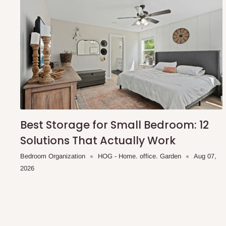
To be considered for same-day delivery, orders should be
delivery is currently available in selected areas, including:
Ikeja and its environs
Lekki, Victoria Island, Ikoyi and surrounding areas
Please note that our standard delivery schedule is design
shipping costs affordable.
If you require a dedicated sa
scheduled deliveries, an additional express delivery f
team will confirm availability and any applicable delivery 
Best Storage for Small Bedroom: 12
Solutions That Actually Work
Q: What about hidden costs?
Bedroom Organization
HOG - Home. office. Garden
Aug 07,
2026
No. The price displayed for each product is the product pri
Delivery charges, where applicable, are clearly communic
Additional charges may only apply in special circumstanc
Express or dedicated same-day delivery requests