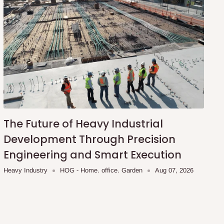
The Future of Heavy Industrial
Development Through Precision
Engineering and Smart Execution
Heavy Industry
HOG - Home. office. Garden
Aug 07, 2026