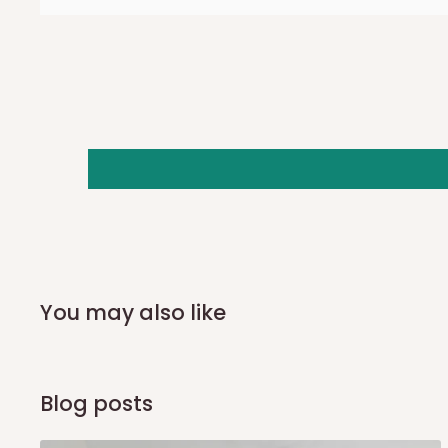
also because we do not have offices in these states.
Q: How do I know when my items ar
In Direct Delivery orders, typically around two to five bus
receive email notifications on the status of your order and
you and schedule a delivery time at your convenience. They
delivery to further confirm the delivery time and date.
In an
Independent Shipping Agent delivery, orders would a
arrival of your consignment(s), the agent will contact you
of Identification to claim your goods.
You may also like
Q: Can I get my orders delivered 
Blog posts
Yes, subject to product availability, delivery location, and 