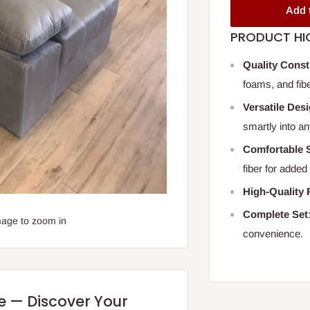
Add 
PRODUCT HI
Quality Const
foams, and fibe
Versatile Des
smartly into an
Comfortable 
fiber for added
High-Quality 
Complete Set
mage to zoom in
convenience.
re — Discover Your