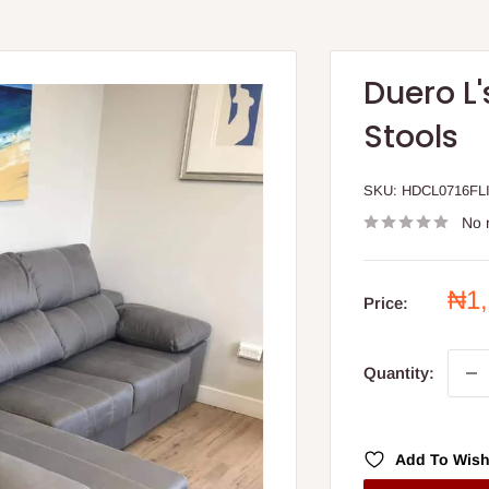
Duero L
Stools
SKU:
HDCL0716FL
No 
Sal
₦1
Price:
pri
Quantity:
Add To Wish