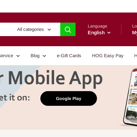
Language
Lo
All categories
English
M
Service
Blog
e-Gift Cards
HOG Easy Pay
H
Google Play