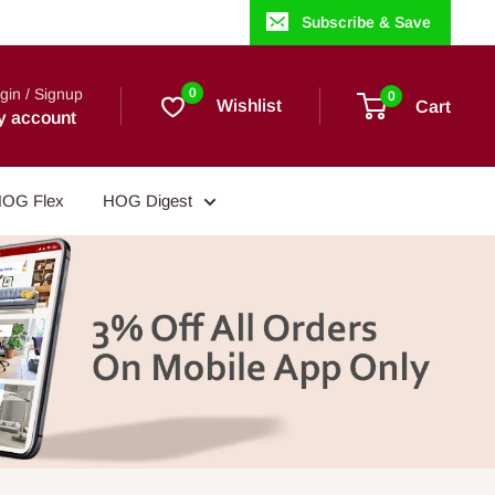
Subscribe & Save
gin / Signup
0
0
Wishlist
Cart
y account
OG Flex
HOG Digest