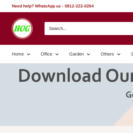
Skip
Need help? WhatsApp us - 0812-222-0264
to
content
HOG
-
Home.
Office.
Home
Office
Garden
Others
Garden