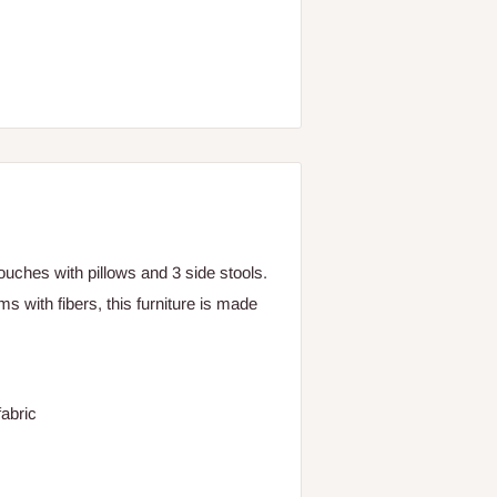
uches with pillows and 3 side stools.
s with fibers, this furniture is made
abric