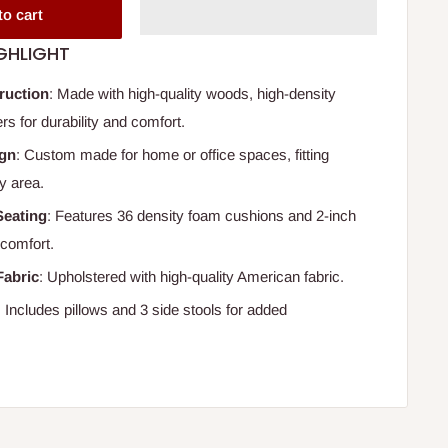
to cart
GHLIGHT
ruction
: Made with high-quality woods, high-density
rs for durability and comfort.
ign
: Custom made for home or office spaces, fitting
y area.
Seating
: Features 36 density foam cushions and 2-inch
 comfort.
Fabric
: Upholstered with high-quality American fabric.
: Includes pillows and 3 side stools for added