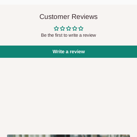
Customer Reviews
e arriving?
Be the first to write a review
iness days after purchase, you will
 our delivery service team will contact
Write a review
 will also call you the day before
rrive within 14 business days. Upon
 to come to their depot with a means
same day?
order confirmation.