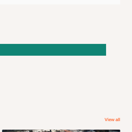
View all