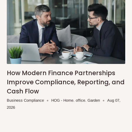
 placed before
10:00 AM
. Same-day
ed to optimize routes and keep
me-day delivery outside our
ee may apply.
Our customer service
charges before processing your order.
How Modern Finance Partnerships
Improve Compliance, Reporting, and
Cash Flow
ce you will pay.
Business Compliance
HOG - Home. office. Garden
Aug 07,
2026
ated before your order is confirmed.
es, such as: