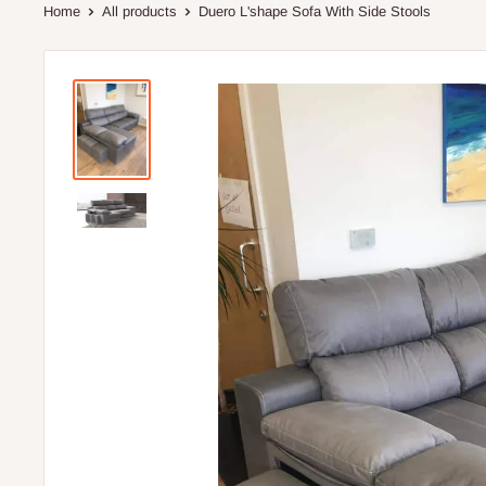
Home
All products
Duero L'shape Sofa With Side Stools