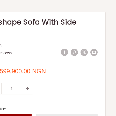
'shape Sofa With Side
IS
reviews
e
,599,900.00 NGN
ce
list