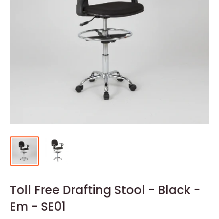
Toll Free Drafting Stool - Black -
Em - SE01