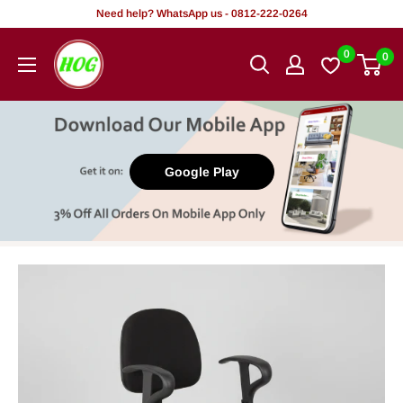
Skip
Need help? WhatsApp us - 0812-222-0264
to
HOG
0
0
content
-
Home.
Office.
Garden
Google Play