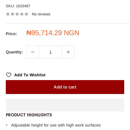
SKU:
1633487
No reviews
Sale
₦95,714.29 NGN
Price:
price
Quantity:
Add To Wishlist
Add to cart
PRODUCT HIGHLIGHTS
Adjustable height for use with high work surfaces