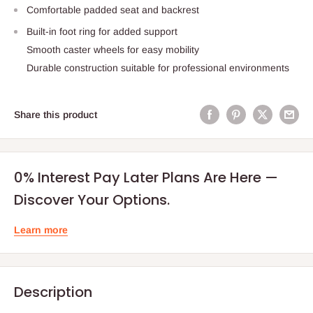
Comfortable padded seat and backrest
Built-in foot ring for added support
Smooth caster wheels for easy mobility
Durable construction suitable for professional environments
Share this product
0% Interest Pay Later Plans Are Here —
Discover Your Options.
Learn more
Description