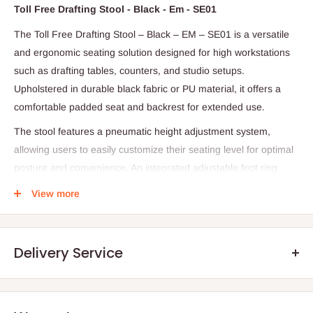
Toll Free Drafting Stool - Black - Em - SE01
The Toll Free Drafting Stool – Black – EM – SE01 is a versatile
and ergonomic seating solution designed for high workstations
such as drafting tables, counters, and studio setups.
Upholstered in durable black fabric or PU material, it offers a
comfortable padded seat and backrest for extended use.
The stool features a pneumatic height adjustment system,
allowing users to easily customize their seating level for optimal
posture and convenience. An integrated adjustable foot ring
provides additional leg support, which is essential for elevated
View more
seating positions. Built with a strong five-star base and smooth
caster wheels, it ensures stability and effortless mobility across
workspaces.
Delivery Service
Designed for both functionality and comfort, drafting stools like
this are widely used in offices and studios for ergonomic support
and flexibility.