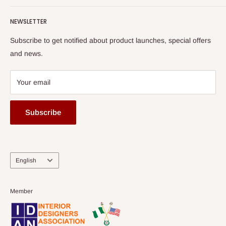
Terms of Service
read more
Submit A Story
Watch HOG visit to Media House - TVC
HOG Flex
NEWSLETTER
Subscribe to get notified about product launches, special offers
and news.
Your email
Subscribe
Language
English
Member