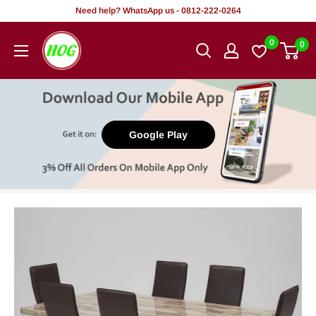
Skip
Need help? WhatsApp us - 0812-222-0264
to
HOG
0
0
content
-
Home.
Office.
Garden
Google Play