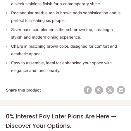
a sleek stainless finish for a contemporary shine.
Rectangular marble top in brown adds sophistication and is
perfect for seating six people.
Silver base complements the rich brown top, creating a
stylish and modern dining experience.
Chairs in matching brown color, designed for comfort and
aesthetic appeal.
Easy to assemble, ideal for enhancing your space with
elegance and functionality.
Share this product
0% Interest Pay Later Plans Are Here —
Discover Your Options.