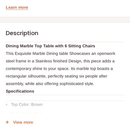
Learn more
Description
Dining Marble Top Table with 6 Sitting Chairs
This Exquisite Marble Dining table Showcases an openwork
steel frame in a Stainless finished Design, this piece adds a
contemporary shine to your space. Its marble top boasts a
rectangular silhouette, perfectly seating six people after
assembly, while also offering sophisticated style.
Specifications
Top Color: Brown
Base Color: Silver
View more
Chair Color: Brown