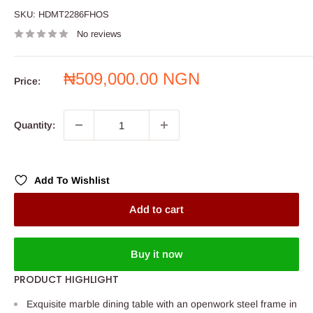
SKU:
HDMT2286FHOS
No reviews
Sale
₦509,000.00 NGN
Price:
price
Quantity:
Add To Wishlist
Add to cart
Buy it now
PRODUCT HIGHLIGHT
Exquisite marble dining table with an openwork steel frame in