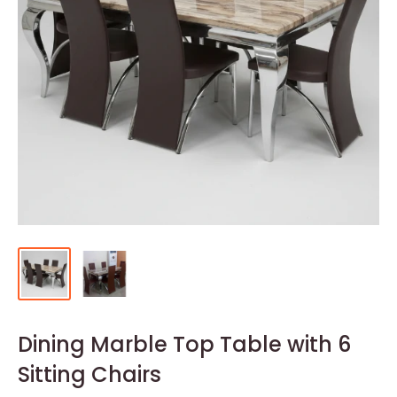
Dining Marble Top Table with 6
Sitting Chairs