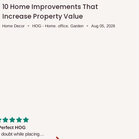
10 Home Improvements That
Increase Property Value
Home Decor
HOG - Home. office. Garden
Aug 05, 2026
fs are very polite and
Well worth the price
ul. I am enjoying the
We couldn’t open it up as the 8-