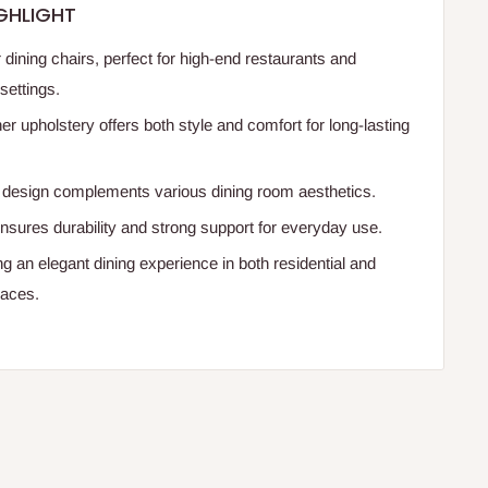
GHLIGHT
r dining chairs, perfect for high-end restaurants and
settings.
er upholstery offers both style and comfort for long-lasting
design complements various dining room aesthetics.
nsures durability and strong support for everyday use.
ing an elegant dining experience in both residential and
aces.