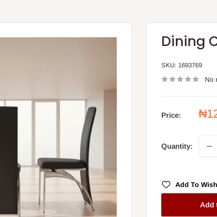
Dining C
SKU:
1693769
No 
Sal
₦1
Price:
pri
Quantity:
Add To Wish
Add 