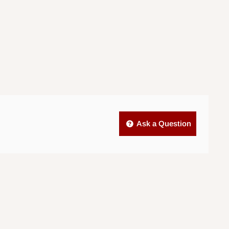
Ask a Question