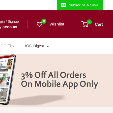
Subscribe & Save
gin / Signup
0
0
Wishlist
Cart
y account
OG Flex
HOG Digest