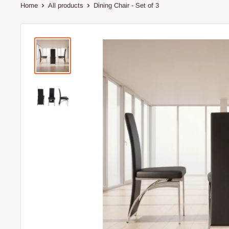
Home
All products
Dining Chair - Set of 3