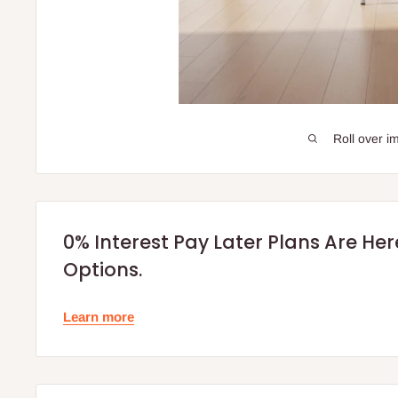
Roll over i
0% Interest Pay Later Plans Are He
Options.
Learn more