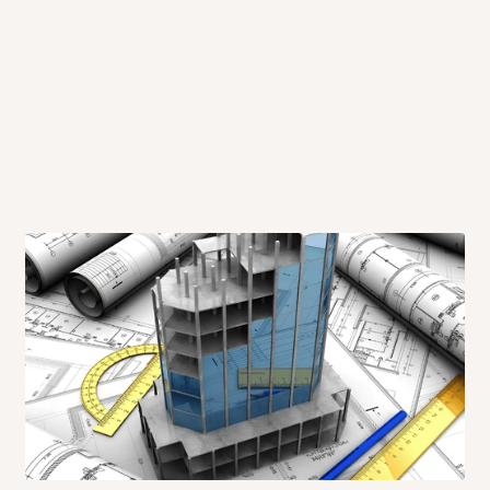
 will also call you the day before
rrive within 14 business days. Upon
 to come to their depot with a means
same day?
order confirmation.
 placed before
10:00 AM
. Same-day
ed to optimize routes and keep