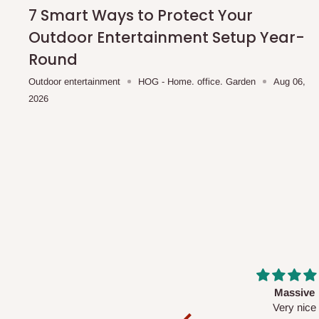
shipping costs affordable.
If you require a dedicated sa
7 Smart Ways to Protect Your
scheduled deliveries, an additional express delivery f
Outdoor Entertainment Setup Year-
team will confirm availability and any applicable delivery 
Round
Outdoor entertainment
HOG - Home. office. Garden
Aug 06,
Q: What about hidden costs?
2026
No. The price displayed for each product is the product pri
Delivery charges, where applicable, are clearly communic
Additional charges may only apply in special circumstanc
Express or dedicated same-day delivery requests
Bulk or oversized orders
Deliveries to locations outside our standard coverage 
For corporate orders, applicable
VAT
and
Withholding Ta
Massive
Desk top
in the final quotation.
Very nice
It is a very cool de