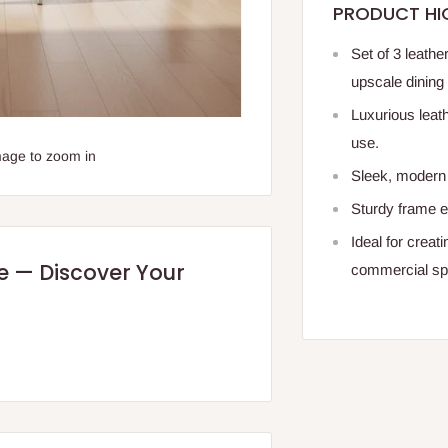
PRODUCT HI
Set of 3 leathe
upscale dining 
Luxurious leath
use.
mage to zoom in
Sleek, modern 
Sturdy frame e
Ideal for creat
re — Discover Your
commercial sp