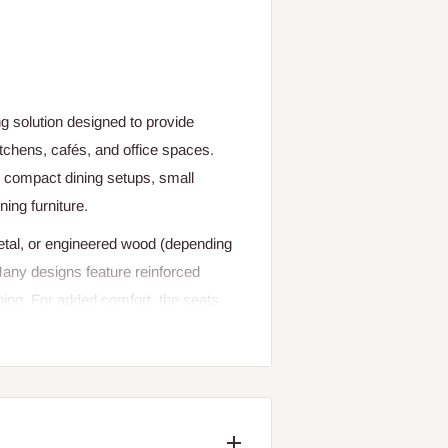
ng solution designed to provide
kitchens, cafés, and office spaces.
or compact dining setups, small
ning furniture.
metal, or engineered wood (depending
 Many designs feature reinforced
ining. For added comfort, the seats
 fabric, faux leather, or cushioned
 during extended meals.
g proper support for posture while
ange from minimalist wooden chairs