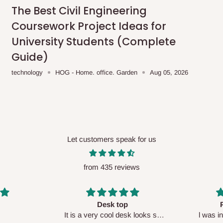
me-day delivery outside our
The Best Civil Engineering
ee may apply.
Our customer service
Coursework Project Ideas for
charges before processing your order.
University Students (Complete
Guide)
technology
HOG - Home. office. Garden
Aug 05, 2026
ce you will pay.
ated before your order is confirmed.
es, such as:
Let customers speak for us
from 435 reviews
areas
x (where required)
will be reflected
Perfect HOG
Your staf
sk looks so
l was in doubt while placing
respectf