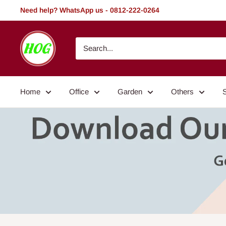
Skip
Need help? WhatsApp us - 0812-222-0264
to
content
HOG
-
Home.
Office.
Home
Office
Garden
Others
Garden