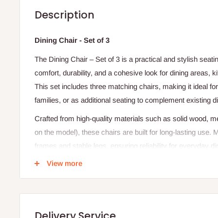
Description
Dining Chair - Set of 3
The Dining Chair – Set of 3 is a practical and stylish seati
comfort, durability, and a cohesive look for dining areas, 
This set includes three matching chairs, making it ideal f
families, or as additional seating to complement existing di
Crafted from high-quality materials such as solid wood, 
on the model), these chairs are built for long-lasting use.
frames and stable legs, ensuring reliability for everyday d
are often padded with high-density foam and upholstered in
View more
finishes, providing a comfortable seating experience even
The chairs are designed with ergonomic backrests, offerin
maintaining a sleek and modern appearance. Styles can r
Delivery Service