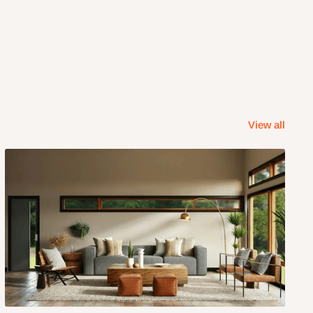
View all