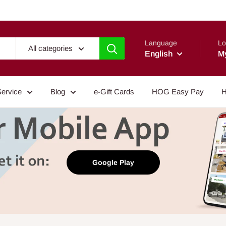
Language
Lo
All categories
English
M
Service
Blog
e-Gift Cards
HOG Easy Pay
H
Google Play