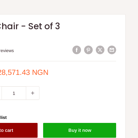
hair - Set of 3
reviews
e
28,571.43 NGN
ce
list
to cart
Buy it now