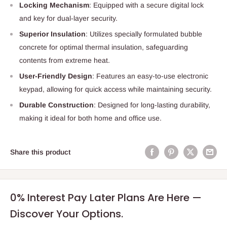
Locking Mechanism
: Equipped with a secure digital lock
and key for dual-layer security.
Superior Insulation
: Utilizes specially formulated bubble
concrete for optimal thermal insulation, safeguarding
contents from extreme heat.
User-Friendly Design
: Features an easy-to-use electronic
keypad, allowing for quick access while maintaining security.
Durable Construction
: Designed for long-lasting durability,
making it ideal for both home and office use.
Share this product
0% Interest Pay Later Plans Are Here —
Discover Your Options.