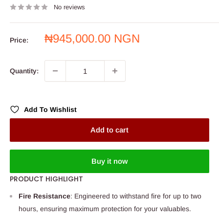
No reviews
Sale
₦945,000.00 NGN
Price:
price
Quantity:
Add To Wishlist
Add to cart
Buy it now
PRODUCT HIGHLIGHT
Fire Resistance
: Engineered to withstand fire for up to two
hours, ensuring maximum protection for your valuables.