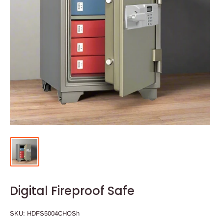
Digital Fireproof Safe
SKU:
HDFS5004CHOSh