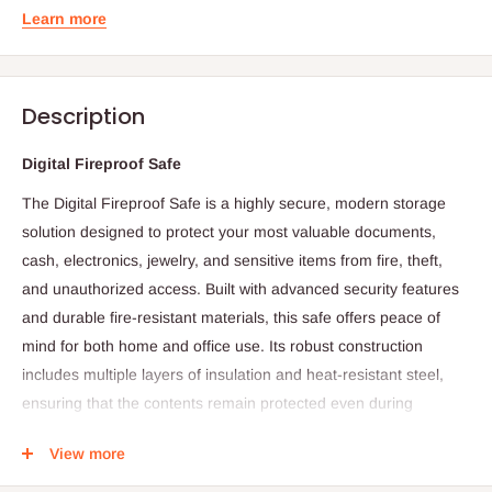
Learn more
Description
Digital Fireproof Safe
The Digital Fireproof Safe is a highly secure, modern storage
solution designed to protect your most valuable documents,
cash, electronics, jewelry, and sensitive items from fire, theft,
and unauthorized access. Built with advanced security features
and durable fire-resistant materials, this safe offers peace of
mind for both home and office use. Its robust construction
includes multiple layers of insulation and heat-resistant steel,
ensuring that the contents remain protected even during
extreme temperatures caused by fires.
View more
The integrated digital keypad provides convenient, quick, and