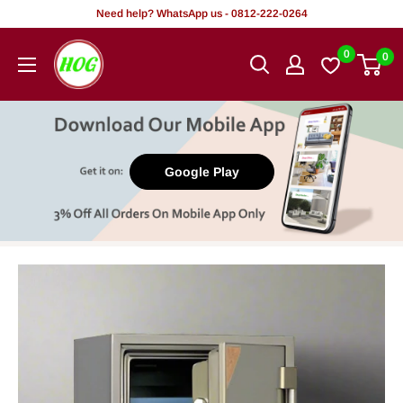
Skip
Need help? WhatsApp us - 0812-222-0264
to
HOG
0
0
content
-
Home.
Office.
Garden
Google Play