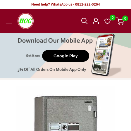
Skip
Need help? WhatsApp us - 0812-222-0264
to
HOG
0
0
content
-
Home.
Office.
Garden
Google Play