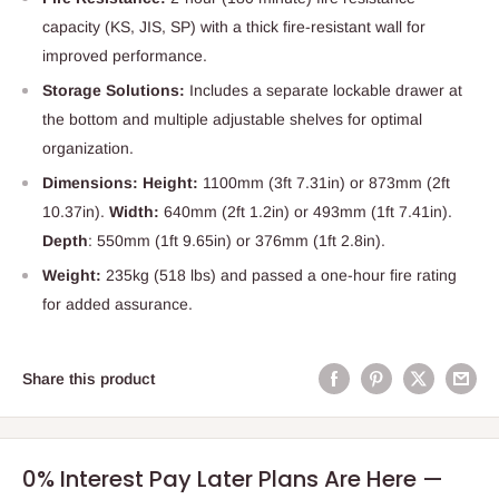
capacity (KS, JIS, SP) with a thick fire-resistant wall for
improved performance.
Storage Solutions:
Includes a separate lockable drawer at
the bottom and multiple adjustable shelves for optimal
organization.
Dimensions: Height:
1100mm (3ft 7.31in) or 873mm (2ft
10.37in).
Width:
640mm (2ft 1.2in) or 493mm (1ft 7.41in).
Depth
: 550mm (1ft 9.65in) or 376mm (1ft 2.8in).
Weight:
235kg (518 lbs) and passed a one-hour fire rating
for added assurance.
Share this product
0% Interest Pay Later Plans Are Here —