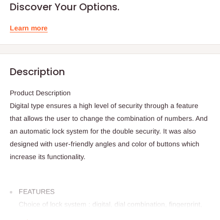
Discover Your Options.
Learn more
Description
Product Description
Digital type ensures a high level of security through a feature
that allows the user to change the combination of numbers. And
an automatic lock system for the double security. It was also
designed with user-friendly angles and color of buttons which
increase its functionality.
FEATURES
Choice of lock system : digital, dial combination, fingerprint,
and two key type