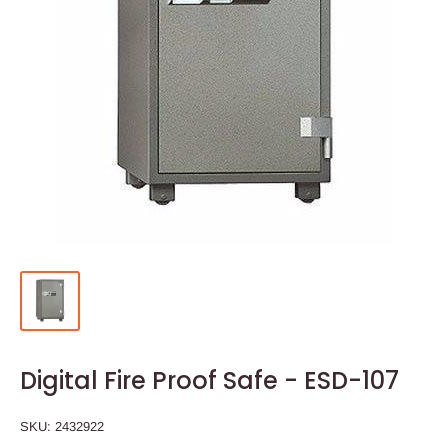
Digital Fire Proof Safe - ESD-107
SKU:
2432922