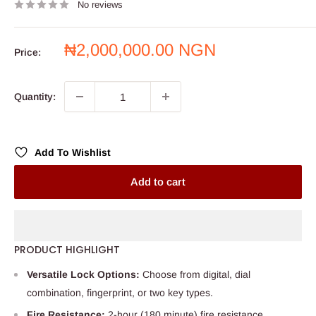
No reviews
Sale
₦2,000,000.00 NGN
Price:
price
Quantity:
Add To Wishlist
Add to cart
PRODUCT HIGHLIGHT
Versatile Lock Options:
Choose from digital, dial
combination, fingerprint, or two key types.
Fire Resistance:
2-hour (180 minute) fire resistance