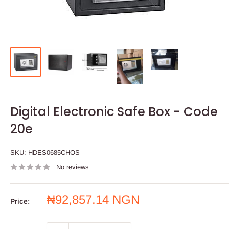
Digital Electronic Safe Box - Code
20e
SKU:
HDES0685CHOS
No reviews
Sale
₦92,857.14 NGN
Price:
price