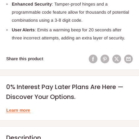
Enhanced Security
: Tamper-proof hinges and a
programmable code feature allow for thousands of potential
combinations using a 3-8 digit code.
User Alerts
: Emits a warming beep for 20 seconds after
three incorrect attempts, adding an extra layer of security.
Share this product
0% Interest Pay Later Plans Are Here —
Discover Your Options.
Learn more
Description