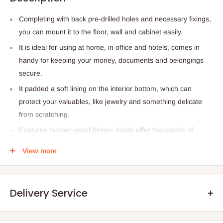
Completing with back pre-drilled holes and necessary fixings,
you can mount it to the floor, wall and cabinet easily.
It is ideal for using at home, in office and hotels, comes in
handy for keeping your money, documents and belongings
secure.
It padded a soft lining on the interior bottom, which can
protect your valuables, like jewelry and something delicate
from scratching.
Features tamper-proof hinges inside,offer thousands of
potential codes be using a 3-8 digit programmable code and
View more
it will activate the warming beep for 20 seconds after 3
incorrect attempts, ensuring your items safe enough.
20 cm x 31 cm x 20 cm
Delivery Service