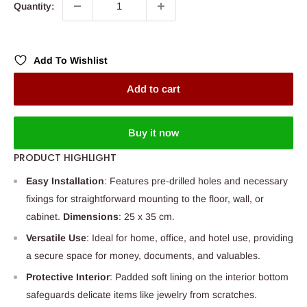
Quantity:
Add To Wishlist
Add to cart
Buy it now
PRODUCT HIGHLIGHT
Easy Installation
: Features pre-drilled holes and necessary
fixings for straightforward mounting to the floor, wall, or
cabinet.
Dimensions
: 25 x 35 cm.
Versatile Use
: Ideal for home, office, and hotel use, providing
a secure space for money, documents, and valuables.
Protective Interior
: Padded soft lining on the interior bottom
safeguards delicate items like jewelry from scratches.