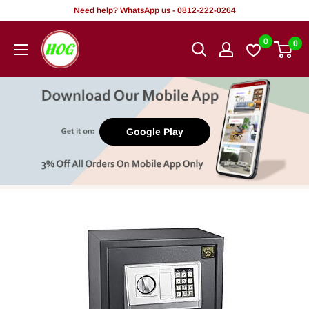
Skip
Need help? WhatsApp us - 0812-222-0264
to
HOG
0
0
content
-
Home.
Office.
Garden
Google Play