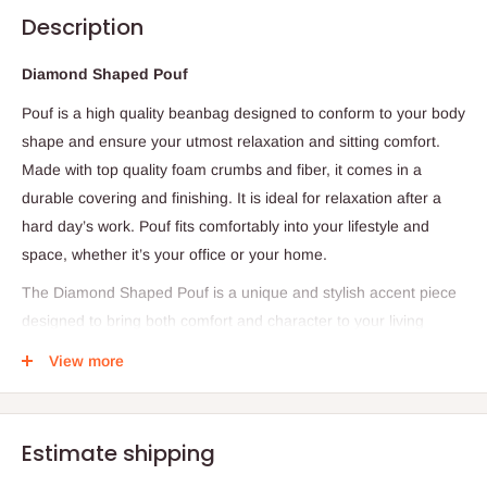
Description
Diamond Shaped Pouf
Pouf is a high quality beanbag designed to conform to your body
shape and ensure your utmost relaxation and sitting comfort.
Made with top quality foam crumbs and fiber, it comes in a
durable covering and finishing. It is ideal for relaxation after a
hard day’s work. Pouf fits comfortably into your lifestyle and
space, whether it’s your office or your home.
The Diamond Shaped Pouf is a unique and stylish accent piece
designed to bring both comfort and character to your living
space. Featuring a distinctive diamond-inspired shape, this pouf
View more
adds a modern decorative touch while offering practical
functionality. Its eye-catching design makes it a perfect addition
to living rooms, bedrooms, lounges, offices, or dressing areas,
Estimate shipping
effortlessly enhancing the overall aesthetic of any interior.