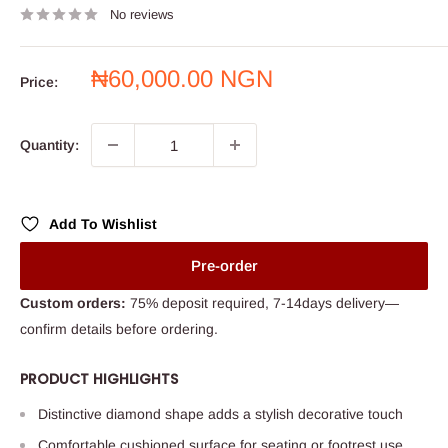
No reviews
Sale
₦60,000.00 NGN
Price:
price
Quantity:
Add To Wishlist
Pre-order
Custom orders:
75% deposit required, 7-14days delivery—
confirm details before ordering.
PRODUCT HIGHLIGHTS
Distinctive diamond shape adds a stylish decorative touch
Comfortable cushioned surface for seating or footrest use