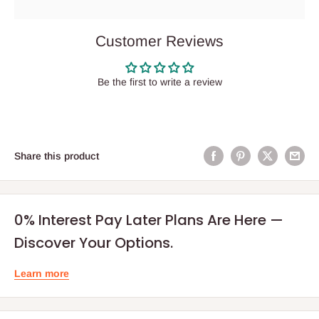
Customer Reviews
Be the first to write a review
Share this product
0% Interest Pay Later Plans Are Here —
Discover Your Options.
Learn more