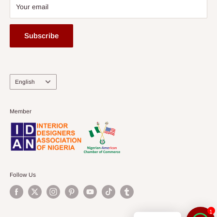
Your email
Subscribe
Language
English
Member
Follow Us
1