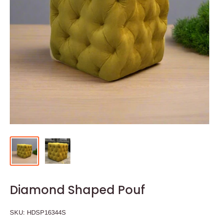
Diamond Shaped Pouf
SKU:
HDSP16344S