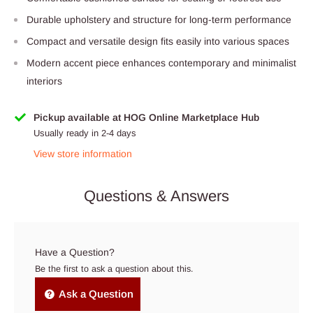
Durable upholstery and structure for long-term performance
Compact and versatile design fits easily into various spaces
Modern accent piece enhances contemporary and minimalist
interiors
Pickup available at HOG Online Marketplace Hub
Usually ready in 2-4 days
View store information
Questions & Answers
Have a Question?
Be the first to ask a question about this.
Ask a Question