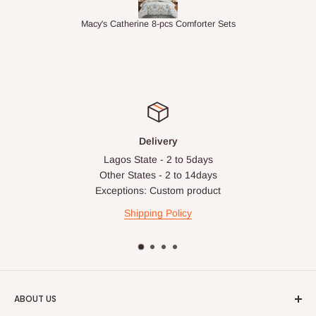
ets
1.5M Desk Bookcase Combination
Inf
Delivery
Lagos State - 2 to 5days
Other States - 2 to 14days
Exceptions: Custom product
Shipping Policy
ABOUT US