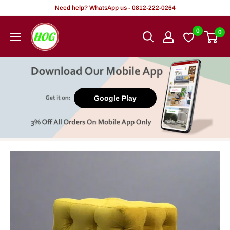
Skip
Need help? WhatsApp us - 0812-222-0264
to
HOG
0
0
content
-
Home.
Office.
Garden
Google Play