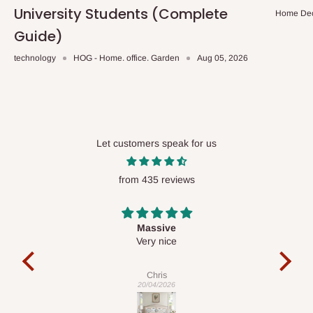
University Students (Complete
Home De
Guide)
technology
HOG - Home. office. Garden
Aug 05, 2026
Let customers speak for us
from 435 reviews
Desk top
It is a very cool desk looks so nice 👍🙂
l
co
exac
Veronica
01/04/2026