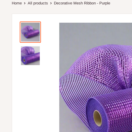
Home
All products
Decorative Mesh Ribbon - Purple