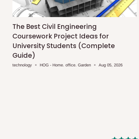
shipping costs affordable.
If you require a dedicated sa
scheduled deliveries, an additional express delivery f
team will confirm availability and any applicable delivery 
The Best Civil Engineering
Coursework Project Ideas for
Q: What about hidden costs?
University Students (Complete
Guide)
No. The price displayed for each product is the product pri
technology
HOG - Home. office. Garden
Aug 05, 2026
Delivery charges, where applicable, are clearly communic
Additional charges may only apply in special circumstanc
Express or dedicated same-day delivery requests
Bulk or oversized orders
Deliveries to locations outside our standard coverage 
For corporate orders, applicable
VAT
and
Withholding Ta
in the final quotation.