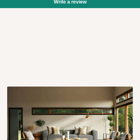
Write a review
 will also call you the day before
rrive within 14 business days. Upon
 to come to their depot with a means
same day?
order confirmation.
 placed before
10:00 AM
. Same-day
ed to optimize routes and keep