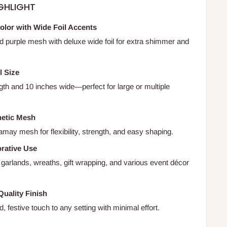
GHLIGHT
olor with Wide Foil Accents
id purple mesh with deluxe wide foil for extra shimmer and
l Size
gth and 10 inches wide—perfect for large or multiple
hetic Mesh
may mesh for flexibility, strength, and easy shaping.
orative Use
 garlands, wreaths, gift wrapping, and various event décor
Quality Finish
, festive touch to any setting with minimal effort.