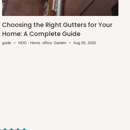
Choosing the Right Gutters for Your
Home: A Complete Guide
guide
HOG - Home. office. Garden
Aug 05, 2026