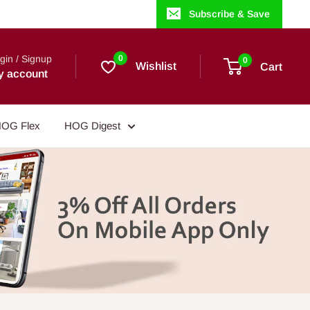
Subscribe & Save
gin / Signup
0
0
Wishlist
Cart
y account
OG Flex
HOG Digest