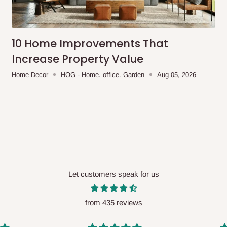
me-day delivery outside our
ee may apply.
Our customer service
charges before processing your order.
10 Home Improvements That
Increase Property Value
Home Decor
HOG - Home. office. Garden
Aug 05, 2026
ce you will pay.
ated before your order is confirmed.
es, such as:
Let customers speak for us
areas
x (where required)
will be reflected
from 435 reviews