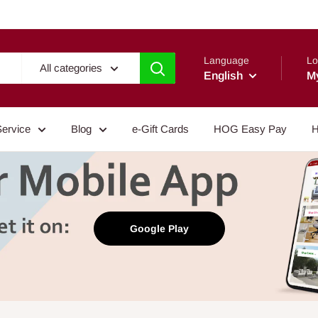
Language
Lo
All categories
English
M
Service
Blog
e-Gift Cards
HOG Easy Pay
H
Google Play