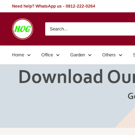
Skip
Need help? WhatsApp us - 0812-222-0264
to
content
HOG
-
Home.
Office.
Home
Office
Garden
Others
Garden