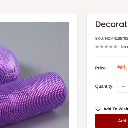
Decorat
SKU:
HDMR18578
No 
Sal
₦4
Price:
pri
Quantity:
Add To Wish
Add 