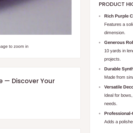
PRODUCT HI
Rich Purple C
Features a sol
dimension.
Generous Rol
mage to zoom in
10 yards in len
projects.
Durable Synt
Made from sina
re — Discover Your
Versatile Dec
Ideal for bows,
needs.
Professional-
Adds a polished