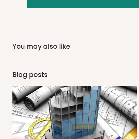
you and schedule a delivery time at your convenience. They
delivery to further confirm the delivery time and date.
In an
Independent Shipping Agent delivery, orders would a
arrival of your consignment(s), the agent will contact you
of Identification to claim your goods.
You may also like
Q: Can I get my orders delivered 
Blog posts
Yes, subject to product availability, delivery location, and 
To be considered for same-day delivery, orders should be
delivery is currently available in selected areas, including:
Ikeja and its environs
Lekki, Victoria Island, Ikoyi and surrounding areas
Please note that our standard delivery schedule is design