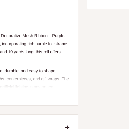
he Decorative Mesh Ribbon – Purple.
incorporating rich purple foil strands
nd 10 yards long, this roll offers
le, durable, and easy to shape,
ths, centerpieces, and gift wraps. The
rtificial lighting in any space.
e décor, this decorative mesh ribbon