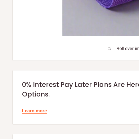
Roll over i
0% Interest Pay Later Plans Are He
Options.
Learn more