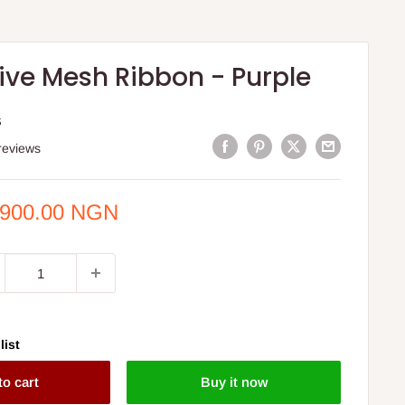
ive Mesh Ribbon - Purple
S
reviews
e
,900.00 NGN
ce
list
to cart
Buy it now