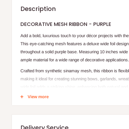
Description
DECORATIVE MESH RIBBON - PURPLE
Add a bold, luxurious touch to your décor projects with t
This eye-catching mesh features a deluxe wide foil design, 
throughout a solid purple base. Measuring 10 inches wide a
ample material for a wide range of decorative applications.
Crafted from synthetic sinamay mesh, this ribbon is flexib
making it ideal for creating stunning bows, garlands, wrea
wide foil adds a striking shine, enhancing both natural and a
View more
Whether you're crafting for holidays, celebrations, or hom
provides a vibrant, professional finish with minimal effort.
Specifications
Delivery Service
Product Name: Decorative Mesh Ribbon – Purple