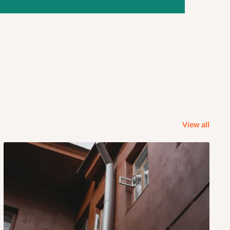
View all