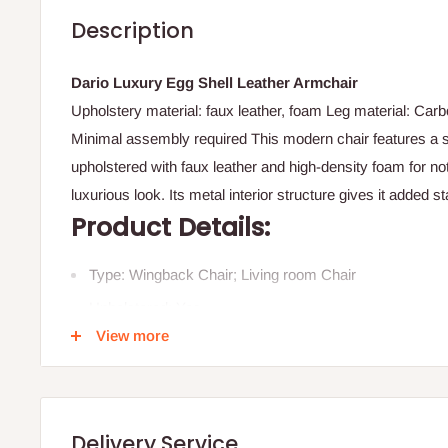
Description
Dario Luxury Egg Shell Leather Armchair
Upholstery material: faux leather, foam Leg material: Carbo
Minimal assembly required This modern chair features a s
upholstered with faux leather and high-density foam for no
luxurious look. Its metal interior structure gives it added s
Product Details:
Type: Wingback Chair; Living room Chair
Upholstered: Yes
View more
Removable Cushion Cover: No
Machine Washable Cushion Cover: No
Primary Colour: Orange/Elephant Grey/ Dark Grey
Delivery Service
Style: Retro; Global