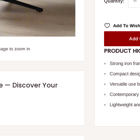
Quantity:
Add To Wish
Add 
mage to zoom in
PRODUCT HI
Strong iron fra
Compact design
re — Discover Your
Versatile use 
Contemporary l
Lightweight an