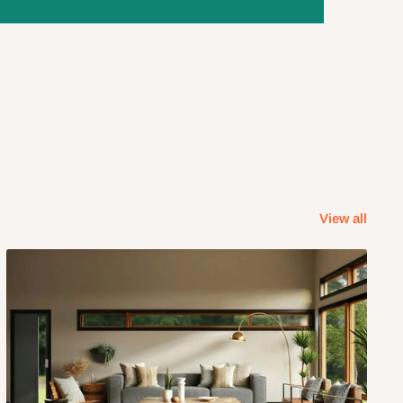
View all