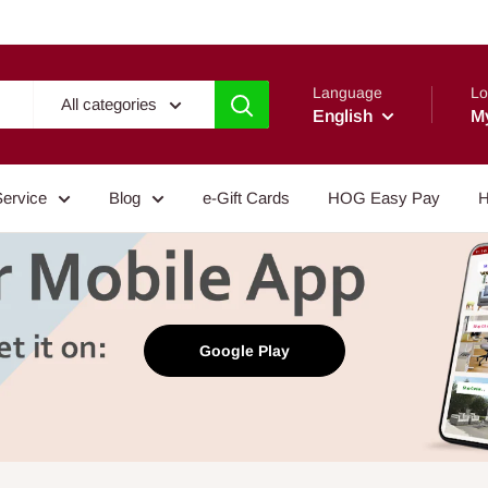
Language
Lo
All categories
English
M
Service
Blog
e-Gift Cards
HOG Easy Pay
H
Google Play