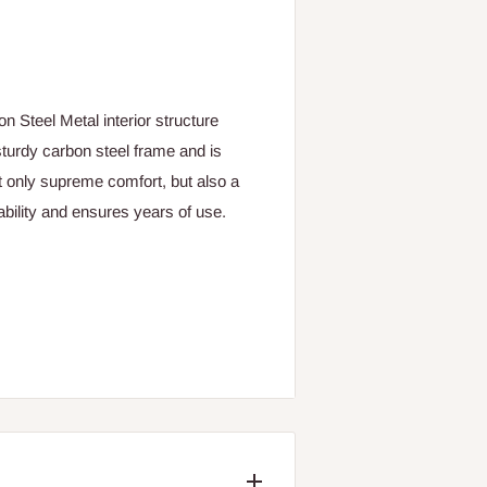
n Steel Metal interior structure
turdy carbon steel frame and is
t only supreme comfort, but also a
tability and ensures years of use.