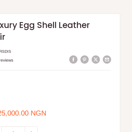
xury Egg Shell Leather
ir
RSDIS
reviews
e
25,000.00 NGN
ce