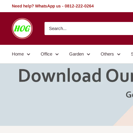
Skip
Need help? WhatsApp us - 0812-222-0264
to
content
HOG
-
Home.
Office.
Home
Office
Garden
Others
Garden