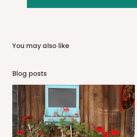
you and schedule a delivery time at your convenience. They
delivery to further confirm the delivery time and date.
In an
Independent Shipping Agent delivery, orders would a
arrival of your consignment(s), the agent will contact you
of Identification to claim your goods.
You may also like
Q: Can I get my orders delivered 
Blog posts
Yes, subject to product availability, delivery location, and 
To be considered for same-day delivery, orders should be
delivery is currently available in selected areas, including:
Ikeja and its environs
Lekki, Victoria Island, Ikoyi and surrounding areas
Please note that our standard delivery schedule is design