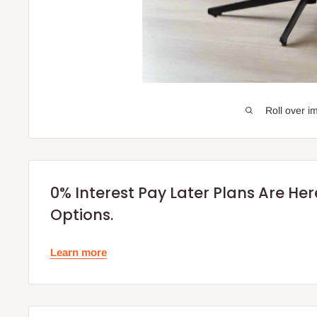
Roll over i
0% Interest Pay Later Plans Are He
Options.
Learn more