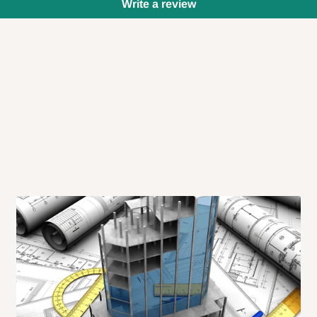
Write a review
 will also call you the day before
rrive within 14 business days. Upon
 to come to their depot with a means
same day?
order confirmation.
 placed before
10:00 AM
. Same-day
ed to optimize routes and keep