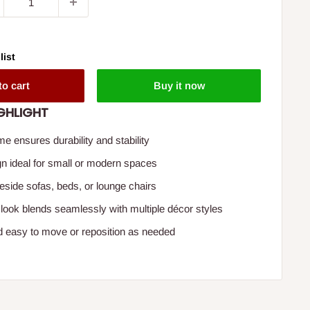
list
to cart
Buy it now
GHLIGHT
me ensures durability and stability
 ideal for small or modern spaces
beside sofas, beds, or lounge chairs
ook blends seamlessly with multiple décor styles
d easy to move or reposition as needed