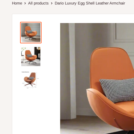
Home
All products
Dario Luxury Egg Shell Leather Armchair