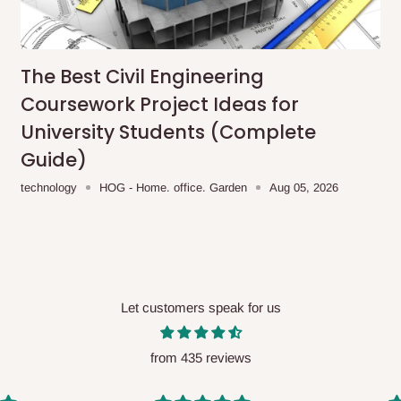
me-day delivery outside our
ee may apply.
Our customer service
charges before processing your order.
The Best Civil Engineering
Coursework Project Ideas for
University Students (Complete
Guide)
ce you will pay.
technology
HOG - Home. office. Garden
Aug 05, 2026
ated before your order is confirmed.
es, such as:
Let customers speak for us
areas
x (where required)
will be reflected
from 435 reviews