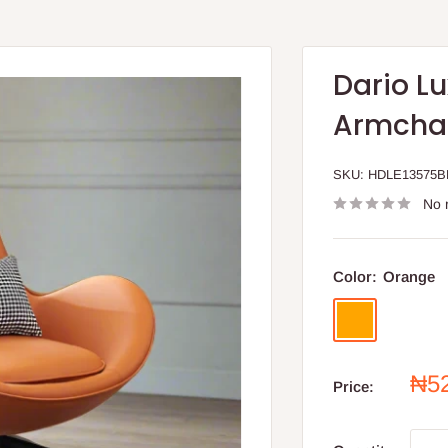
Dario Lu
Armcha
SKU:
HDLE13575B
No 
Color:
Orange
Orange
Sal
₦5
Price:
pri