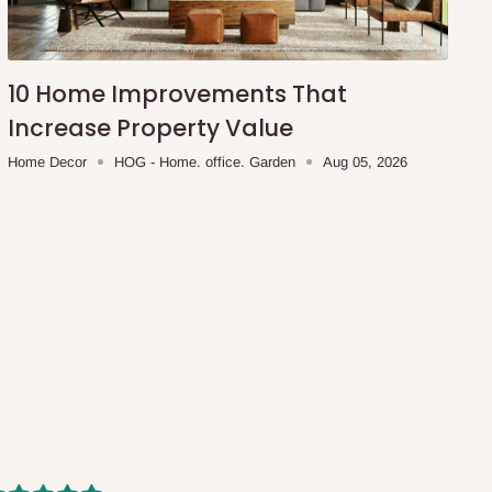
10 Home Improvements That
Increase Property Value
Home Decor
HOG - Home. office. Garden
Aug 05, 2026