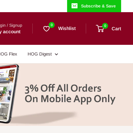
Subscribe & Save
gin / Signup
0
0
Wishlist
Cart
y account
OG Flex
HOG Digest