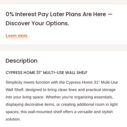
0% Interest Pay Later Plans Are Here —
Discover Your Options.
Learn more
Description
CYPRESS HOME 31” MULTI-USE WALL SHELF
Simplicity meets function with the Cypress Home 31” Multi-Use
Wall Shelf, designed to bring clean lines and practical storage
into your living space. Whether you're organizing essentials,
displaying decorative items, or creating additional room in tight
spaces, this wall-mounted shelf offers a versatile and stylish
solution.