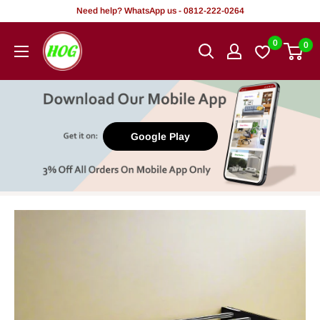
Skip
Need help? WhatsApp us - 0812-222-0264
to
HOG
0
0
content
-
Home.
Office.
Garden
Google Play