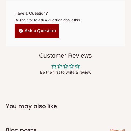
arrives. If delivery does not take place within 15 days of the
original scheduled delivery date, the order may be treated as a
Have a Question?
cancelled order.
Be the first to ask a question about this.
Independent Shipping Agents- These agents are used to ship
Ask a Question
items to other parts of Nigeria aside Lagos and Ogun State.
They do not offer home delivery nor cash on
delivery(COD)services. As a result, orders from outside Lagos
Customer Reviews
state has to be
prepaid
,
and also because we do not
have offices in these states.
Be the first to write a review
Q: How do I know when my items are
arriving?
You may also like
In Direct Delivery orders, typically around two to five business
days after purchase, you will receive email notifications on the
status of your order and our delivery service team will contact
Blog posts
View all