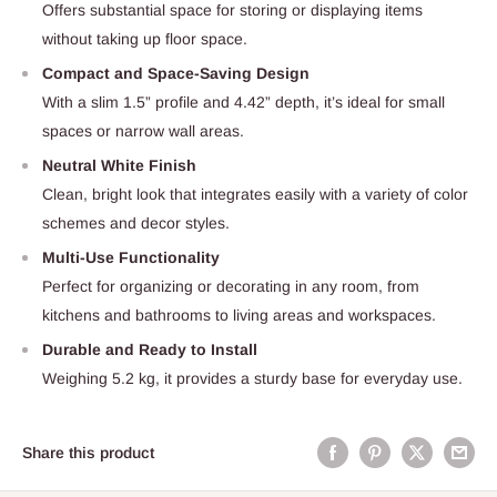
Offers substantial space for storing or displaying items
without taking up floor space.
Compact and Space-Saving Design
With a slim 1.5” profile and 4.42” depth, it’s ideal for small
spaces or narrow wall areas.
Neutral White Finish
Clean, bright look that integrates easily with a variety of color
schemes and decor styles.
Multi-Use Functionality
Perfect for organizing or decorating in any room, from
kitchens and bathrooms to living areas and workspaces.
Durable and Ready to Install
Weighing 5.2 kg, it provides a sturdy base for everyday use.
Share this product