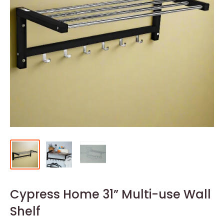
Cypress Home 31” Multi-use Wall
Shelf