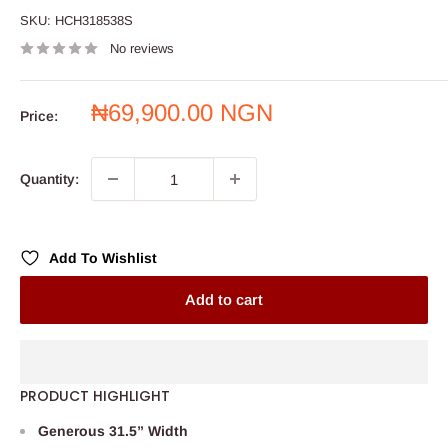
SKU:
HCH318538S
No reviews
Sale
₦69,900.00 NGN
Price:
price
Quantity:
Add To Wishlist
Add to cart
PRODUCT HIGHLIGHT
Generous 31.5” Width