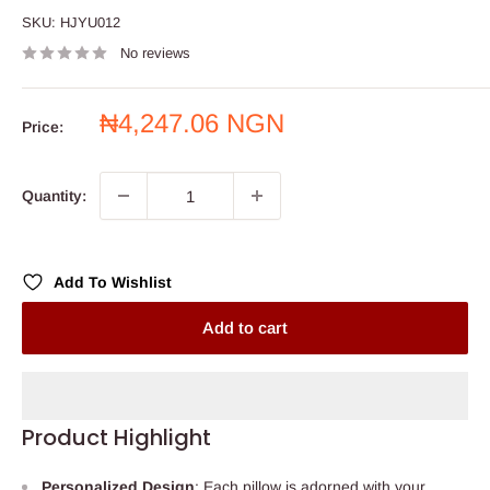
SKU:
HJYU012
No reviews
Sale
₦4,247.06 NGN
Price:
price
Quantity:
Add To Wishlist
Add to cart
Product Highlight
Personalized Design
: Each pillow is adorned with your