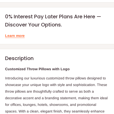
0% Interest Pay Later Plans Are Here —
Discover Your Options.
Learn more
Description
Customized Throw Pillows with Logo
Introducing our luxurious customized throw pillows designed to
showcase your unique logo with style and sophistication. These
throw pillows are thoughtfully crafted to serve as both a
decorative accent and a branding statement, making them ideal
for offices, lounges, hotels, showrooms, and promotional
spaces. With a clean, elegant finish, they seamlessly enhance