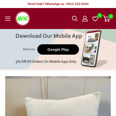
Skip
Need help? WhatsApp us - 0812-222-0264
to
HOG
0
0
content
-
Home.
Office.
Garden
Google Play