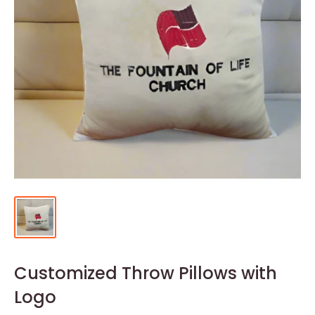
Customized Throw Pillows with
Logo