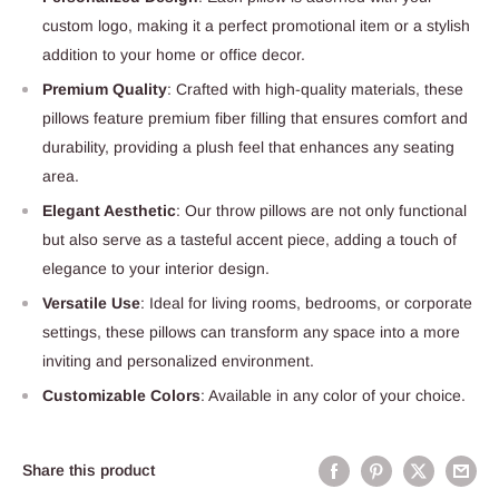
custom logo, making it a perfect promotional item or a stylish
addition to your home or office decor.
Premium Quality
: Crafted with high-quality materials, these
pillows feature premium fiber filling that ensures comfort and
durability, providing a plush feel that enhances any seating
area.
Elegant Aesthetic
: Our throw pillows are not only functional
but also serve as a tasteful accent piece, adding a touch of
elegance to your interior design.
Versatile Use
: Ideal for living rooms, bedrooms, or corporate
settings, these pillows can transform any space into a more
inviting and personalized environment.
Customizable Colors
: Available in any color of your choice.
Share this product