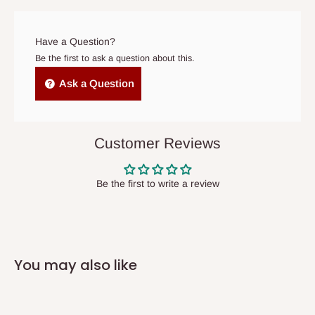
prior to delivery, or if no one is home when the delivery team
arrives. If delivery does not take place within 15 days of the
original scheduled delivery date, the order may be treated as a
Have a Question?
cancelled order.
Be the first to ask a question about this.
Independent Shipping Agents- These agents are used to ship
Ask a Question
items to other parts of Nigeria aside Lagos and Ogun State.
They do not offer home delivery nor cash on
delivery(COD)services. As a result, orders from outside Lagos
Customer Reviews
state has to be
prepaid
,
and also because we do not
have offices in these states.
Be the first to write a review
Q: How do I know when my items are
arriving?
You may also like
In Direct Delivery orders, typically around two to five business
days after purchase, you will receive email notifications on the
status of your order and our delivery service team will contact