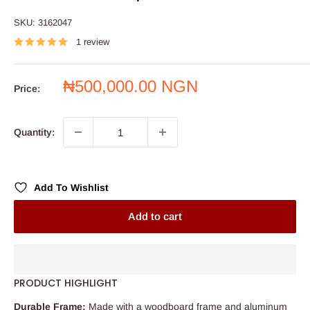
SKU:
3162047
1 review
Sale
₦500,000.00 NGN
Price:
price
Quantity:
Add To Wishlist
Add to cart
PRODUCT HIGHLIGHT
Durable Frame:
Made with a woodboard frame and aluminum