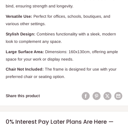
bind, ensuring strength and longevity.
Versatile Use:
Perfect for offices, schools, boutiques, and
various other settings.
Stylish Design:
Combines functionality with a sleek, modern
look to complement any space.
Large Surface Area:
Dimensions: 160x130cm, offering ample
space for your work or display needs.
Chair Not Included:
The frame is designed for use with your
preferred chair or seating option.
Share this product
0% Interest Pay Later Plans Are Here —