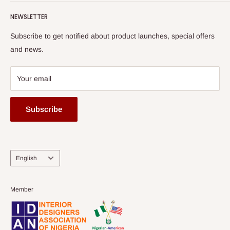
read more
Submit A Story
Watch HOG visit to Media House - TVC
HOG Flex
NEWSLETTER
Subscribe to get notified about product launches, special offers
and news.
Your email
Subscribe
Language
English
Member