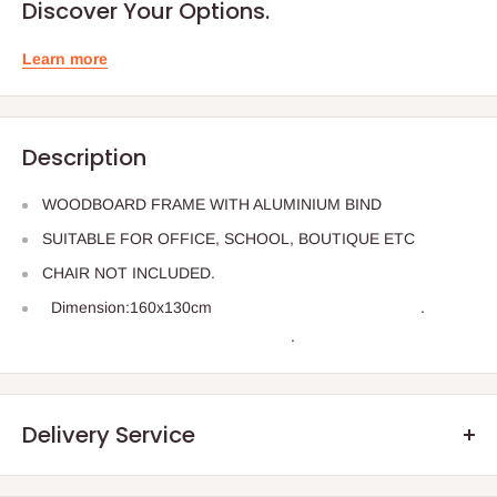
Discover Your Options.
Learn more
Description
WOODBOARD FRAME WITH ALUMINIUM BIND
SUITABLE FOR OFFICE, SCHOOL, BOUTIQUE ETC
CHAIR NOT INCLUDED.
Dimension:160x130cm
.
.
Delivery Service