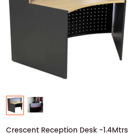
Crescent Reception Desk -1.4Mtrs