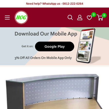
Skip
Need help? WhatsApp us - 0812-222-0264
to
HOG
0
0
content
-
Home.
Office.
Garden
Google Play