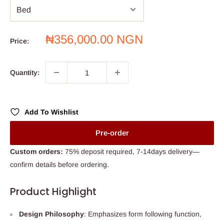
Sale
₦356,000.00 NGN
Price:
price
Quantity:
Add To Wishlist
Pre-order
Custom orders:
75% deposit required, 7-14days delivery—
confirm details before ordering.
Product Highlight
Design Philosophy
: Emphasizes form following function,