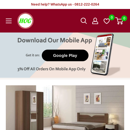
Skip
Need help? WhatsApp us - 0812-222-0264
to
HOG
0
0
content
-
Home.
Office.
Garden
Google Play