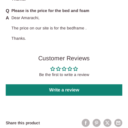
Please is the price for the bed and foam
Dear Amarachi,
The price on our site is for the bedframe .
Thanks.
Customer Reviews
Be the first to write a review
Write a review
Share this product