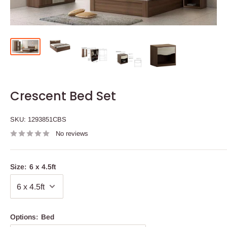
Crescent Bed Set
SKU:
1293851CBS
No reviews
Size:
6 x 4.5ft
Options:
Bed