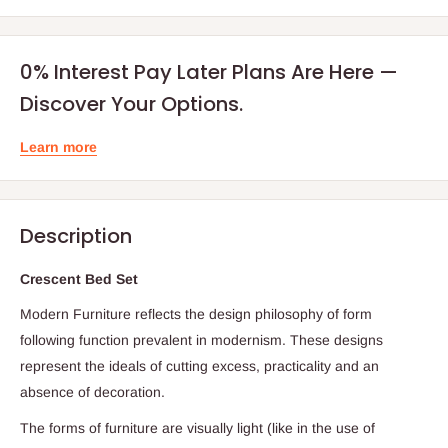
0% Interest Pay Later Plans Are Here —
Discover Your Options.
Learn more
Description
Crescent Bed Set
Modern Furniture reflects the design philosophy of form
following function prevalent in modernism. These designs
represent the ideals of cutting excess, practicality and an
absence of decoration.
The forms of furniture are visually light (like in the use of