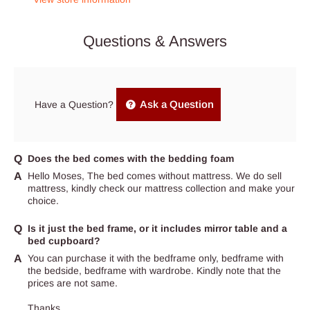
Questions & Answers
Ask a Question
Have a Question?
Does the bed comes with the bedding foam
Hello Moses, The bed comes without mattress. We do sell
mattress, kindly check our mattress collection and make your
choice.
Is it just the bed frame, or it includes mirror table and a
bed cupboard?
You can purchase it with the bedframe only, bedframe with
the bedside, bedframe with wardrobe. Kindly note that the
prices are not same.
Thanks.