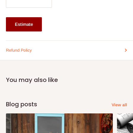
Primary Material: Engineered Wood
Box Count: 4
Room Type: Bedroom
Estimate
Wardrobe
Brand: Spacewood
Height: 75 inches
Refund Policy
Width: 47 inches
Depth: 19 inches
Assembly: Carpenter Assembly
You may also like
Warranty: 12 Months' Warranty
Dimensions: H 75 x W 47 x D 19
Primary Material: Engineered Wood
Blog posts
View all
Box Count: 4
Doors: Three Door
Night Stand