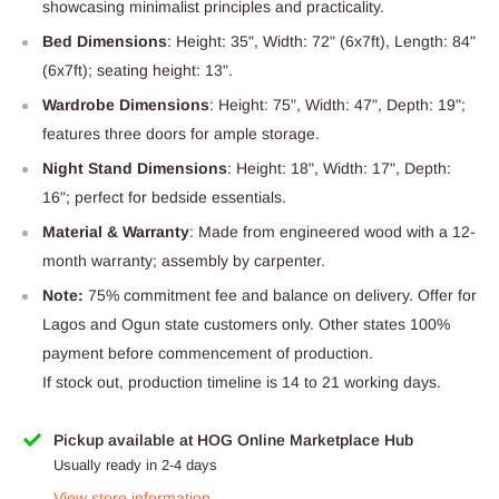
showcasing minimalist principles and practicality.
Bed Dimensions
: Height: 35", Width: 72" (6x7ft), Length: 84"
(6x7ft); seating height: 13".
Wardrobe Dimensions
: Height: 75", Width: 47", Depth: 19";
features three doors for ample storage.
Night Stand Dimensions
: Height: 18", Width: 17", Depth:
16"; perfect for bedside essentials.
Material & Warranty
: Made from engineered wood with a 12-
month warranty; assembly by carpenter.
Note:
75% commitment fee and balance on delivery. Offer for
Lagos and Ogun state customers only. Other states 100%
payment before commencement of production.
If stock out, production timeline is 14 to 21 working days.
Pickup available at HOG Online Marketplace Hub
Usually ready in 2-4 days
View store information