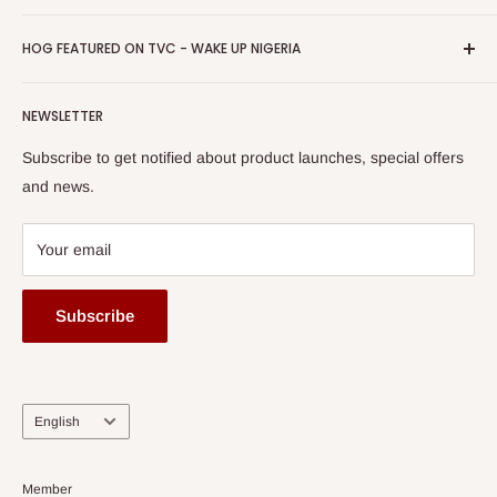
Return & Refund Policy
Promotions
HOG Easy Pay
Business Day Newspaper Awarded HOG Furniture Ltd. as
Privacy Policy
HOG FEATURED ON TVC - WAKE UP NIGERIA
Loyalty Rewards
one of The Top Fastest Growing SMEs In Nigeria - Click to
Terms of Service
read more
Submit A Story
Watch HOG visit to Media House - TVC
HOG Flex
NEWSLETTER
Subscribe to get notified about product launches, special offers
and news.
Your email
Subscribe
Language
English
Member