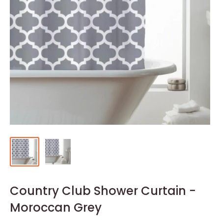
Country Club Shower Curtain -
Moroccan Grey