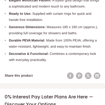
Elegant Moroccan Pattern:
A stylish grey design that brings
a sophisticated and modern touch to any bathroom.
Ready to Use:
Supplied with curtain rings for quick and
hassle-free installation.
Generous Dimensions:
Measures 180 x 180 cm (approx.),
providing full coverage for showers and baths.
Durable PEVA Material:
Made from 100% PEVA, offering a
water-resistant, lightweight, and easy-to-maintain finish.
Decorative & Functional:
Combines a contemporary look
with everyday practicality.
Share this product
0% Interest Pay Later Plans Are Here —
Discover Your Options.