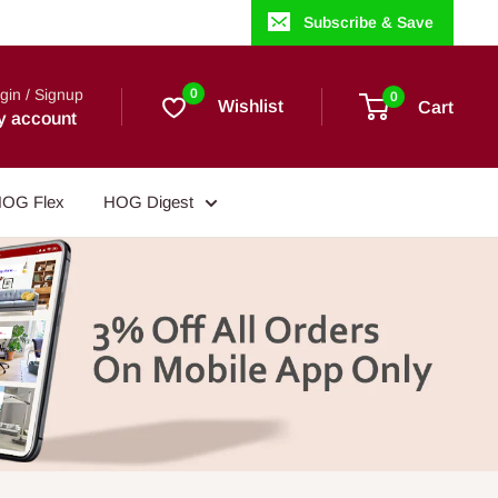
Subscribe & Save
gin / Signup
0
0
Wishlist
Cart
y account
OG Flex
HOG Digest