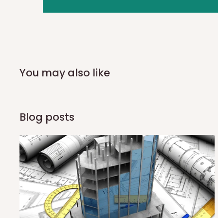
you and schedule a delivery time at your convenience. They
delivery to further confirm the delivery time and date.
In an
Independent Shipping Agent delivery, orders would a
arrival of your consignment(s), the agent will contact you
of Identification to claim your goods.
You may also like
Q: Can I get my orders delivered 
Blog posts
Yes, subject to product availability, delivery location, and 
To be considered for same-day delivery, orders should be
delivery is currently available in selected areas, including:
Ikeja and its environs
Lekki, Victoria Island, Ikoyi and surrounding areas
Please note that our standard delivery schedule is design