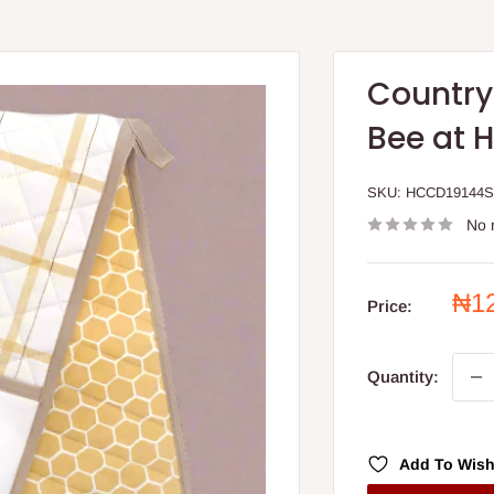
Country
Bee at 
SKU:
HCCD19144
No 
Sal
₦1
Price:
pri
Quantity:
Add To Wish