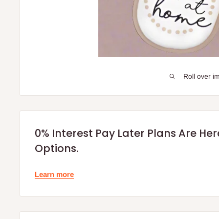
Roll over i
0% Interest Pay Later Plans Are He
Options.
Learn more