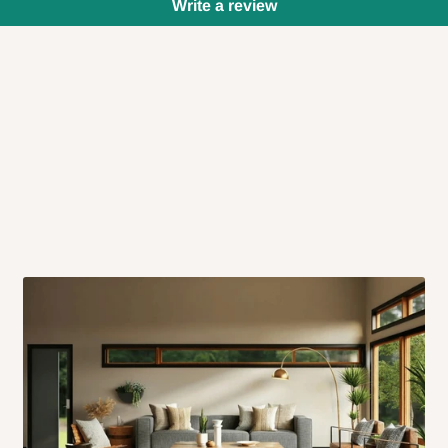
Write a review
 will also call you the day before
rrive within 14 business days. Upon
 to come to their depot with a means
same day?
order confirmation.
 placed before
10:00 AM
. Same-day
ed to optimize routes and keep