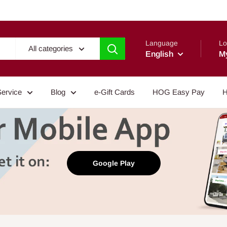
Language
Lo
All categories
English
M
Service
Blog
e-Gift Cards
HOG Easy Pay
H
Google Play