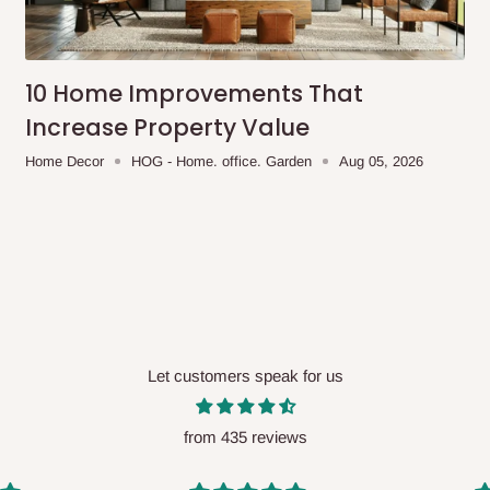
me-day delivery outside our
ee may apply.
Our customer service
charges before processing your order.
10 Home Improvements That
Increase Property Value
Home Decor
HOG - Home. office. Garden
Aug 05, 2026
ce you will pay.
ated before your order is confirmed.
es, such as:
Let customers speak for us
areas
x (where required)
will be reflected
from 435 reviews