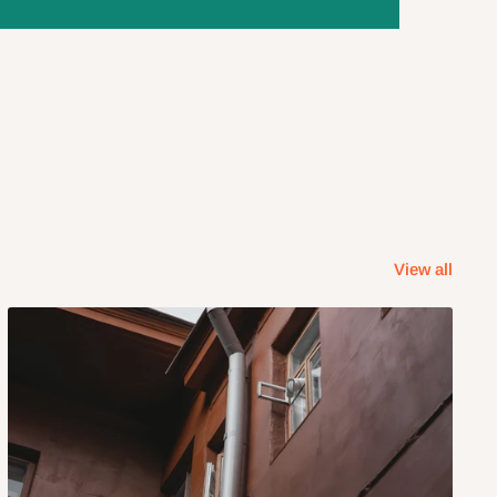
View all