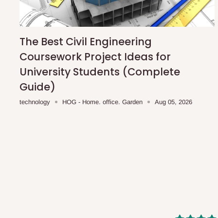
shipping costs affordable.
If you require a dedicated sa
scheduled deliveries, an additional express delivery f
team will confirm availability and any applicable delivery 
The Best Civil Engineering
Coursework Project Ideas for
Q: What about hidden costs?
University Students (Complete
Guide)
No. The price displayed for each product is the product pri
technology
HOG - Home. office. Garden
Aug 05, 2026
Delivery charges, where applicable, are clearly communic
Additional charges may only apply in special circumstanc
Express or dedicated same-day delivery requests
Bulk or oversized orders
Deliveries to locations outside our standard coverage 
For corporate orders, applicable
VAT
and
Withholding Ta
in the final quotation.