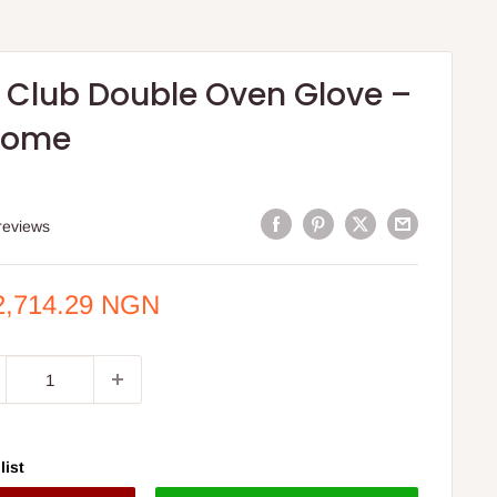
 Club Double Oven Glove –
Home
S
reviews
e
2,714.29 NGN
ce
list