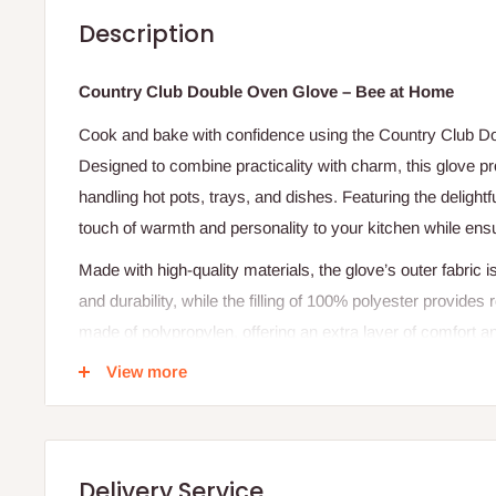
Description
Country Club Double Oven Glove – Bee at Home
Cook and bake with confidence using the Country Club 
Designed to combine practicality with charm, this glove p
handling hot pots, trays, and dishes. Featuring the deligh
touch of warmth and personality to your kitchen while ens
Made with high-quality materials, the glove’s outer fabric 
and durability, while the filling of 100% polyester provides r
made of polypropylen, offering an extra layer of comfort an
design, this oven glove is both stylish and functional — a
View more
Specification
Brand: Country Club
Delivery Service
Model: KCO219993