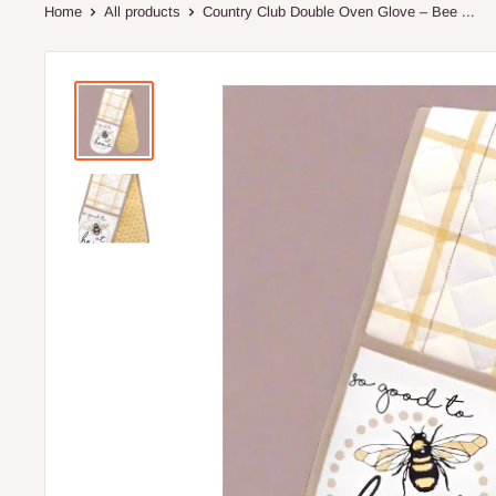
Home
All products
Country Club Double Oven Glove – Bee ...