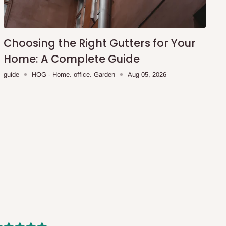
Choosing the Right Gutters for Your
Home: A Complete Guide
guide
HOG - Home. office. Garden
Aug 05, 2026