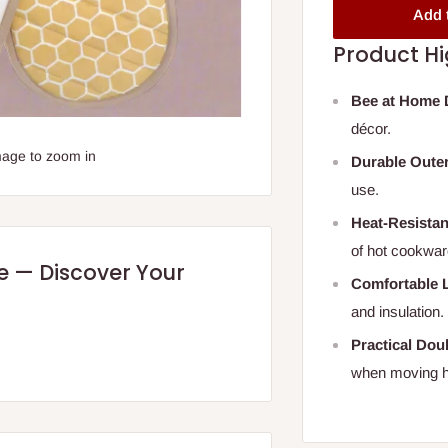
Add 
Product Hi
Bee at Home 
décor.
mage to zoom in
Durable Outer
use.
Heat-Resistant
of hot cookwar
re — Discover Your
Comfortable L
and insulation.
Practical Dou
when moving h