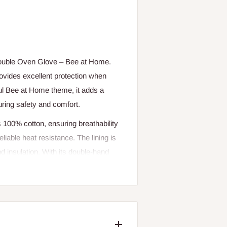
Double Oven Glove – Bee at Home.
rovides excellent protection when
tful Bee at Home theme, it adds a
uring safety and comfort.
is 100% cotton, ensuring breathability
eliable heat resistance. The lining is
d insulation. With its double-hand
 must-have kitchen essential.