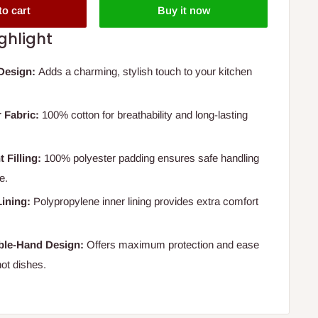
to cart
Buy it now
ghlight
Design:
Adds a charming, stylish touch to your kitchen
 Fabric:
100% cotton for breathability and long-lasting
 Filling:
100% polyester padding ensures safe handling
e.
ining:
Polypropylene inner lining provides extra comfort
ble-Hand Design:
Offers maximum protection and ease
ot dishes.