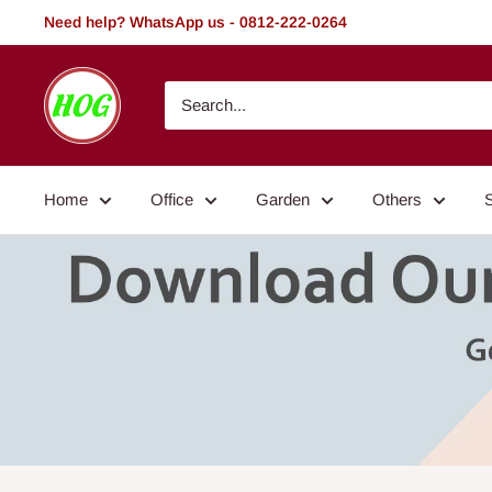
Skip
Need help? WhatsApp us - 0812-222-0264
to
content
HOG
-
Home.
Office.
Home
Office
Garden
Others
Garden