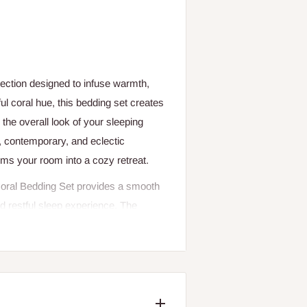
lection designed to infuse warmth,
l coral hue, this bedding set creates
the overall look of your sleeping
n, contemporary, and eclectic
orms your room into a cozy retreat.
e Coral Bedding Set provides a smooth
nd restful sleep experience. The
e body temperature while keeping you
ng set is perfect for year-round use,
ling heavy or restrictive.
l Bedding Set maintains its softness,