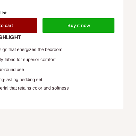
list
to cart
Buy it now
GHLIGHT
esign that energizes the bedroom
ity fabric for superior comfort
ear-round use
ng-lasting bedding set
rial that retains color and softness