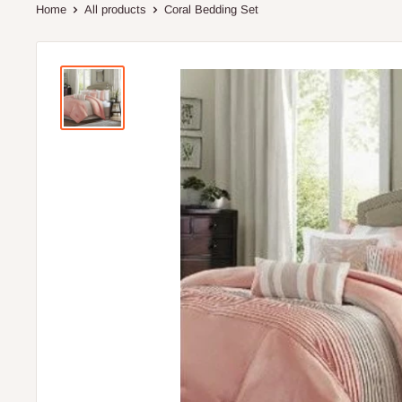
Home
All products
Coral Bedding Set