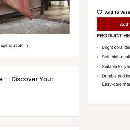
Add To Wish
Add 
PRODUCT HI
mage to zoom in
Bright coral d
Soft, high-qual
Suitable for y
Durable and lo
re — Discover Your
Easy-care mate