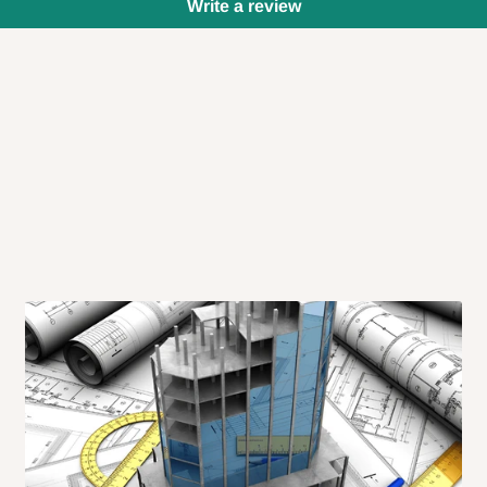
Write a review
 will also call you the day before
rrive within 14 business days. Upon
 to come to their depot with a means
same day?
order confirmation.
 placed before
10:00 AM
. Same-day
ed to optimize routes and keep