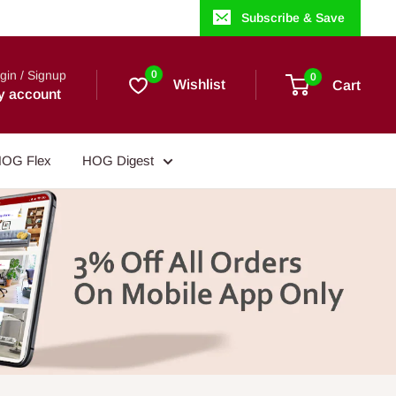
Subscribe & Save
gin / Signup
0
0
Wishlist
Cart
y account
OG Flex
HOG Digest