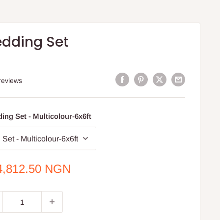
edding Set
reviews
ing Set - Multicolour-6x6ft
e
4,812.50 NGN
ce