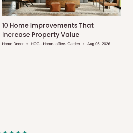
10 Home Improvements That
Increase Property Value
Home Decor
HOG - Home. office. Garden
Aug 05, 2026