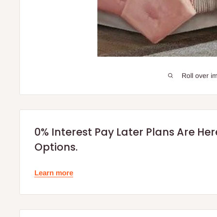
Roll over i
0% Interest Pay Later Plans Are He
Options.
Learn more