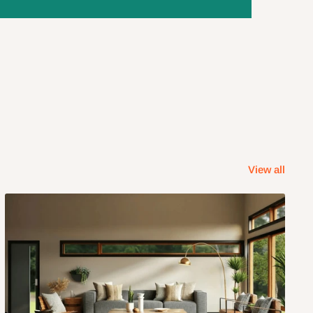
View all