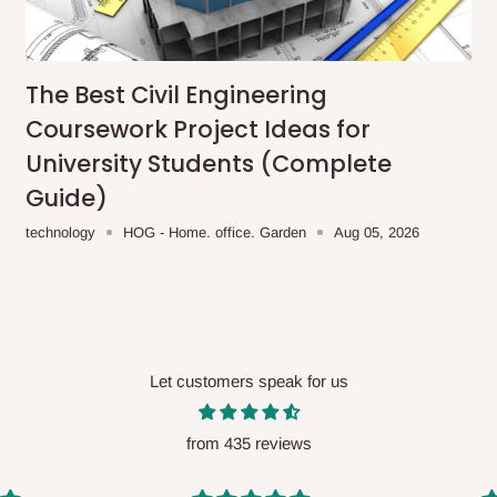
me-day delivery outside our
ee may apply.
Our customer service
charges before processing your order.
The Best Civil Engineering
Coursework Project Ideas for
University Students (Complete
Guide)
ce you will pay.
technology
HOG - Home. office. Garden
Aug 05, 2026
ated before your order is confirmed.
es, such as:
Let customers speak for us
areas
x (where required)
will be reflected
from 435 reviews