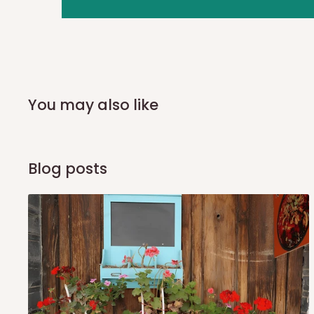
you and schedule a delivery time at your convenience. They
delivery to further confirm the delivery time and date.
In an
Independent Shipping Agent delivery, orders would a
arrival of your consignment(s), the agent will contact you
of Identification to claim your goods.
You may also like
Q: Can I get my orders delivered 
Blog posts
Yes, subject to product availability, delivery location, and 
To be considered for same-day delivery, orders should be
delivery is currently available in selected areas, including:
Ikeja and its environs
Lekki, Victoria Island, Ikoyi and surrounding areas
Please note that our standard delivery schedule is design