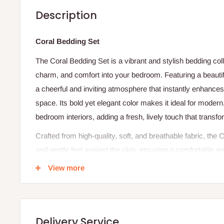
Description
Coral Bedding Set
The Coral Bedding Set is a vibrant and stylish bedding col
charm, and comfort into your bedroom. Featuring a beautifu
a cheerful and inviting atmosphere that instantly enhances 
space. Its bold yet elegant color makes it ideal for moder
bedroom interiors, adding a fresh, lively touch that transf
Crafted from high-quality, soft, and breathable fabric, th
and gentle feel against the skin, ensuring a comfortable a
breathable material allows proper airflow, helping regulat
View more
cozy throughout the night. Lightweight yet warm, this beddi
offering comfort in both warm and cool seasons without fee
Designed for durability and everyday practicality, the Cora
Delivery Service