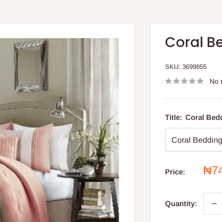
Coral B
SKU:
3699855
No 
Title:
Coral Bedd
Sal
₦7
Price:
pri
Quantity: