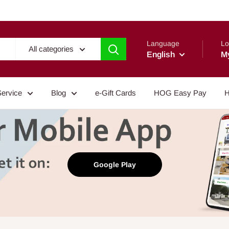
Language
Lo
All categories
English
M
Service
Blog
e-Gift Cards
HOG Easy Pay
H
Google Play