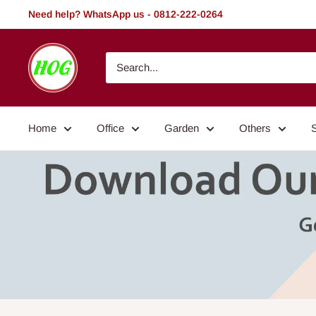
Skip
Need help? WhatsApp us - 0812-222-0264
to
content
HOG
-
Home.
Office.
Home
Office
Garden
Others
Garden