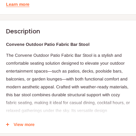
Learn more
Description
Convene Outdoor Patio Fabric Bar Stool
The Convene Outdoor Patio Fabric Bar Stool is a stylish and
comfortable seating solution designed to elevate your outdoor
entertainment spaces—such as patios, decks, poolside bars,
balconies, or garden lounges—with both functional comfort and
modern aesthetic appeal. Crafted with weather-ready materials,
this bar stool combines durable structural support with cozy
fabric seating, making it ideal for casual dining, cocktail hours, or
relaxed gatherings under the sky. Its versatile design
complements a range of outdoor décor styles, from
View more
contemporary and minimalist to coastal and transitional settings.