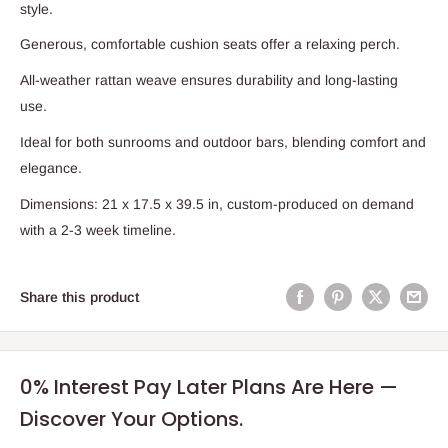
style.
Generous, comfortable cushion seats offer a relaxing perch.
All-weather rattan weave ensures durability and long-lasting
use.
Ideal for both sunrooms and outdoor bars, blending comfort and
elegance.
Dimensions: 21 x 17.5 x 39.5 in, custom-produced on demand
with a 2-3 week timeline.
Share this product
0% Interest Pay Later Plans Are Here —
Discover Your Options.