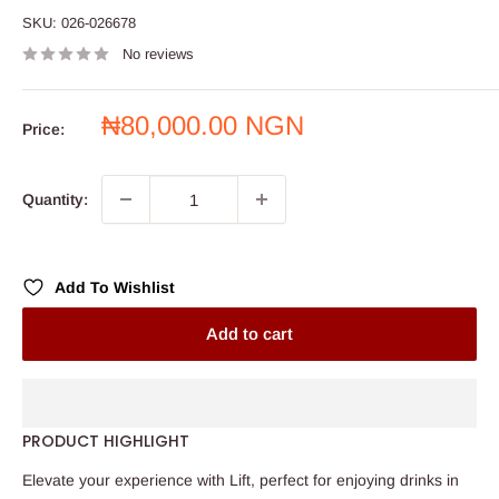
SKU:
026-026678
No reviews
Sale
₦80,000.00 NGN
Price:
price
Quantity:
Add To Wishlist
Add to cart
PRODUCT HIGHLIGHT
Elevate your experience with Lift, perfect for enjoying drinks in