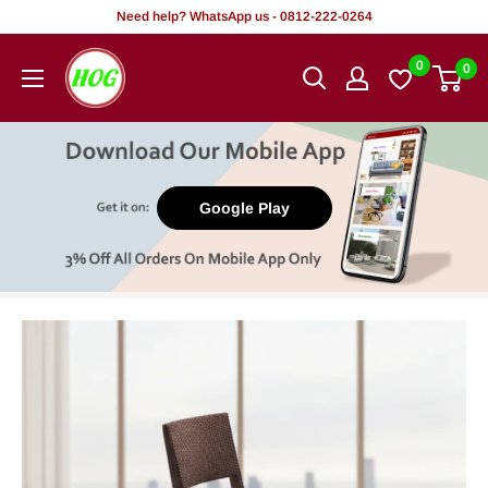
Skip
Need help? WhatsApp us - 0812-222-0264
to
HOG
0
0
content
-
Home.
Office.
Garden
Google Play