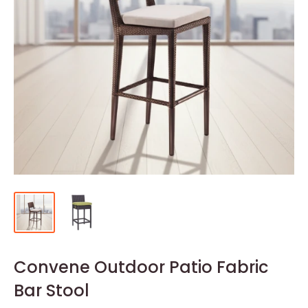
Convene Outdoor Patio Fabric
Bar Stool