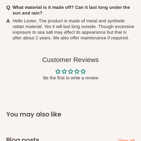
items to other parts of Nigeria aside Lagos and Ogun State.
What material is it made off? Can it last long under the
Produced on demand - Production timeline is 2-3weeks
sun and rain?
They do not offer home delivery nor cash on
Hello Lester, The product is made of metal and synthetic
delivery(COD)services. As a result, orders from outside Lagos
rattan material. Yes it will last long outside. Though excessive
state has to be
prepaid
,
and also because we do not
exposure to sea salt may affect its appearance but that is
after about 2 years. We also offer maintenance if required.
have offices in these states.
Q: How do I know when my items are
Customer Reviews
arriving?
Be the first to write a review
In Direct Delivery orders, typically around two to five business
days after purchase, you will receive email notifications on the
status of your order and our delivery service team will contact
you and schedule a delivery time at your convenience. They will
You may also like
also call you the day before delivery to further confirm the
delivery time and date.
In an
Independent Shipping Agent delivery, orders would arrive
Blog posts
View all