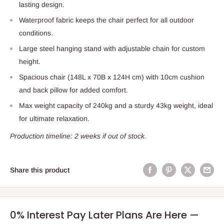
lasting design.
Waterproof fabric keeps the chair perfect for all outdoor
conditions.
Large steel hanging stand with adjustable chain for custom
height.
Spacious chair (148L x 70B x 124H cm) with 10cm cushion
and back pillow for added comfort.
Max weight capacity of 240kg and a sturdy 43kg weight, ideal
for ultimate relaxation.
Production timeline: 2 weeks if out of stock.
Share this product
0% Interest Pay Later Plans Are Here —