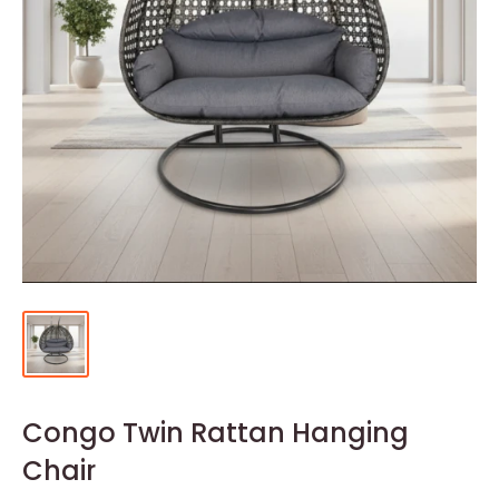
Congo Twin Rattan Hanging
Chair