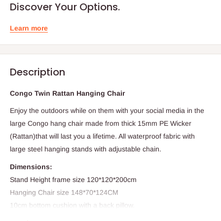
Discover Your Options.
Learn more
Description
Congo Twin Rattan Hanging Chair
Enjoy the outdoors while on them with your social media in the
large Congo hang chair made from thick 15mm PE Wicker
(Rattan)that will last you a lifetime. All waterproof fabric with
large steel hanging stands with adjustable chain.
Dimensions:
Stand Height frame size 120*120*200cm
Hanging Chair size 148*70*124CM
10cm bottom cushion with a back pillow.