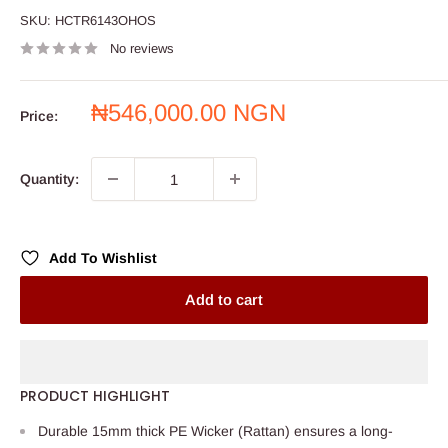
SKU:
HCTR6143OHOS
No reviews
Sale
₦546,000.00 NGN
Price:
price
Quantity:
Add To Wishlist
Add to cart
PRODUCT HIGHLIGHT
Durable 15mm thick PE Wicker (Rattan) ensures a long-