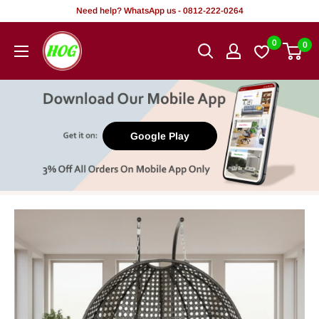
Skip
Need help? WhatsApp us - 0812-222-0264
to
HOG
0
0
content
-
Home.
Office.
Garden
Google Play