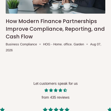
me-day delivery outside our
ee may apply.
Our customer service
charges before processing your order.
How Modern Finance Partnerships
Improve Compliance, Reporting, and
Cash Flow
ce you will pay.
Business Compliance
HOG - Home. office. Garden
Aug 07,
2026
ated before your order is confirmed.
es, such as:
Let customers speak for us
areas
x (where required)
will be reflected
from 435 reviews