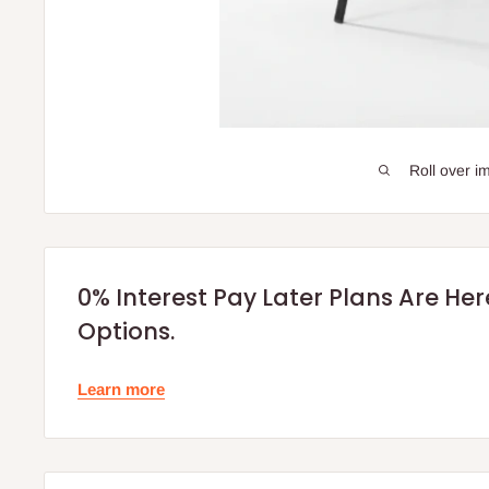
Roll over i
0% Interest Pay Later Plans Are He
Options.
Learn more