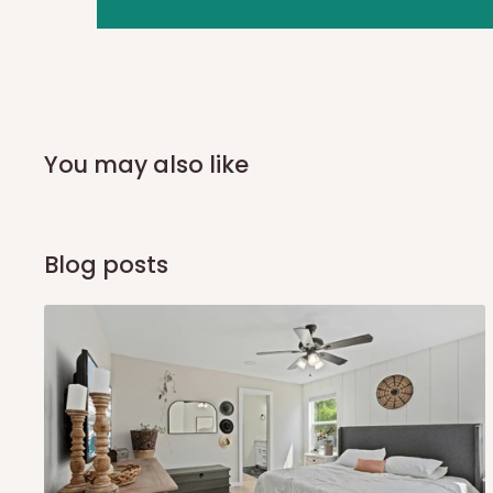
you and schedule a delivery time at your convenience. They
delivery to further confirm the delivery time and date.
In an
Independent Shipping Agent delivery, orders would a
arrival of your consignment(s), the agent will contact you
of Identification to claim your goods.
You may also like
Q: Can I get my orders delivered 
Blog posts
Yes, subject to product availability, delivery location, and 
To be considered for same-day delivery, orders should be
delivery is currently available in selected areas, including:
Ikeja and its environs
Lekki, Victoria Island, Ikoyi and surrounding areas
Please note that our standard delivery schedule is design