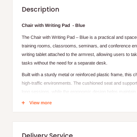
Description
Chair with Writing Pad - Blue
The Chair with Writing Pad – Blue is a practical and space
training rooms, classrooms, seminars, and conference env
writing tablet attached to the armrest, allowing users to t
tasks without the need for a separate desk.
Built with a sturdy metal or reinforced plastic frame, this cha
high-traffic environments. The cushioned seat and support
long sessions, while the ergonomic design helps maintai
include features like a foldable writing pad, stackable str
View more
mobility making them highly versatile for dynamic spaces
because they maximize space efficiency and improve produ
settings.
Delivery Service