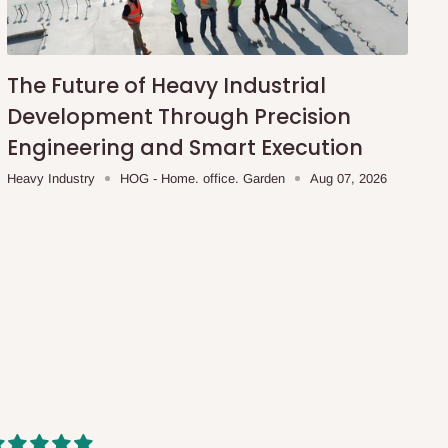
The Future of Heavy Industrial
Development Through Precision
Engineering and Smart Execution
Heavy Industry
HOG - Home. office. Garden
Aug 07, 2026