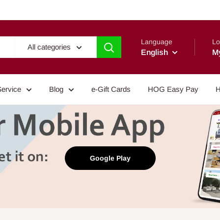
Language
Lo
All categories
English
M
Service
Blog
e-Gift Cards
HOG Easy Pay
H
Google Play