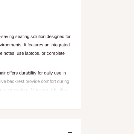
-saving seating solution designed for
ironments. It features an integrated
ake notes, use laptops, or complete
ir offers durability for daily use in
ive backrest provide comfort during
n proper posture. Many models also
ucture, or even wheels for easy
. These chairs are widely used
ctivity in learning or meeting