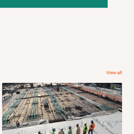
View all