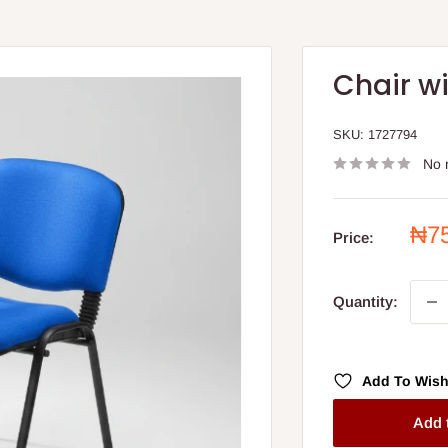
Chair wi
SKU:
1727794
No 
Sal
₦7
Price:
pri
Quantity:
Add To Wish
Add 