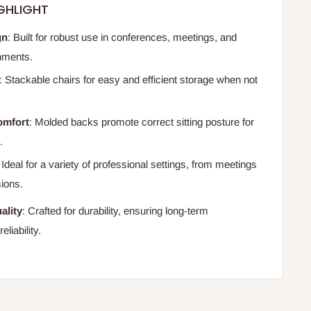
GHLIGHT
gn
: Built for robust use in conferences, meetings, and
onments.
: Stackable chairs for easy and efficient storage when not
omfort
: Molded backs promote correct sitting posture for
.
: Ideal for a variety of professional settings, from meetings
sions.
ality
: Crafted for durability, ensuring long-term
liability.