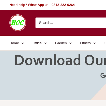
Skip
Need help? WhatsApp us - 0812-222-0264
to
content
HOG
-
Home.
Office.
Home
Office
Garden
Others
Garden