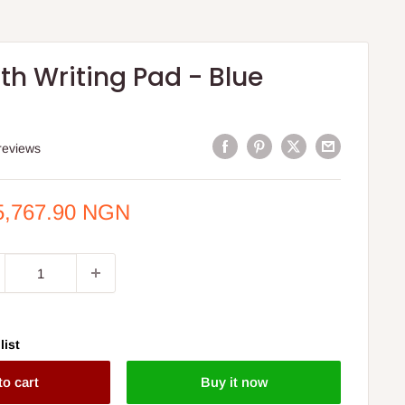
th Writing Pad - Blue
reviews
e
5,767.90 NGN
ce
list
to cart
Buy it now