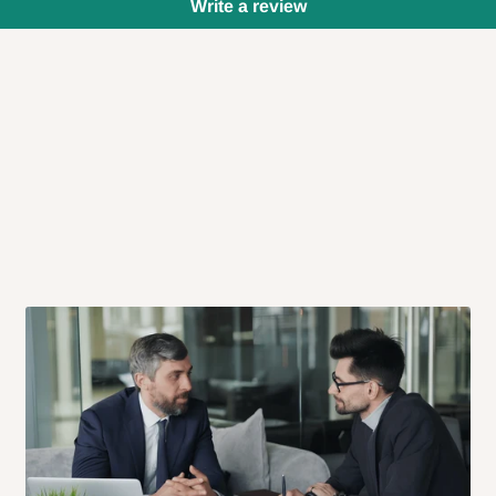
Write a review
 will also call you the day before
rrive within 14 business days. Upon
 to come to their depot with a means
same day?
order confirmation.
 placed before
10:00 AM
. Same-day
ed to optimize routes and keep