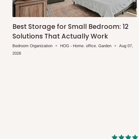
shipping costs affordable.
If you require a dedicated sa
scheduled deliveries, an additional express delivery f
team will confirm availability and any applicable delivery 
Best Storage for Small Bedroom: 12
Solutions That Actually Work
Q: What about hidden costs?
Bedroom Organization
HOG - Home. office. Garden
Aug 07,
2026
No. The price displayed for each product is the product pri
Delivery charges, where applicable, are clearly communic
Additional charges may only apply in special circumstanc
Express or dedicated same-day delivery requests
Bulk or oversized orders
Deliveries to locations outside our standard coverage 
For corporate orders, applicable
VAT
and
Withholding Ta
in the final quotation.