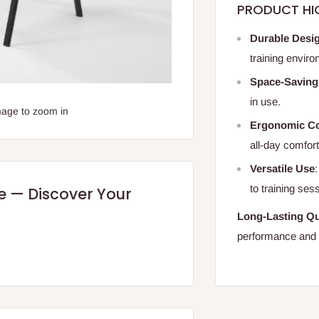
PRODUCT HI
Durable Desi
training envir
Space-Saving
in use.
mage to zoom in
Ergonomic C
all-day comfort
Versatile Use
to training ses
re — Discover Your
Long-Lasting Qu
performance and re