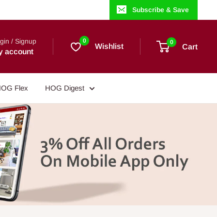
Subscribe & Save
gin / Signup
0
0
Wishlist
Cart
y account
OG Flex
HOG Digest