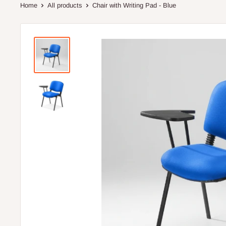
Home
All products
Chair with Writing Pad - Blue