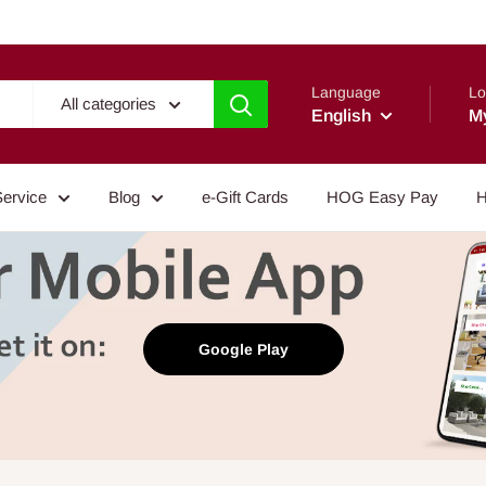
Language
Lo
All categories
English
M
Service
Blog
e-Gift Cards
HOG Easy Pay
H
Google Play