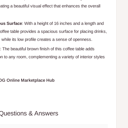
eating a beautiful visual effect that enhances the overall
ous Surface
: With a height of 16 inches and a length and
coffee table provides a spacious surface for placing drinks,
 while its low profile creates a sense of openness.
: The beautiful brown finish of this coffee table adds
n to any room, complementing a variety of interior styles
HOG Online Marketplace Hub
Questions & Answers