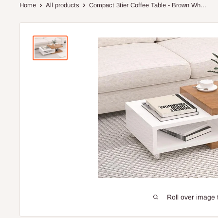
Home
All products
Compact 3tier Coffee Table - Brown Wh...
Roll over image 