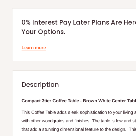
0% Interest Pay Later Plans Are He
Your Options.
Learn more
Description
Compact 3tier Coffee Table - Brown White Center Tab
This Coffee Table adds sleek sophistication to your living 
with other woodgrains and finishes. The table is low and s
that add a stunning dimensional feature to the design. This 