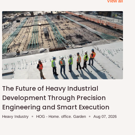
View all
The Future of Heavy Industrial
Development Through Precision
Engineering and Smart Execution
Heavy Industry
HOG - Home. office. Garden
Aug 07, 2026