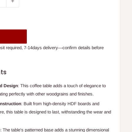
t required, 7-14days delivery—confirm details before
ts
ed Design
: This coffee table adds a touch of elegance to
ating perfectly with other woodgrains and finishes.
nstruction
: Built from high-density HDF boards and
, this table is designed to last, withstanding the wear and
e
: The table's patterned base adds a stunning dimensional