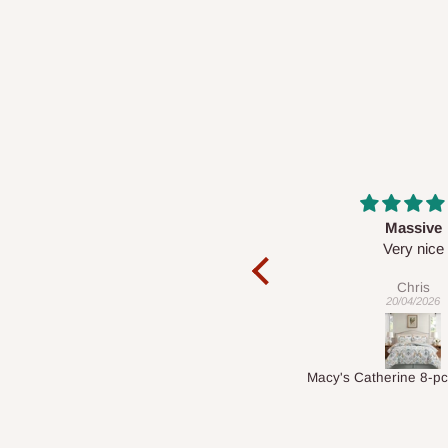
Massive
Desk top
Very nice
It is a very cool de
nice 👍🙂
Chris
Veronica
20/04/2026
01/04/2026
Macy's Catherine 8-pcs Comforter Sets