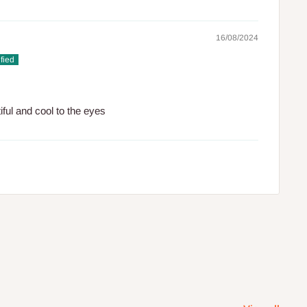
16/08/2024
tiful and cool to the eyes