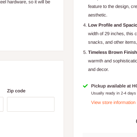
el hardware, so it will be
feature to the design, cr
aesthetic.
Low Profile and Spaci
width of 29 inches, this 
snacks, and other items,
Timeless Brown Finish
warmth and sophisticatio
and decor.
Pickup available at 
Zip code
Usually ready in 2-4 days
View store information
 for Lagos and Ogun state