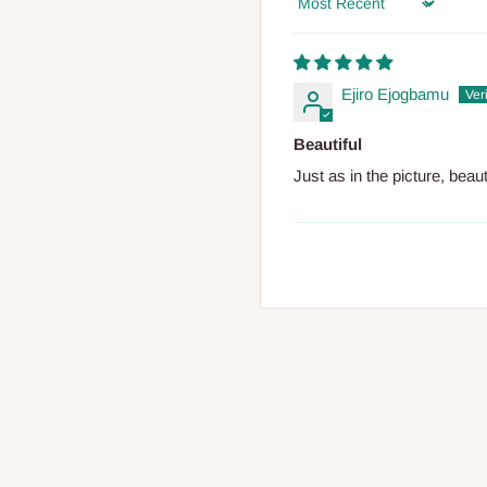
Sort by
Ejiro Ejogbamu
Beautiful
Just as in the picture, beau