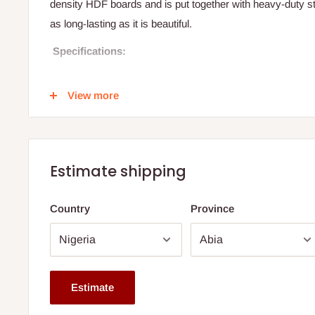
density HDF boards and is put together with heavy-duty ste
as long-lasting as it is beautiful.
Specifications:
Material: Wooden
View more
Usage/Application: Home
Color: Brown, White
Dimension:
Height: 16inches
Estimate shipping
Length:29inches
Country
Province
Width: 29inches
Wood: HDF
Colour: brown
Material: Laminate wood
Estimate
Note: 75% commitment fee and balance on delivery. Offer