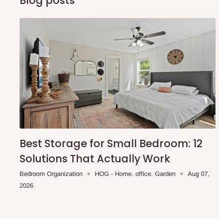
Blog posts
Best Storage for Small Bedroom: 12
Solutions That Actually Work
Bedroom Organization
HOG - Home. office. Garden
Aug 07,
2026