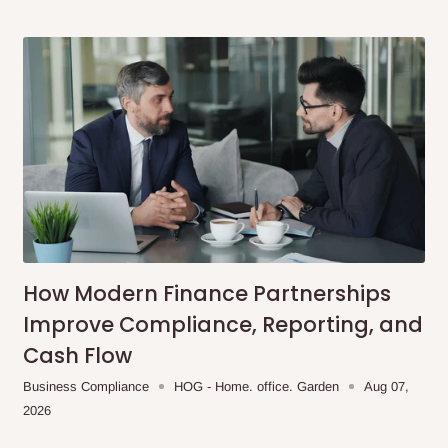
How Modern Finance Partnerships
Improve Compliance, Reporting, and
Cash Flow
Business Compliance
HOG - Home. office. Garden
Aug 07,
2026