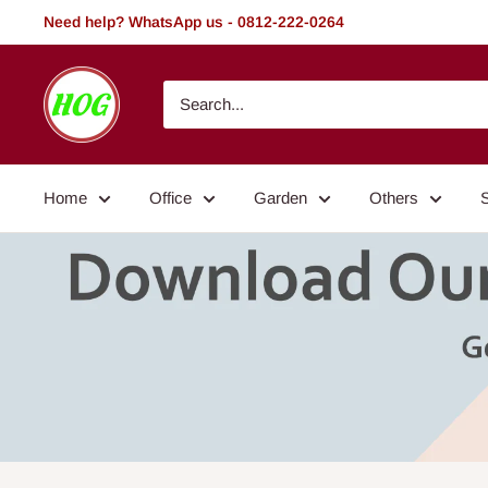
Skip
Need help? WhatsApp us - 0812-222-0264
to
content
HOG
-
Home.
Office.
Home
Office
Garden
Others
Garden