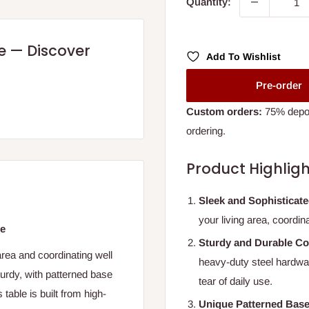
Quantity:
re — Discover
Add To Wishlist
Pre-order
Custom orders:
75% deposi
ordering.
Product Highligh
Sleek and Sophisticat
your living area, coordin
le
Sturdy and Durable Co
area and coordinating well
heavy-duty steel hardware
turdy, with patterned base
tear of daily use.
table is built from high-
Unique Patterned Bas