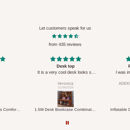
Let customers speak for us
from 435 reviews
Perfect HOG
Your staf
sk looks so
l was in doubt while placing
respectf
order, but convinced when l got
ADEKUNLE OGUNKEYE
my order which is exactly what l
28/02/2026
fancy, l recommend HOG for
your needs.
1.5M Desk Bookcase Combination
Inflatable Double Size Bed with Built-In Pump