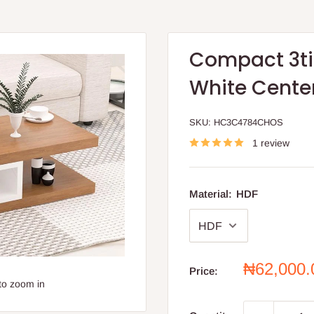
Compact 3ti
White Cente
SKU:
HC3C4784CHOS
1 review
Material:
HDF
Sale
₦62,000
Price:
price
to zoom in