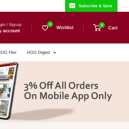
Subscribe & Save
gin / Signup
0
0
Wishlist
Cart
y account
OG Flex
HOG Digest