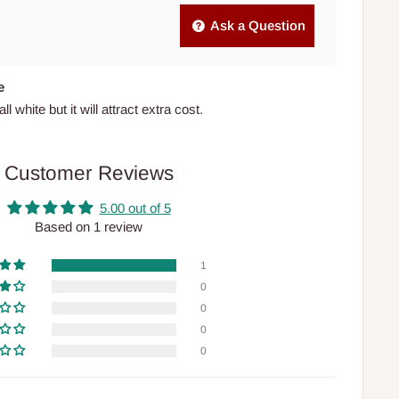
Ask a Question
e
l white but it will attract extra cost.
Customer Reviews
5.00 out of 5
Based on 1 review
1
0
0
0
0