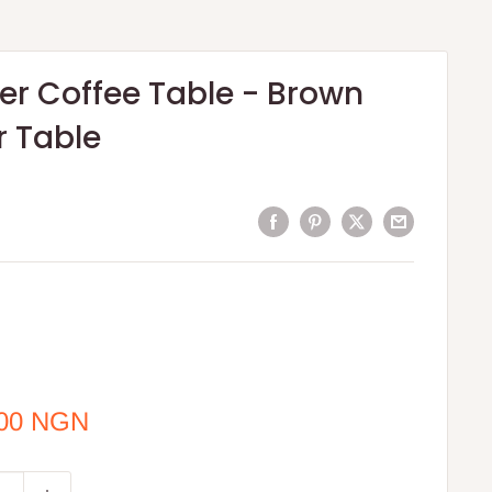
er Coffee Table - Brown
r Table
.00 NGN