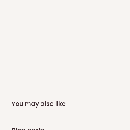
You may also like