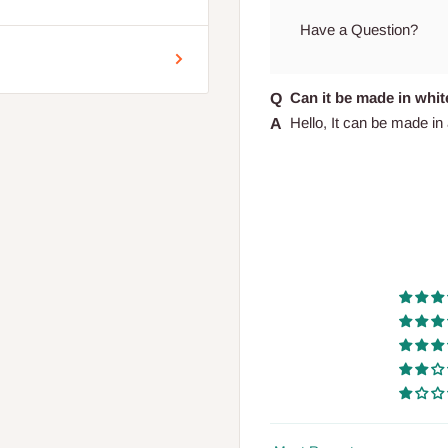
encement of production.
Have a Question?
Can it be made in whit
Hello, It can be made in al