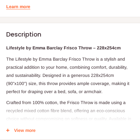
Learn more
Description
Lifestyle by Emma Barclay Frisco Throw – 228x254cm
The Lifestyle by Emma Barclay Frisco Throw is a stylish and
practical addition to your home, combining comfort, durability,
and sustainability. Designed in a generous 228x254cm
(90"x100") size, this throw provides ample coverage, making it
perfect for draping over a bed, sofa, or armchair.
Crafted from 100% cotton, the Frisco Throw is made using a
recycled mixed cotton fibre blend, offering an eco-conscious
choice without compromising on softness or quality. Available in
Blush, Charcoal, Ochre, and Navy, it provides a versatile range
View more
of colours to suit different interiors and styles. Whether used for