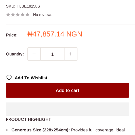
SKU:
HLBE19158S
No reviews
Sale
₦47,857.14 NGN
Price:
price
Quantity:
Add To Wishlist
Add to cart
PRODUCT HIGHLIGHT
Generous Size (228x254cm):
Provides full coverage, ideal