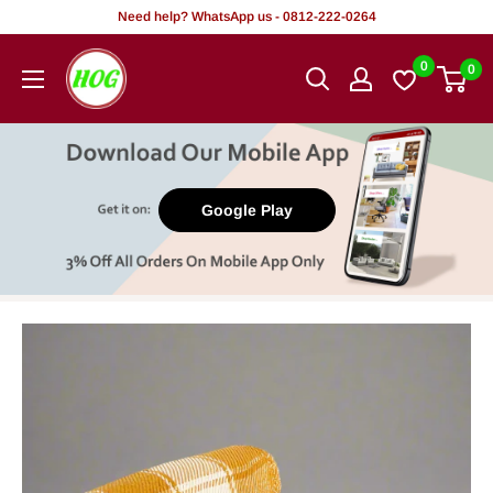
Skip
Need help? WhatsApp us - 0812-222-0264
to
HOG
0
0
content
-
Home.
Office.
Garden
Google Play