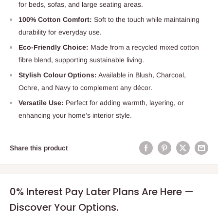
for beds, sofas, and large seating areas.
100% Cotton Comfort:
Soft to the touch while maintaining
durability for everyday use.
Eco-Friendly Choice:
Made from a recycled mixed cotton
fibre blend, supporting sustainable living.
Stylish Colour Options:
Available in Blush, Charcoal,
Ochre, and Navy to complement any décor.
Versatile Use:
Perfect for adding warmth, layering, or
enhancing your home’s interior style.
Share this product
0% Interest Pay Later Plans Are Here —
Discover Your Options.