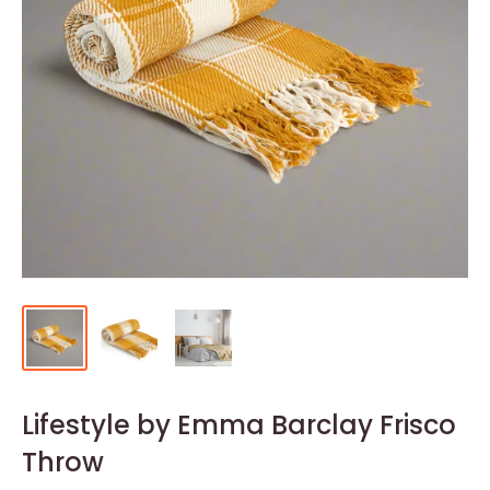
Lifestyle by Emma Barclay Frisco
Throw