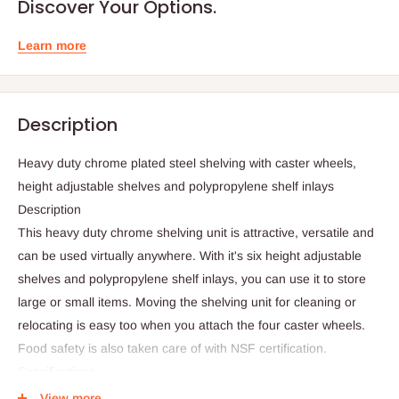
Discover Your Options.
Learn more
Description
Heavy duty chrome plated steel shelving with caster wheels,
height adjustable shelves and polypropylene shelf inlays
Description
This heavy duty chrome shelving unit is attractive, versatile and
can be used virtually anywhere. With it's six height adjustable
shelves and polypropylene shelf inlays, you can use it to store
large or small items. Moving the shelving unit for cleaning or
relocating is easy too when you attach the four caster wheels.
Food safety is also taken care of with NSF certification.
Specifications
Heavy duty steel with chrome plated finish
View more