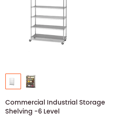
Commercial Industrial Storage
Shelving -6 Level