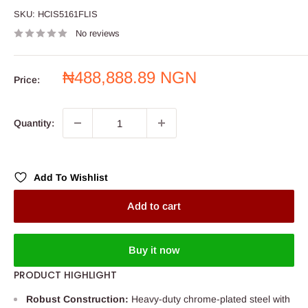
SKU:
HCIS5161FLIS
No reviews
Sale
₦488,888.89 NGN
Price:
price
Quantity:
Add To Wishlist
Add to cart
Buy it now
PRODUCT HIGHLIGHT
Robust Construction:
Heavy-duty chrome-plated steel with