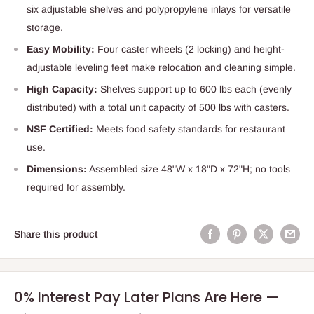
six adjustable shelves and polypropylene inlays for versatile
storage.
Easy Mobility:
Four caster wheels (2 locking) and height-
adjustable leveling feet make relocation and cleaning simple.
High Capacity:
Shelves support up to 600 lbs each (evenly
distributed) with a total unit capacity of 500 lbs with casters.
NSF Certified:
Meets food safety standards for restaurant
use.
Dimensions:
Assembled size 48"W x 18"D x 72"H; no tools
required for assembly.
Share this product
0% Interest Pay Later Plans Are Here —