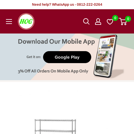
Skip
Need help? WhatsApp us - 0812-222-0264
to
HOG
0
0
content
-
Home.
Office.
Garden
Google Play