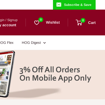
Subscribe & Save
gin / Signup
0
0
Wishlist
Cart
y account
OG Flex
HOG Digest