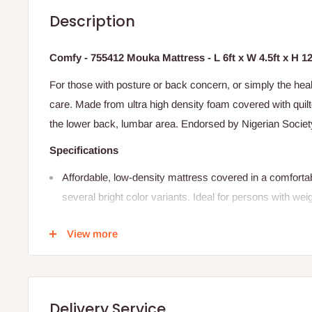
Description
Comfy - 755412 Mouka Mattress - L 6ft x W 4.5ft x H 1
For those with posture or back concern, or simply the heal
care. Made from ultra high density foam covered with qui
the lower back, lumbar area. Endorsed by Nigerian Societ
Specifications
Affordable, low-density mattress covered in a comfortab
several bright color variants. Ideal for persons with wei
SIZE:
75"X54"X12" (L 6ft x W 4.5
ft x H 12
"
)
View more
This is a single size mattress.
The height depends on the size ordered for
Buy now and pay later with 0% interest
Delivery Service