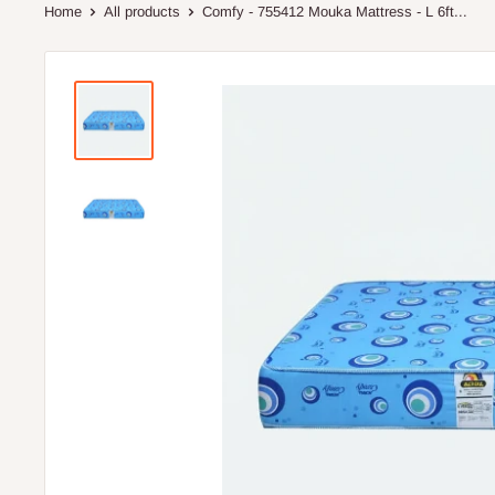
Home
All products
Comfy - 755412 Mouka Mattress - L 6ft...