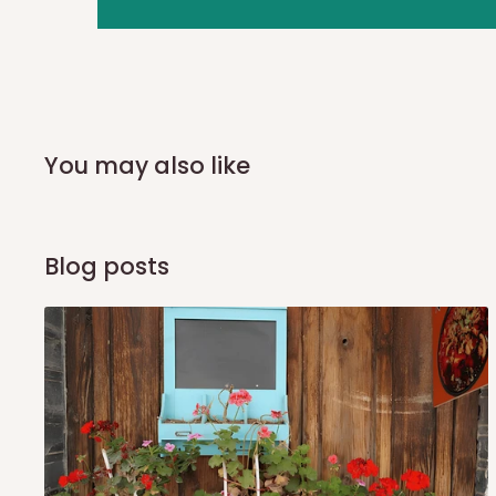
you and schedule a delivery time at your convenience. They
delivery to further confirm the delivery time and date.
In an
Independent Shipping Agent delivery, orders would a
arrival of your consignment(s), the agent will contact you
of Identification to claim your goods.
You may also like
Q: Can I get my orders delivered 
Blog posts
Yes, subject to product availability, delivery location, and 
To be considered for same-day delivery, orders should be
delivery is currently available in selected areas, including:
Ikeja and its environs
Lekki, Victoria Island, Ikoyi and surrounding areas
Please note that our standard delivery schedule is design