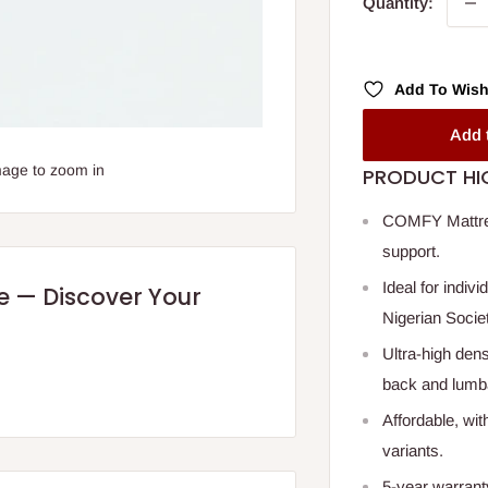
Quantity:
Add To Wish
Add 
mage to zoom in
PRODUCT HI
COMFY Mattress
support.
Ideal for indiv
re — Discover Your
Nigerian Socie
Ultra-high dens
back and lumb
Affordable, wit
variants.
5-year warrant