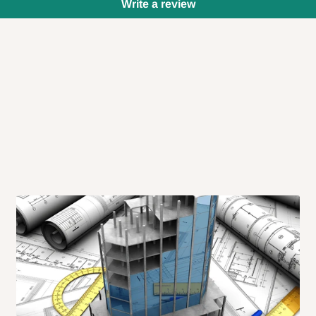
Write a review
 will also call you the day before
rrive within 14 business days. Upon
 to come to their depot with a means
same day?
order confirmation.
 placed before
10:00 AM
. Same-day
ed to optimize routes and keep