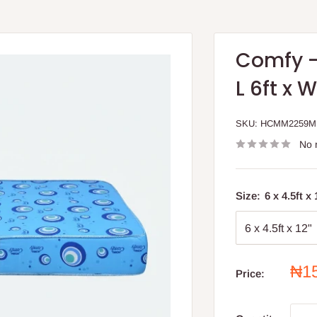
Comfy -
L 6ft x 
SKU:
HCMM2259
No 
Size:
6 x 4.5ft x
Sal
₦1
Price:
pri