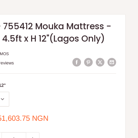
 755412 Mouka Mattress -
W 4.5ft x H 12"(Lagos Only)
MMOS
reviews
 12"
e
51,603.75 NGN
ce