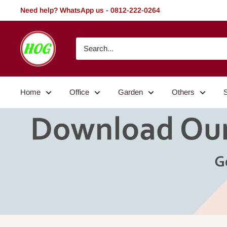
Skip
Need help? WhatsApp us - 0812-222-0264
to
content
HOG
-
Home.
Office.
Home
Office
Garden
Others
Garden