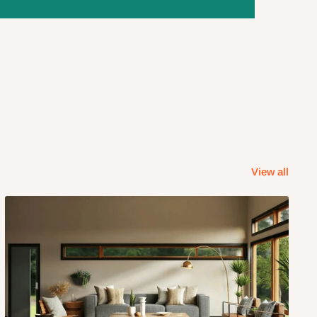
View all