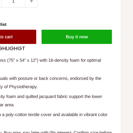
list
to cart
Buy it now
GHLIGHGT
 (75" x 54" x 12") with 16-density foam for optimal
iduals with posture or back concerns, endorsed by the
ty of Physiotherapy.
ity foam and quilted jacquard fabric support the lower
ar area.
h a poly-cotton textile cover and available in vibrant color
y. Buy now, pay later with 0% interest. Confirm size before