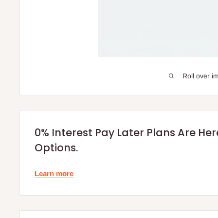
Roll over i
0% Interest Pay Later Plans Are He
Options.
Learn more