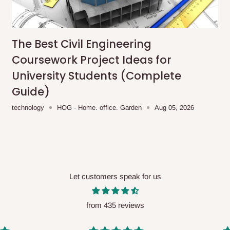
me-day delivery outside our
ee may apply.
Our customer service
charges before processing your order.
The Best Civil Engineering
Coursework Project Ideas for
University Students (Complete
Guide)
ce you will pay.
technology
HOG - Home. office. Garden
Aug 05, 2026
ated before your order is confirmed.
es, such as:
Let customers speak for us
areas
x (where required)
will be reflected
from 435 reviews