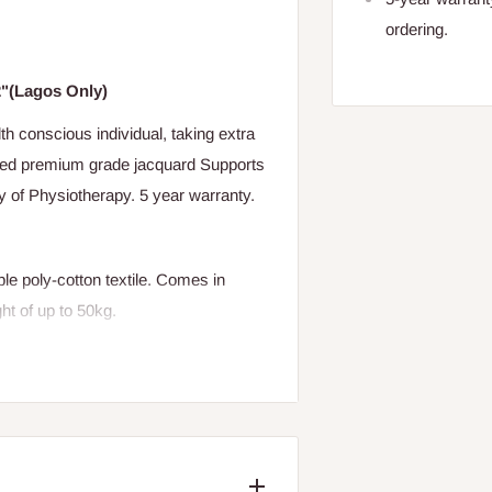
ordering.
2"(Lagos Only)
th conscious individual, taking extra
lted premium grade jacquard Supports
y of Physiotherapy. 5 year warranty.
le poly-cotton textile. Comes in
ght of up to 50kg.