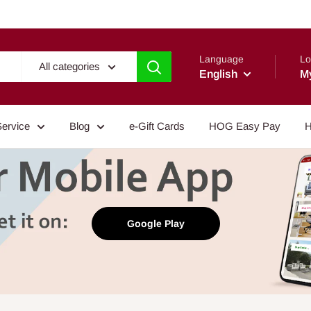
Language
Lo
All categories
English
M
Service
Blog
e-Gift Cards
HOG Easy Pay
H
Google Play