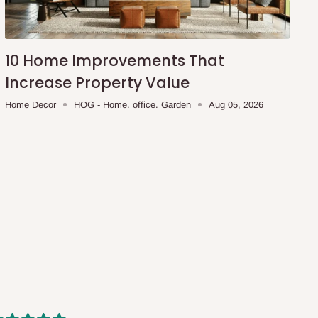
10 Home Improvements That
Increase Property Value
Home Decor
HOG - Home. office. Garden
Aug 05, 2026