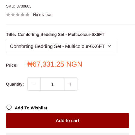
SKU:
3700603
No reviews
Title:
Comforting Bedding Set - Multicolour-6X6FT
Sale
₦67,331.25 NGN
Price:
price
Quantity:
Add To Wishlist
Add to cart