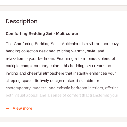
Description
Comforting Bedding Set - Multicolour
The Comforting Bedding Set – Multicolour is a vibrant and cozy
bedding collection designed to bring warmth, style, and
relaxation to your bedroom. Featuring a harmonious blend of
multiple complementary colors, this bedding set creates an
inviting and cheerful atmosphere that instantly enhances your
sleeping space. Its lively design makes it suitable for
contemporary, modern, and eclectic bedroom interiors, offering
both visual appeal and a sense of comfort that transforms your
room into a relaxing retreat.
View more
Crafted from high-quality, soft, and breathable fabric, the
Comforting Bedding Set provides a smooth and gentle feel