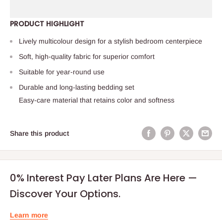
PRODUCT HIGHLIGHT
Lively multicolour design for a stylish bedroom centerpiece
Soft, high-quality fabric for superior comfort
Suitable for year-round use
Durable and long-lasting bedding set
Easy-care material that retains color and softness
Share this product
0% Interest Pay Later Plans Are Here —
Discover Your Options.
Learn more