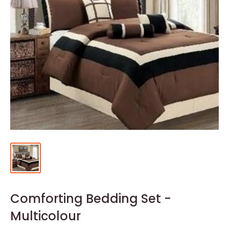
Comforting Bedding Set -
Multicolour