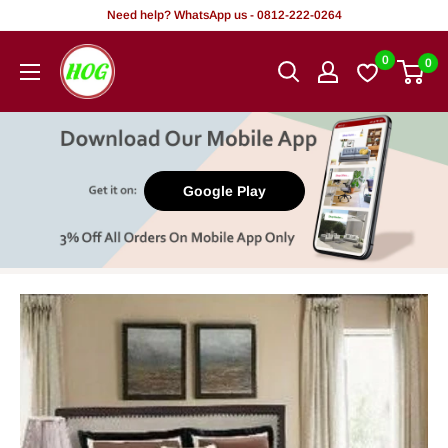
Skip
Need help? WhatsApp us - 0812-222-0264
to
HOG
0
0
content
-
Home.
Office.
Garden
Google Play