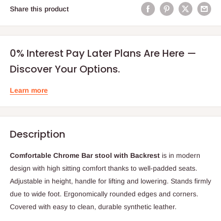
Share this product
0% Interest Pay Later Plans Are Here —
Discover Your Options.
Learn more
Description
Comfortable Chrome Bar stool with Backrest
is in modern
design with high sitting comfort thanks to well-padded seats.
Adjustable in height, handle for lifting and lowering. Stands firmly
due to wide foot. Ergonomically rounded edges and corners.
Covered with easy to clean, durable synthetic leather.