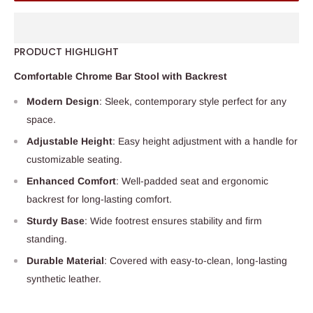
PRODUCT HIGHLIGHT
Comfortable Chrome Bar Stool with Backrest
Modern Design
: Sleek, contemporary style perfect for any
space.
Adjustable Height
: Easy height adjustment with a handle for
customizable seating.
Enhanced Comfort
: Well-padded seat and ergonomic
backrest for long-lasting comfort.
Sturdy Base
: Wide footrest ensures stability and firm
standing.
Durable Material
: Covered with easy-to-clean, long-lasting
synthetic leather.