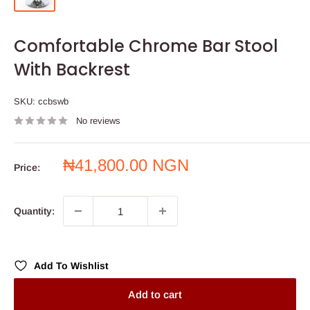
Comfortable Chrome Bar Stool
With Backrest
SKU:
ccbswb
No reviews
Sale
₦41,800.00 NGN
Price:
price
Quantity:
Add To Wishlist
Add to cart