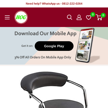
Skip
Need help? WhatsApp us - 0812-222-0264
to
HOG
0
0
content
-
Home.
Office.
Garden
Google Play