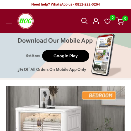
Skip
Need help? WhatsApp us - 0812-222-0264
to
HOG
0
0
content
-
Home.
Office.
Garden
Google Play