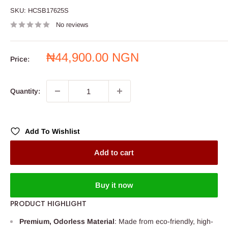
SKU:
HCSB17625S
No reviews
Sale
₦44,900.00 NGN
Price:
price
Quantity:
Add To Wishlist
Add to cart
Buy it now
PRODUCT HIGHLIGHT
Premium, Odorless Material
: Made from eco-friendly, high-