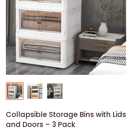
Collapsible Storage Bins with Lids
and Doors – 3 Pack