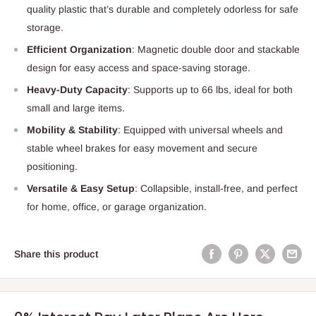
quality plastic that’s durable and completely odorless for safe
storage.
Efficient Organization
: Magnetic double door and stackable
design for easy access and space-saving storage.
Heavy-Duty Capacity
: Supports up to 66 lbs, ideal for both
small and large items.
Mobility & Stability
: Equipped with universal wheels and
stable wheel brakes for easy movement and secure
positioning.
Versatile & Easy Setup
: Collapsible, install-free, and perfect
for home, office, or garage organization.
Share this product