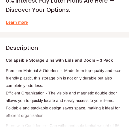
0% Interest Pay Later Plans Are Here —
Discover Your Options.
Learn more
Description
Collapsible Storage Bins with Lids and Doors – 3 Pack
Premium Material & Odorless - Made from top-quality and eco-
friendly plastic, this storage bin is not only durable but also
completely odorless.
Efficient Organization - The visible and magnetic double door
allows you to quickly locate and easily access to your items.
Foldable and stackable design saves space, making it ideal for
efficient organization.
Store with Confidence - Can withstand substantial weight of 66