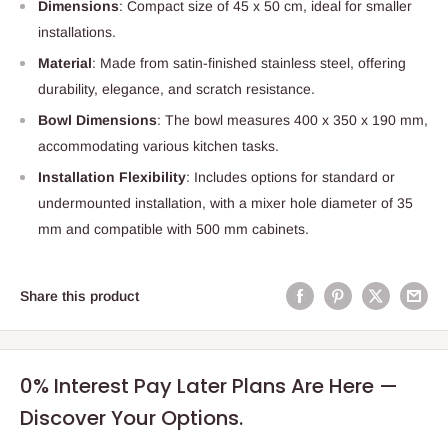
Dimensions
: Compact size of 45 x 50 cm, ideal for smaller
installations.
Material
: Made from satin-finished stainless steel, offering
durability, elegance, and scratch resistance.
Bowl Dimensions
: The bowl measures 400 x 350 x 190 mm,
accommodating various kitchen tasks.
Installation Flexibility
: Includes options for standard or
undermounted installation, with a mixer hole diameter of 35
mm and compatible with 500 mm cabinets.
Share this product
0% Interest Pay Later Plans Are Here —
Discover Your Options.