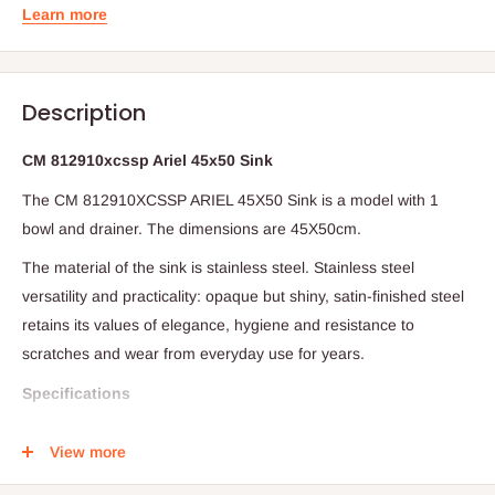
Learn more
Description
CM 812910xcssp Ariel 45x50 Sink
The CM 812910XCSSP ARIEL 45X50 Sink is a model with 1
bowl and drainer.
The dimensions are 45X50cm.
The material of the sink is stainless steel.
Stainless steel
versatility and practicality: opaque but shiny, satin-finished steel
retains its values of elegance, hygiene and resistance to
scratches and wear from everyday use for years.
Specifications
4 mm high on kitchen top (undermounted version available)
View more
1 bowl 400 x 350 x 190 mm