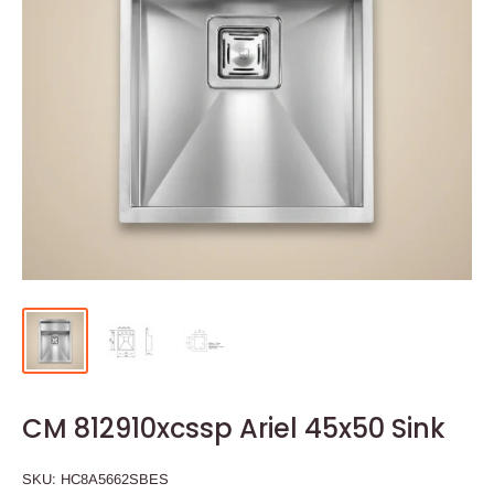
CM 812910xcssp Ariel 45x50 Sink
SKU:
HC8A5662SBES