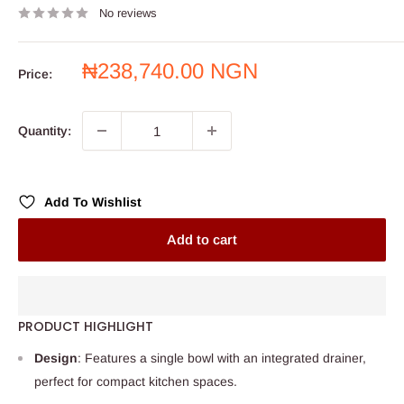
No reviews
Sale
₦238,740.00 NGN
Price:
price
Quantity:
Add To Wishlist
Add to cart
PRODUCT HIGHLIGHT
Design
: Features a single bowl with an integrated drainer,
perfect for compact kitchen spaces.