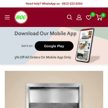
Skip
Need help? WhatsApp us - 0812-222-0264
to
HOG
0
0
content
-
Home.
Office.
Garden
Google Play