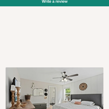
Write a review
 will also call you the day before
rrive within 14 business days. Upon
 to come to their depot with a means
same day?
order confirmation.
 placed before
10:00 AM
. Same-day
ed to optimize routes and keep