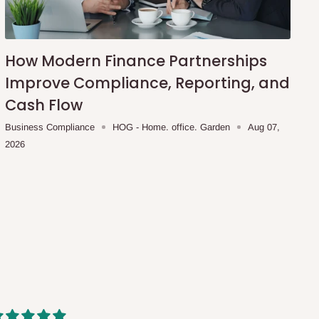
How Modern Finance Partnerships
Improve Compliance, Reporting, and
Cash Flow
Business Compliance
HOG - Home. office. Garden
Aug 07,
2026