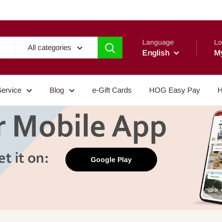
Language
Lo
All categories
English
M
Service
Blog
e-Gift Cards
HOG Easy Pay
H
Google Play