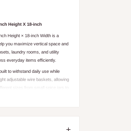
inch Height X 18-inch
nch Height × 18-inch Width is a
help you maximize vertical space and
sets, laundry rooms, and utility
ess everyday items efficiently.
ilt to withstand daily use while
ght adjustable wire baskets, allowing
erent sizes from small spice jars to
u can install it either on a wall or
with limited storage space. The close
n stable and do not tilt or fall