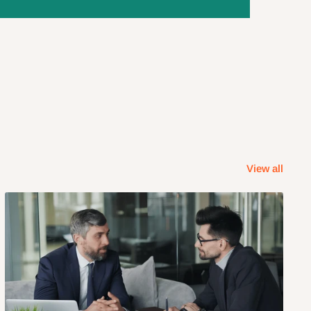
View all