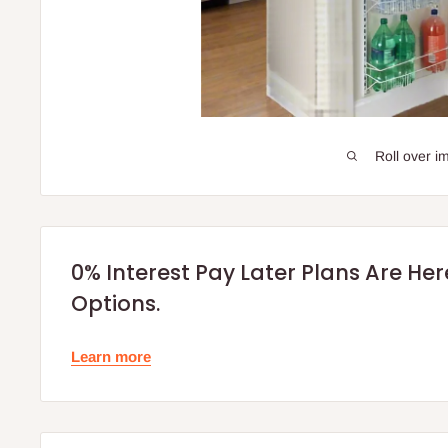
Roll over i
0% Interest Pay Later Plans Are He
Options.
Learn more