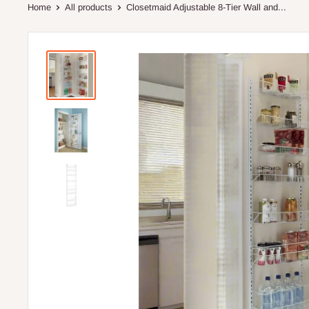
Home
All products
Closetmaid Adjustable 8-Tier Wall and...