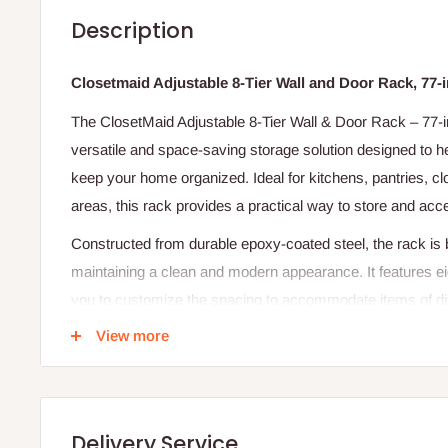
Description
Closetmaid Adjustable 8-Tier Wall and Door Rack, 77-
The ClosetMaid Adjustable 8-Tier Wall & Door Rack – 77-i
versatile and space-saving storage solution designed to 
keep your home organized. Ideal for kitchens, pantries, clo
areas, this rack provides a practical way to store and acc
Constructed from durable epoxy-coated steel, the rack is bu
maintaining a clean and modern appearance. It features ei
you to customize the spacing to accommodate items of diff
larger containers or household supplies.
View more
One of its key advantages is its dual mounting capability. Yo
hang it over a door, making it a flexible option for homes 
wire spacing in each basket ensures that stored items remai
Delivery Service