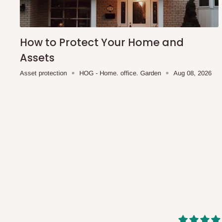
shipping costs affordable.
If you require a dedicated sa
scheduled deliveries, an additional express delivery f
team will confirm availability and any applicable delivery 
How to Protect Your Home and
Assets
Q: What about hidden costs?
Asset protection
HOG - Home. office. Garden
Aug 08, 2026
No. The price displayed for each product is the product pri
Delivery charges, where applicable, are clearly communic
Additional charges may only apply in special circumstanc
Express or dedicated same-day delivery requests
Bulk or oversized orders
Deliveries to locations outside our standard coverage 
For corporate orders, applicable
VAT
and
Withholding Ta
in the final quotation.