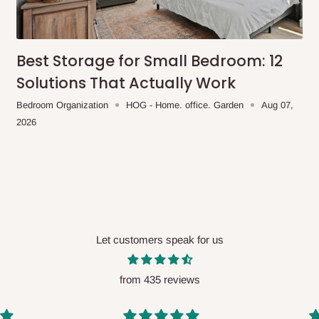
me-day delivery outside our
ee may apply.
Our customer service
charges before processing your order.
Best Storage for Small Bedroom: 12
Solutions That Actually Work
Bedroom Organization
HOG - Home. office. Garden
Aug 07,
2026
ce you will pay.
ated before your order is confirmed.
es, such as:
Let customers speak for us
areas
x (where required)
will be reflected
from 435 reviews