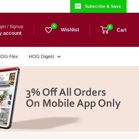
Subscribe & Save
gin / Signup
0
0
Wishlist
Cart
y account
OG Flex
HOG Digest