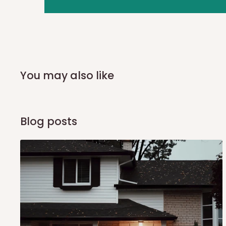
you and schedule a delivery time at your convenience. They
delivery to further confirm the delivery time and date.
In an
Independent Shipping Agent delivery, orders would a
arrival of your consignment(s), the agent will contact you
of Identification to claim your goods.
You may also like
Q: Can I get my orders delivered 
Blog posts
Yes, subject to product availability, delivery location, and 
To be considered for same-day delivery, orders should be
delivery is currently available in selected areas, including:
Ikeja and its environs
Lekki, Victoria Island, Ikoyi and surrounding areas
Please note that our standard delivery schedule is design