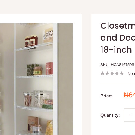
Closetm
and Doo
18-inch
SKU:
HCA816750S
No 
Sal
₦6
Price:
pri
Quantity: