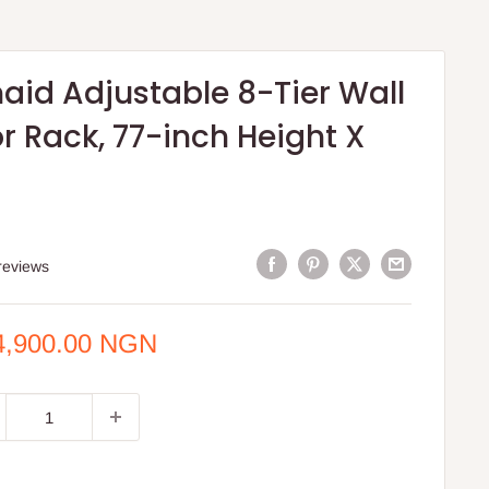
aid Adjustable 8-Tier Wall
r Rack, 77-inch Height X
reviews
e
4,900.00 NGN
ce