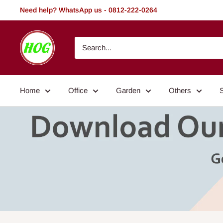
Skip
Need help? WhatsApp us - 0812-222-0264
to
content
HOG
-
Home.
Office.
Home
Office
Garden
Others
Garden