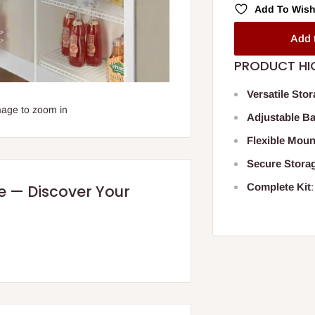
Add To Wish
Add 
PRODUCT HI
Versatile Sto
mage to zoom in
Adjustable B
Flexible Moun
Secure Stora
Complete Kit
re — Discover Your