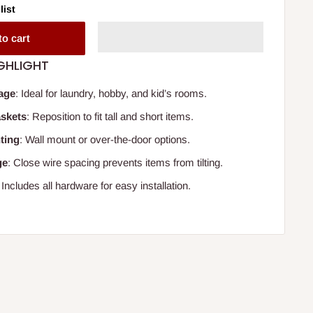
list
to cart
GHLIGHT
rage
: Ideal for laundry, hobby, and kid’s rooms.
askets
: Reposition to fit tall and short items.
ting
: Wall mount or over-the-door options.
ge
: Close wire spacing prevents items from tilting.
: Includes all hardware for easy installation.