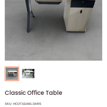
Classic Office Table
SKU:
HCOT162481.DARS