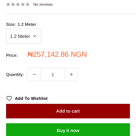
No reviews
Size:
1.2 Meter
Sale
₦257,142.86 NGN
Price:
price
Quantity:
Add To Wishlist
Add to cart
Buy it now