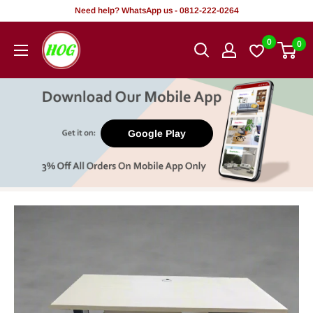
Skip
Need help? WhatsApp us - 0812-222-0264
to
HOG
0
0
content
-
Home.
Office.
Garden
Google Play