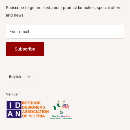
Subscribe to get notified about product launches, special offers
and news.
Your email
Subscribe
Language
English
Member