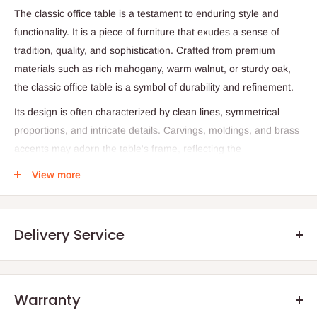
The classic office table is a testament to enduring style and
functionality.
It is a piece of furniture that exudes a sense of
tradition,
quality,
and sophistication.
Crafted from premium
materials such as rich mahogany,
warm walnut,
or sturdy oak,
the classic office table is a symbol of durability and refinement.
Its design is often characterized by clean lines,
symmetrical
proportions,
and intricate details.
Carvings,
moldings,
and brass
accents may adorn the table's frame,
reflecting the
craftsmanship of bygone eras.
The table's substantial weight
View more
and solid construction convey a sense of permanence and
stability.
A classic office table typically features ample surface area for
Delivery Service
paperwork,
writing,
or hosting small meetings.
Its rectangular
shape and generous dimensions provide a practical workspace
without overwhelming the room.
Often,
the table includes
Warranty
drawers or cabinets for storing office supplies,
ensuring a
.Q: How will my order arrive?