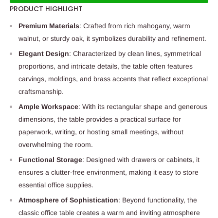
PRODUCT HIGHLIGHT
Premium Materials
: Crafted from rich mahogany, warm
walnut, or sturdy oak, it symbolizes durability and refinement.
Elegant Design
: Characterized by clean lines, symmetrical
proportions, and intricate details, the table often features
carvings, moldings, and brass accents that reflect exceptional
craftsmanship.
Ample Workspace
: With its rectangular shape and generous
dimensions, the table provides a practical surface for
paperwork, writing, or hosting small meetings, without
overwhelming the room.
Functional Storage
: Designed with drawers or cabinets, it
ensures a clutter-free environment, making it easy to store
essential office supplies.
Atmosphere of Sophistication
: Beyond functionality, the
classic office table creates a warm and inviting atmosphere