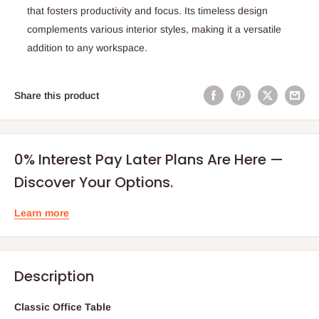
that fosters productivity and focus. Its timeless design
complements various interior styles, making it a versatile
addition to any workspace.
Share this product
0% Interest Pay Later Plans Are Here —
Discover Your Options.
Learn more
Description
Classic Office Table