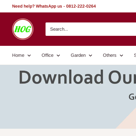
Skip
Need help? WhatsApp us - 0812-222-0264
to
content
HOG
-
Home.
Office.
Home
Office
Garden
Others
Garden