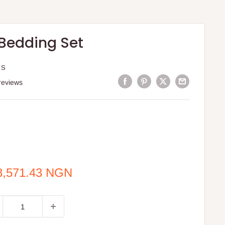
 Bedding Set
 S
reviews
e
8,571.43 NGN
ce