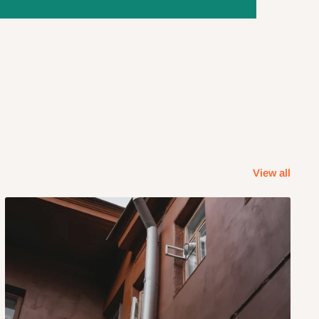
View all