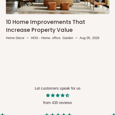
me-day delivery outside our
ee may apply.
Our customer service
charges before processing your order.
10 Home Improvements That
Increase Property Value
Home Decor
HOG - Home. office. Garden
Aug 05, 2026
ce you will pay.
ated before your order is confirmed.
es, such as:
Let customers speak for us
areas
x (where required)
will be reflected
from 435 reviews