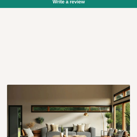
Write a review
 will also call you the day before
rrive within 14 business days. Upon
 to come to their depot with a means
same day?
order confirmation.
 placed before
10:00 AM
. Same-day
ed to optimize routes and keep