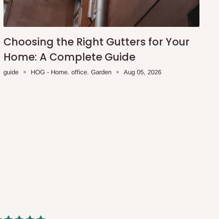
Choosing the Right Gutters for Your
Home: A Complete Guide
guide
HOG - Home. office. Garden
Aug 05, 2026