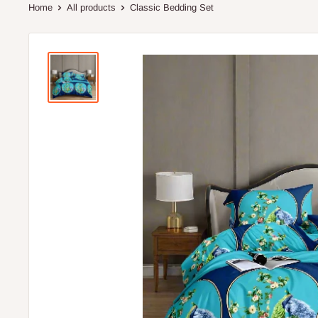
Home
All products
Classic Bedding Set