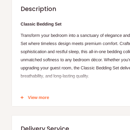
Description
Classic Bedding Set
Transform your bedroom into a sanctuary of elegance and t
Set where timeless design meets premium comfort. Crafte
sophistication and restful sleep, this all-in-one bedding col
unmatched softness to any bedroom décor. Whether you're
upgrading your guest room, the Classic Bedding Set delive
breathability, and long-lasting quality.
Product Details
View more
-1 Flat Sheet
- 1 Duvet
-2 pillowcases
Delivery Service