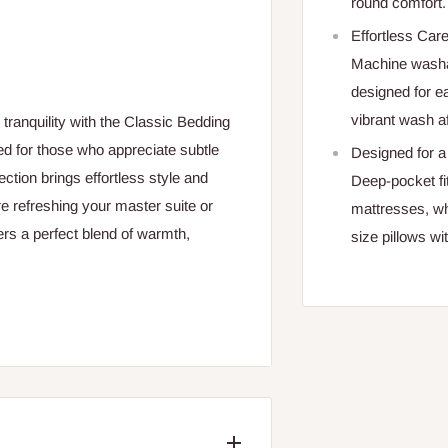
round comfort.
Effortless Car
Machine washab
designed for e
vibrant wash a
ranquility with the Classic Bedding
d for those who appreciate subtle
Designed for a 
lection brings effortless style and
Deep-pocket fit
 refreshing your master suite or
mattresses, wh
rs a perfect blend of warmth,
size pillows wi