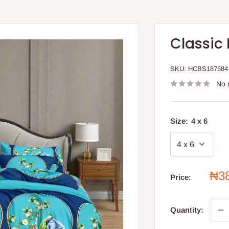
Classic
SKU:
HCBS187584
No 
Size:
4 x 6
Sal
₦3
Price:
pri
Quantity: