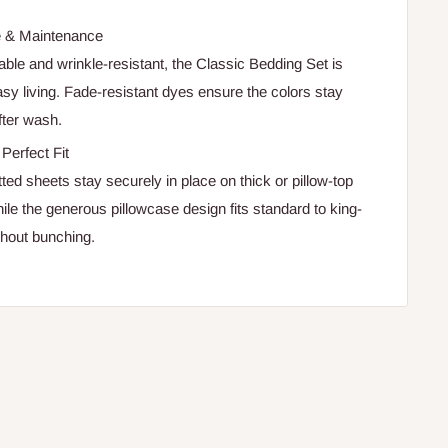
e & Maintenance
le and wrinkle-resistant, the Classic Bedding Set is
asy living. Fade-resistant dyes ensure the colors stay
fter wash.
Perfect Fit
ted sheets stay securely in place on thick or pillow-top
ile the generous pillowcase design fits standard to king-
thout bunching.