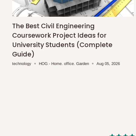
shipping costs affordable.
If you require a dedicated sa
scheduled deliveries, an additional express delivery f
team will confirm availability and any applicable delivery 
The Best Civil Engineering
Coursework Project Ideas for
Q: What about hidden costs?
University Students (Complete
Guide)
No. The price displayed for each product is the product pri
technology
HOG - Home. office. Garden
Aug 05, 2026
Delivery charges, where applicable, are clearly communic
Additional charges may only apply in special circumstanc
Express or dedicated same-day delivery requests
Bulk or oversized orders
Deliveries to locations outside our standard coverage 
For corporate orders, applicable
VAT
and
Withholding Ta
in the final quotation.