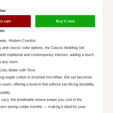
list
to cart
Buy it now
hts:
hetic, Modern Comfort
s and classic color options, the Classic Bedding Set
th traditional and contemporary interiors, adding a touch
to any room.
Gets Better with Time
ong-staple cotton or brushed microfiber, this set becomes
 wash, offering a lived-in feel without sacrificing durability.
atility
t cozy, the breathable weave keeps you cool in the
m during colder months — making it ideal for year-