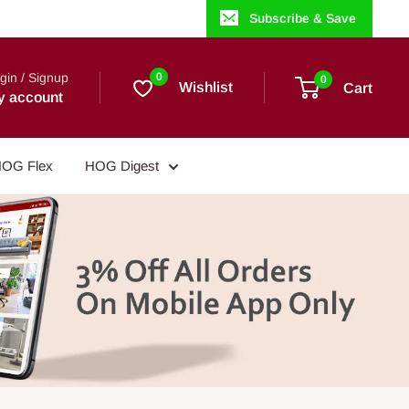
Subscribe & Save
gin / Signup
0
0
Wishlist
Cart
y account
OG Flex
HOG Digest