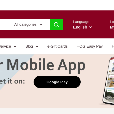
Language
Lo
All categories
English
M
Service
Blog
e-Gift Cards
HOG Easy Pay
H
Google Play