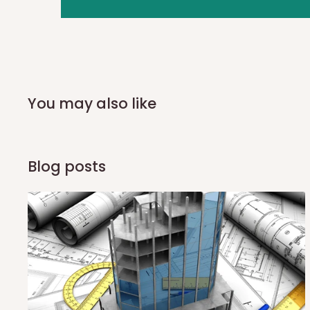
you and schedule a delivery time at your convenience. They
delivery to further confirm the delivery time and date.
In an
Independent Shipping Agent delivery, orders would a
arrival of your consignment(s), the agent will contact you
of Identification to claim your goods.
You may also like
Q: Can I get my orders delivered 
Blog posts
Yes, subject to product availability, delivery location, and 
To be considered for same-day delivery, orders should be
delivery is currently available in selected areas, including:
Ikeja and its environs
Lekki, Victoria Island, Ikoyi and surrounding areas
Please note that our standard delivery schedule is design