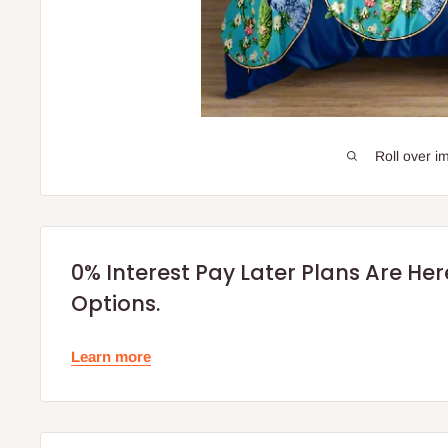
Roll over i
0% Interest Pay Later Plans Are He
Options.
Learn more