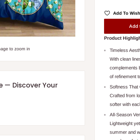
Add To Wish
Add 
Product Highlig
mage to zoom in
Timeless Aest
With clean line
complements bo
of refinement 
re — Discover Your
Softness That 
Crafted from l
softer with each
All-Season Vers
Lightweight ye
summer and war