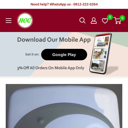
Skip
Need help? WhatsApp us - 0812-222-0264
to
HOG
0
0
content
-
Home.
Office.
Garden
Google Play