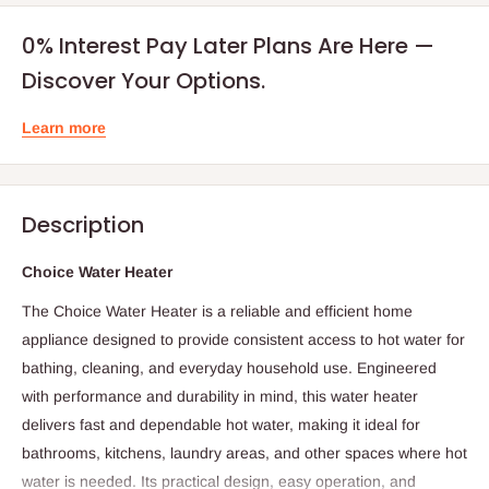
0% Interest Pay Later Plans Are Here —
Discover Your Options.
Learn more
Description
Choice Water Heater
The Choice Water Heater is a reliable and efficient home
appliance designed to provide consistent access to hot water for
bathing, cleaning, and everyday household use. Engineered
with performance and durability in mind, this water heater
delivers fast and dependable hot water, making it ideal for
bathrooms, kitchens, laundry areas, and other spaces where hot
water is needed. Its practical design, easy operation, and