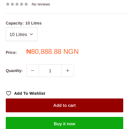
No reviews
Capacity:
10 Litres
Sale
₦80,888.88 NGN
Price:
price
Quantity:
Add To Wishlist
Add to cart
Buy it now