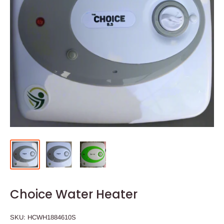
Choice Water Heater
SKU:
HCWH1884610S