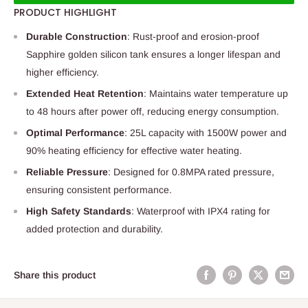
PRODUCT HIGHLIGHT
Durable Construction
: Rust-proof and erosion-proof
Sapphire golden silicon tank ensures a longer lifespan and
higher efficiency.
Extended Heat Retention
: Maintains water temperature up
to 48 hours after power off, reducing energy consumption.
Optimal Performance
: 25L capacity with 1500W power and
90% heating efficiency for effective water heating.
Reliable Pressure
: Designed for 0.8MPA rated pressure,
ensuring consistent performance.
High Safety Standards
: Waterproof with IPX4 rating for
added protection and durability.
Share this product